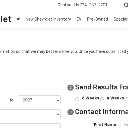
Contact Us
724-287-2701
let
New Chevrolet Inventory
EV
Pre-Owned
Special
rmation so that we may better serve you. Once you have submitted y
Send Results Fo
2
8 Weeks
4 Weeks
To
Contact Informa
3
*First Name