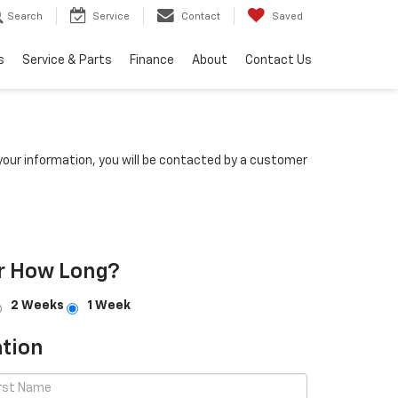
Search
Service
Contact
Saved
s
Service & Parts
Finance
About
Contact Us
our information, you will be contacted by a customer
r How Long?
2 Weeks
1 Week
tion