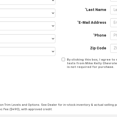
*Last Name
*E-Mail Address
*Phone
Zip Code
By clicking this box, I agree t
texts from Mike Kelly Chevrole
is not required for purchase.
n Trim Levels and Options. See Dealer for in-stock inventory & actual selling pr
Doc Fee ($490), with approved credit.