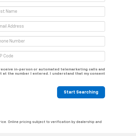
o receive in-person or automated telemarketing calls and
t at the number I entered. I understand that my consent
Start Searching
ice. Online pricing subject to verification by dealership and