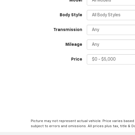
*Model
Body Style
Transmission
Mileage
Price
Picture may not represent actual vehicle. Price varies based o
subject to errors and omissions. All prices plus tax, title & 