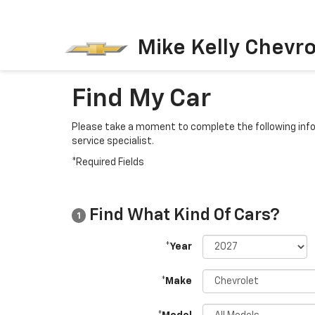
Mike Kelly Chevro
Find My Car
Please take a moment to complete the following info
service specialist.
*Required Fields
Find What Kind Of Cars?
1
*Year
*Make