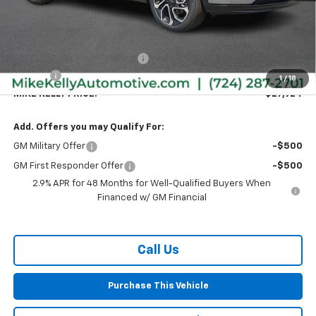
Less
MSRP:
$28,030
Price reduction below MSRP:
-$596
Doc Fee
+$490
1
/
18
MIKE KELLY PRICE:
$27,924
Add. Offers you may Qualify For:
GM Military Offer
-$500
GM First Responder Offer
-$500
2.9% APR for 48 Months for Well-Qualified Buyers When
Financed w/ GM Financial
Call Us
Purchase This Vehicle