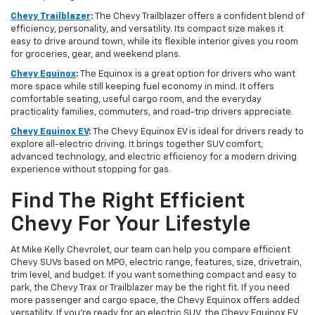
Chevy Trailblazer
:
The Chevy Trailblazer offers a confident blend of
efficiency, personality, and versatility. Its compact size makes it
easy to drive around town, while its flexible interior gives you room
for groceries, gear, and weekend plans.
Chevy Equinox
:
The Equinox is a great option for drivers who want
more space while still keeping fuel economy in mind. It offers
comfortable seating, useful cargo room, and the everyday
practicality families, commuters, and road-trip drivers appreciate.
Chevy Equinox EV
:
The Chevy Equinox EV is ideal for drivers ready to
explore all-electric driving. It brings together SUV comfort,
advanced technology, and electric efficiency for a modern driving
experience without stopping for gas.
Find The Right Efficient
Chevy For Your Lifestyle
At Mike Kelly Chevrolet, our team can help you compare efficient
Chevy SUVs based on MPG, electric range, features, size, drivetrain,
trim level, and budget. If you want something compact and easy to
park, the Chevy Trax or Trailblazer may be the right fit. If you need
more passenger and cargo space, the Chevy Equinox offers added
versatility. If you’re ready for an electric SUV, the Chevy Equinox EV