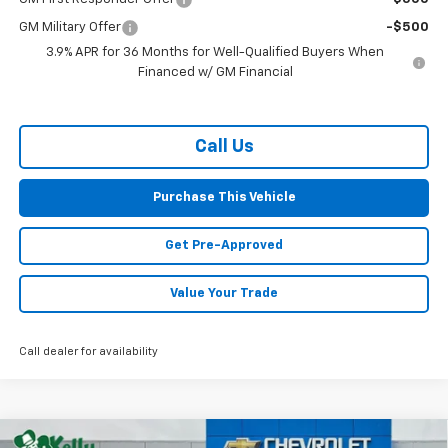
GM Military Offer
-$500
3.9% APR for 36 Months for Well-Qualified Buyers When
Financed w/ GM Financial
Call Us
Purchase This Vehicle
Get Pre-Approved
Value Your Trade
Call dealer for availability
Compare Vehicle
Window Sticker