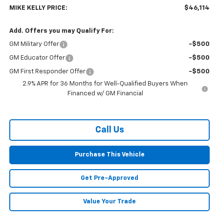
MIKE KELLY PRICE:
$46,114
Add. Offers you may Qualify For:
GM Military Offer
-$500
GM Educator Offer
-$500
GM First Responder Offer
-$500
2.9% APR for 36 Months for Well-Qualified Buyers When
Financed w/ GM Financial
Call Us
Purchase This Vehicle
Get Pre-Approved
Value Your Trade