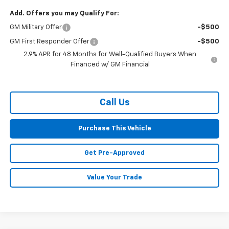
Add. Offers you may Qualify For:
GM Military Offer
-$500
GM First Responder Offer
-$500
2.9% APR for 48 Months for Well-Qualified Buyers When
Financed w/ GM Financial
Call Us
Purchase This Vehicle
Get Pre-Approved
Value Your Trade