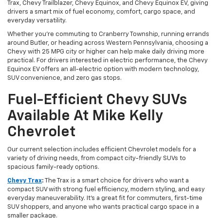
Trax, Chevy Trailblazer, Chevy Equinox, and Chevy Equinox EV, giving
drivers a smart mix of fuel economy, comfort, cargo space, and
everyday versatility.
Whether you’re commuting to Cranberry Township, running errands
around Butler, or heading across Western Pennsylvania, choosing a
Chevy with 25 MPG city or higher can help make daily driving more
practical. For drivers interested in electric performance, the Chevy
Equinox EV offers an all-electric option with modern technology,
SUV convenience, and zero gas stops.
Fuel-Efficient Chevy SUVs
Available At Mike Kelly
Chevrolet
Our current selection includes efficient Chevrolet models for a
variety of driving needs, from compact city-friendly SUVs to
spacious family-ready options.
Chevy Trax
:
The Trax is a smart choice for drivers who want a
compact SUV with strong fuel efficiency, modern styling, and easy
everyday maneuverability. It’s a great fit for commuters, first-time
SUV shoppers, and anyone who wants practical cargo space in a
smaller package.