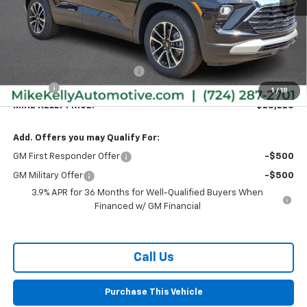
Less
MSRP:
$28,295
Price reduction below MSRP:
-$557
Doc Fee
+$490
1
/
18
MIKE KELLY PRICE:
$28,228
Add. Offers you may Qualify For:
GM First Responder Offer
-$500
GM Military Offer
-$500
3.9% APR for 36 Months for Well-Qualified Buyers When
Financed w/ GM Financial
Call Us
Purchase This Vehicle