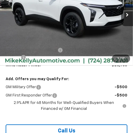
Ext.
Int.
In Stock
MIKE KELLY PRICE:
SAVINGS
Less
MSRP:
$27,120
Price reduction below MSRP:
-$647
Doc Fee
+$490
1
/
17
MIKE KELLY PRICE:
$26,963
Add. Offers you may Qualify For:
GM Military Offer
-$500
GM First Responder Offer
-$500
2.9% APR for 48 Months for Well-Qualified Buyers When
Financed w/ GM Financial
Call Us