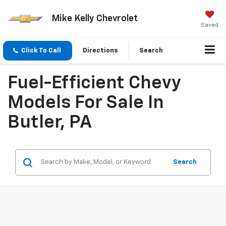
Mike Kelly Chevrolet
Saved
Click To Call
Directions
Search
Fuel-Efficient Chevy
Models For Sale In
Butler, PA
Search