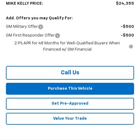
MIKE KELLY PRICE:
$24,355
Add. Offers you may Qualify For:
GM Military Offer
-$500
GM First Responder Offer
-$500
2.9% APR for 48 Months for Well-Qualified Buyers When
Financed w/ GM Financial
Call Us
Purchase This Vehicle
Get Pre-Approved
Value Your Trade