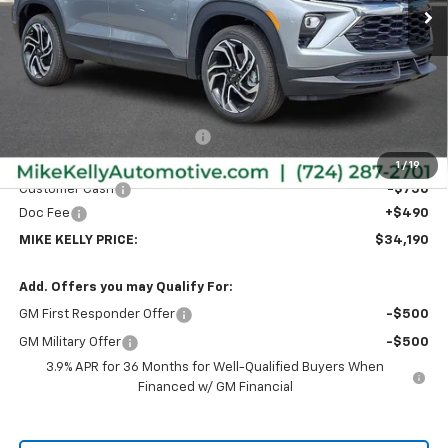
Less
MSRP:
$35,375
Price reduction below MSRP:
-$925
Internet Price:
$34,450
1
/
19
Customer Cash
-$750
Doc Fee
+$490
MIKE KELLY PRICE:
$34,190
Add. Offers you may Qualify For:
GM First Responder Offer
-$500
GM Military Offer
-$500
3.9% APR for 36 Months for Well-Qualified Buyers When
Financed w/ GM Financial