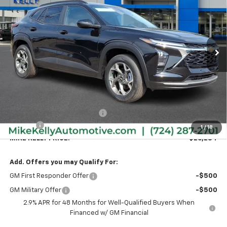
Special Offer
VIN:
KL77LHEP9TC198684
Stock:
CT13021
Model:
1TU58
$26,284
$591
Ext.
Int.
In Stock
MIKE KELLY PRICE:
SAVINGS
Less
MSRP:
$26,385
Price reduction below MSRP:
-$591
Doc Fee
+$490
1
/
18
MIKE KELLY PRICE:
$26,284
Add. Offers you may Qualify For:
GM First Responder Offer
-$500
GM Military Offer
-$500
2.9% APR for 48 Months for Well-Qualified Buyers When
Financed w/ GM Financial