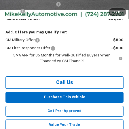
Price reduction below MSRP:
-$783
Doc Fee
+$490
1
/
15
MIKE KELLY PRICE:
$31,027
Add. Offers you may Qualify For:
GM Military Offer
-$500
GM First Responder Offer
-$500
3.9% APR for 36 Months for Well-Qualified Buyers When
Financed w/ GM Financial
Call Us
Purchase This Vehicle
Get Pre-Approved
Value Your Trade