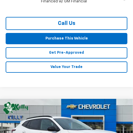
Financed w/ GM Financial
Call Us
Purchase This Vehicle
Get Pre-Approved
Value Your Trade
Compare Vehicle
Window Sticker
New
2026
Chevrolet Trax
LT
BUY
FINANCE
LEASE
Special Offer
VIN:
KL77LHEP7TC171662
Stock:
CT12959
Model:
1TU58
$26,963
$647