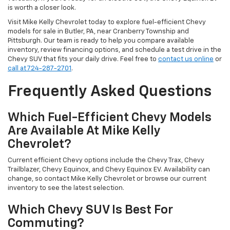
is worth a closer look.
Visit Mike Kelly Chevrolet today to explore fuel-efficient Chevy
models for sale in Butler, PA, near Cranberry Township and
Pittsburgh. Our team is ready to help you compare available
inventory, review financing options, and schedule a test drive in the
Chevy SUV that fits your daily drive. Feel free to
contact us online
or
call at 724-287-2701
.
Frequently Asked Questions
Which Fuel-Efficient Chevy Models
Are Available At Mike Kelly
Chevrolet?
Current efficient Chevy options include the Chevy Trax, Chevy
Trailblazer, Chevy Equinox, and Chevy Equinox EV. Availability can
change, so contact Mike Kelly Chevrolet or browse our current
inventory to see the latest selection.
Which Chevy SUV Is Best For
Commuting?