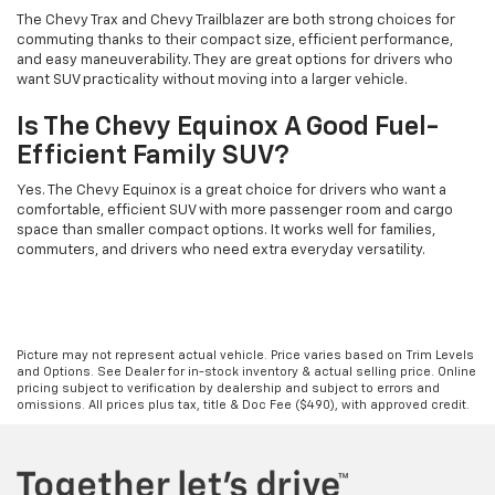
The Chevy Trax and Chevy Trailblazer are both strong choices for
commuting thanks to their compact size, efficient performance,
and easy maneuverability. They are great options for drivers who
want SUV practicality without moving into a larger vehicle.
Is The Chevy Equinox A Good Fuel-
Efficient Family SUV?
Yes. The Chevy Equinox is a great choice for drivers who want a
comfortable, efficient SUV with more passenger room and cargo
space than smaller compact options. It works well for families,
commuters, and drivers who need extra everyday versatility.
Picture may not represent actual vehicle. Price varies based on Trim Levels
and Options. See Dealer for in-stock inventory & actual selling price. Online
pricing subject to verification by dealership and subject to errors and
omissions. All prices plus tax, title & Doc Fee ($490), with approved credit.