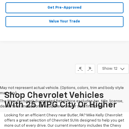
Get Pre-Approved
Value Your Trade
Show: 12
May not represent actual vehicle. (Options, colors, trim and body style
may vary)
Shop Chevrolet Vehicles
The Manufacturer's Suggested Retail Price excludes tax, title, license,
With 25 MPG City Or Higher
dealer fees and optional equipment. Dealer sets final price.
Looking for an efficient Chevy near Butler, PA? Mike Kelly Chevrolet
offers a great selection of Chevrolet SUVs designed to help you get
more out of every drive. Our current inventory includes the Chevy