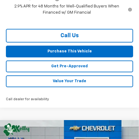
2.9% APR for 48 Months for Well-Qualified Buyers When
Financed w/ GM Financial
Call Us
Purchase This Vehicle
Get Pre-Approved
Value Your Trade
Call dealer for availability
Compare Vehicle
Window Sticker
New
2026
Chevrolet Trax
LT
BUY
FINANCE
LEASE