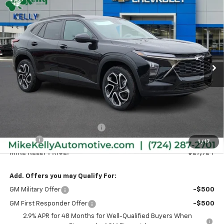
New
2026
Chevrolet Trax
2RS
BUY
FINANCE
LEASE
Special Offer
VIN:
KL77LJEP7TC169708
Stock:
CT12962
Model:
1TU58
$27,924
$596
Ext.
Int.
In Stock
MIKE KELLY PRICE:
SAVINGS
Less
MSRP:
$28,030
Price reduction below MSRP:
-$596
Doc Fee
+$490
1
/
17
MIKE KELLY PRICE:
$27,924
Add. Offers you may Qualify For:
GM Military Offer
-$500
GM First Responder Offer
-$500
2.9% APR for 48 Months for Well-Qualified Buyers When