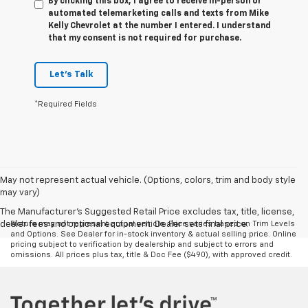
By clicking this box, I agree to receive in-person or
automated telemarketing calls and texts from Mike
Kelly Chevrolet at the number I entered. I understand
that my consent is not required for purchase.
Let's Talk
*Required Fields
May not represent actual vehicle. (Options, colors, trim and body style
may vary)
The Manufacturer's Suggested Retail Price excludes tax, title, license,
dealer fees and optional equipment. Dealer sets final price.
Picture may not represent actual vehicle. Price varies based on Trim Levels
and Options. See Dealer for in-stock inventory & actual selling price. Online
pricing subject to verification by dealership and subject to errors and
omissions. All prices plus tax, title & Doc Fee ($490), with approved credit.