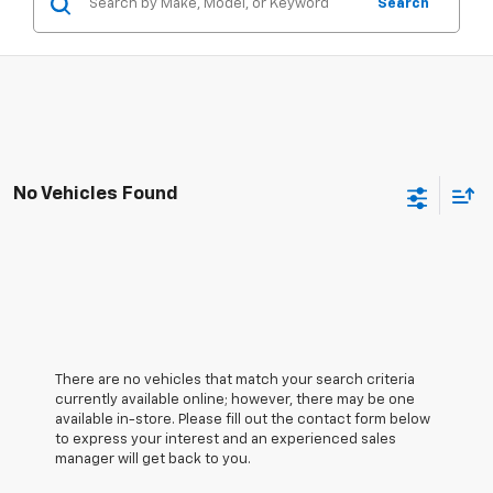
Search
No Vehicles Found
There are no vehicles that match your search criteria
currently available online; however, there may be one
available in-store. Please fill out the contact form below
to express your interest and an experienced sales
manager will get back to you.