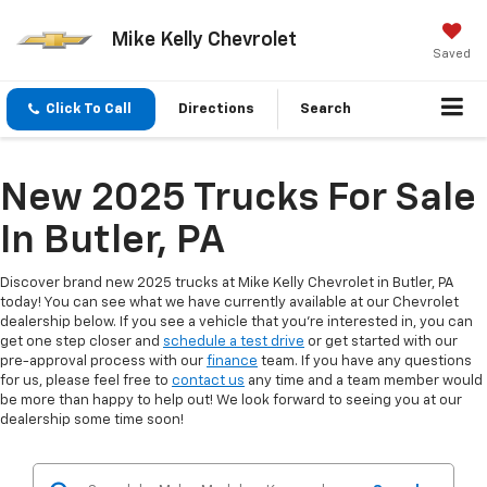
Mike Kelly Chevrolet
Saved
Click To Call
Directions
Search
New 2025 Trucks For Sale
In Butler, PA
Discover brand new 2025 trucks at Mike Kelly Chevrolet in Butler, PA
today! You can see what we have currently available at our Chevrolet
dealership below. If you see a vehicle that you're interested in, you can
get one step closer and
schedule a test drive
or get started with our
pre-approval process with our
finance
team. If you have any questions
for us, please feel free to
contact us
any time and a team member would
be more than happy to help out! We look forward to seeing you at our
dealership some time soon!