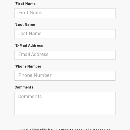
*First Name
*Last Name
*E-Mail Address
*Phone Number
Comments: