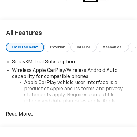
All Features
Entertainment
Exterior
Interior
Mechanical
P
SiriusXM Trial Subscription
Wireless Apple CarPlay/Wireless Android Auto
capability for compatible phones
Apple CarPlay vehicle user interface is a
product of Apple and its terms and privacy
statements apply. Requires compatible
iPhone and data plan rates apply. Apple
CarPlay is a trademark of Apple Inc. Siri,
iPhone and Apple Music are trademarks for
Read More...
Apple Inc, registered in the U.S. and other
countries.
Vehicle user interface is a product of Google