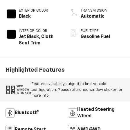
EXTERIOR COLOR
TRANSMISSION
Black
Automatic
INTERIOR COLOR
FUEL TYPE
Jet Black, Cloth
Gasoline Fuel
Seat Trim
Highlighted Features
Feature availability subject to final vehicle
VIEW
configuration. Please reference window sticker for
WINDOW
STICKER
more info.
Heated Steering
Bluetooth®
Wheel
Remote Start
4WD/AWD