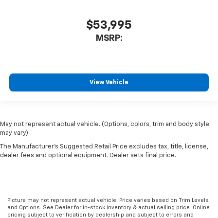
$53,995
MSRP:
View Vehicle
May not represent actual vehicle. (Options, colors, trim and body style
may vary)
The Manufacturer's Suggested Retail Price excludes tax, title, license,
dealer fees and optional equipment. Dealer sets final price.
Picture may not represent actual vehicle. Price varies based on Trim Levels
and Options. See Dealer for in-stock inventory & actual selling price. Online
pricing subject to verification by dealership and subject to errors and