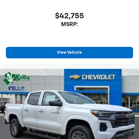
cabin for outstanding sound quality and an
enjoyable listening experience
$42,755
MSRP:
View Vehicle