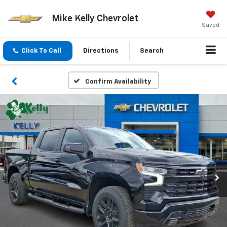
Mike Kelly Chevrolet
Saved
Click To Call
Directions
Search
Confirm Availability