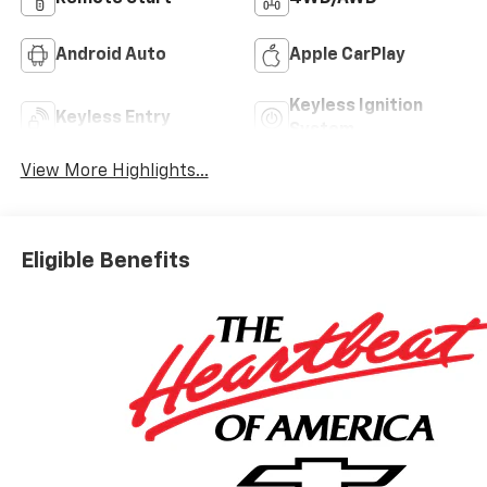
Android Auto
Apple CarPlay
Keyless Ignition
Keyless Entry
System
View More Highlights...
Eligible Benefits