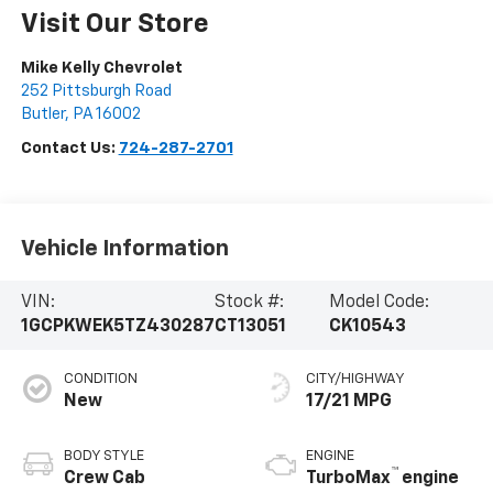
Visit Our Store
Mike Kelly Chevrolet
252 Pittsburgh Road
Butler
,
PA
16002
Contact Us:
724-287-2701
Vehicle Information
VIN:
Stock #:
Model Code:
1GCPKWEK5TZ430287
CT13051
CK10543
CONDITION
CITY/HIGHWAY
New
17/21 MPG
BODY STYLE
ENGINE
™
Crew Cab
TurboMax
engine