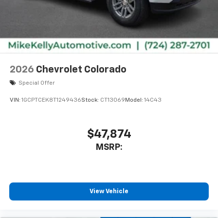
2026
Chevrolet Colorado
Special Offer
VIN:
1GCPTCEK8T1249436
Stock:
CT13069
Model:
14C43
$47,874
MSRP:
View Vehicle