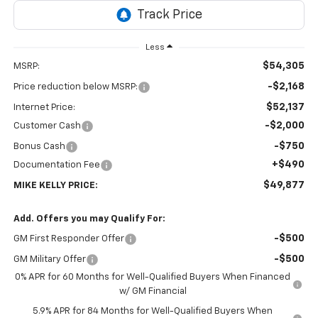
Less
$54,305
MSRP:
-$2,168
Price reduction below MSRP:
$52,137
Internet Price:
-$2,000
Customer Cash
-$750
Bonus Cash
+$490
Documentation Fee
$49,877
MIKE KELLY PRICE:
Add. Offers you may Qualify For:
-$500
GM First Responder Offer
-$500
GM Military Offer
0% APR for 60 Months for Well-Qualified Buyers When Financed
w/ GM Financial
5.9% APR for 84 Months for Well-Qualified Buyers When