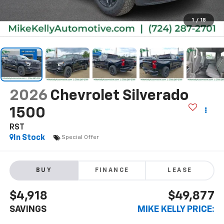
1
/
18
2026
Chevrolet Silverado
1500
RST
In Stock
Special Offer
BUY
FINANCE
LEASE
$4,918
$49,877
SAVINGS
MIKE KELLY PRICE: