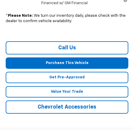
Financed w/ GM Financial
*
Please Note:
We turn our inventory daily, please check with the
dealer to confirm vehicle availability.
Call Us
Purchase This Vehicle
Get Pre-Approved
Value Your Trade
Chevrolet Accessories