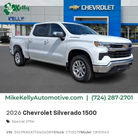
2026
Chevrolet Silverado 1500
Special Offer
VIN:
3GCPKKEK1TG406089
Stock:
CT13079
Model:
CK10543