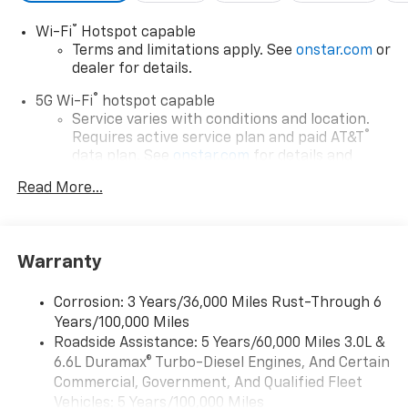
®
Wi-Fi
Hotspot capable
Terms and limitations apply. See
onstar.com
or
dealer for details.
®
5G Wi-Fi
hotspot capable
Service varies with conditions and location.
®
Requires active service plan and paid AT&T
data plan. See
onstar.com
for details and
limitations.
Read More...
17.7" diagonal advanced color LCD display with
Google built-in compatibility
1
Includes navigation capability
Warranty
Connected apps, and personalized profiles for
each driver's setting
Corrosion: 3 Years/36,000 Miles Rust-Through 6
Natural voice recognition and phone
Years/100,000 Miles
integration
Roadside Assistance: 5 Years/60,000 Miles 3.0L &
™
Apple CarPlay
capability for compatible
6.6L Duramax® Turbo-Diesel Engines, And Certain
2
phones
Commercial, Government, And Qualified Fleet
™
Android Auto
capability for compatible
Vehicles: 5 Years/100,000 Miles