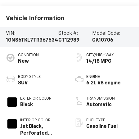
Vehicle Information
VIN:
Stock #:
Model Code:
1GNS6TKL7TR367534
CT12989
CK10706
CONDITION
CITY/HIGHWAY
New
14/18 MPG
BODY STYLE
ENGINE
SUV
6.2L V8 engine
EXTERIOR COLOR
TRANSMISSION
Black
Automatic
INTERIOR COLOR
FUEL TYPE
Jet Black,
Gasoline Fuel
Perforated