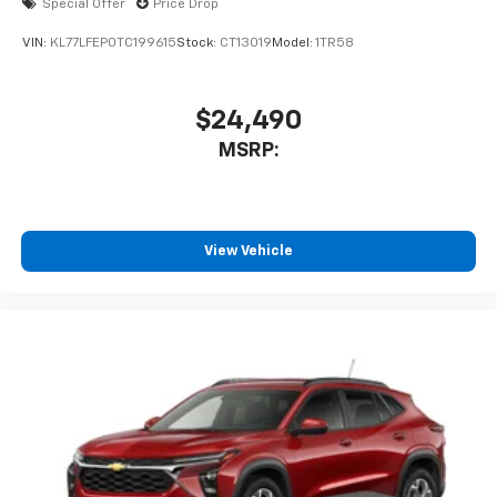
Special Offer
Price Drop
VIN:
KL77LFEP0TC199615
Stock:
CT13019
Model:
1TR58
$24,490
MSRP:
View Vehicle