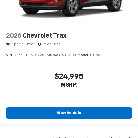
2026
Chevrolet Trax
Special Offer
Price Drop
VIN:
KL77LHEP5TC220261
Stock:
CT13060
Model:
1TU58
$24,995
MSRP:
View Vehicle