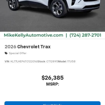
2026
Chevrolet Trax
Special Offer
VIN:
KL77LHEP6TC122016
Stock:
CT12895
Model:
1TU58
$26,385
MSRP: