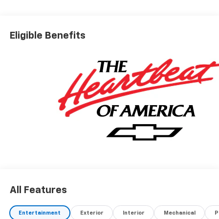
Eligible Benefits
All Features
Entertainment
Exterior
Interior
Mechanical
P