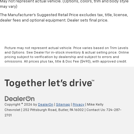
May not represent actual vehicle. (Options, colors, trim and body style
may vary)
The Manufacturer's Suggested Retail Price excludes tax, title, license,
dealer fees and optional equipment. Dealer sets final price.
Picture may not represent actual vehicle. Price varies based on Trim Levels
and Options. See Dealer for in-stock inventory & actual selling price. Online
pricing subject to verification by dealership and subject to errors and
omissions. All prices plus tax, title & Doc Fee ($490), with approved credit.
Copyright © 2026
by
DealerOn
|
Sitemap
|
Privacy
| Mike Kelly
Chevrolet
|
252 Pittsburgh Road,
Butler,
PA
16002
| Contact Us:
724-287-
2701