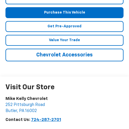
Purchase This Vehicle
Get Pre-Approved
Value Your Trade
Chevrolet Accessories
Visit Our Store
Mike Kelly Chevrolet
252 Pittsburgh Road
Butler
,
PA
16002
Contact Us:
724-287-2701