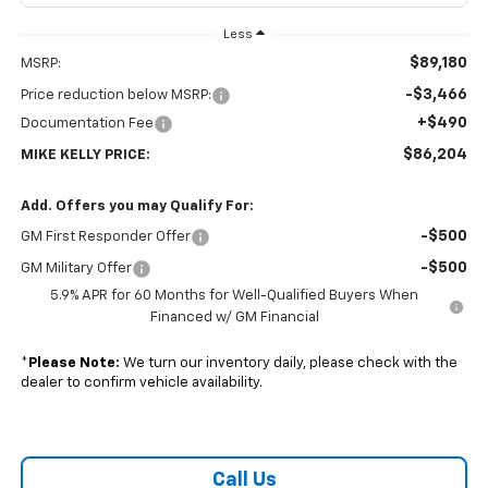
Less
$89,180
MSRP:
-$3,466
Price reduction below MSRP:
+$490
Documentation Fee
$86,204
MIKE KELLY PRICE:
Add. Offers you may Qualify For:
-$500
GM First Responder Offer
-$500
GM Military Offer
5.9% APR for 60 Months for Well-Qualified Buyers When
Financed w/ GM Financial
*
Please Note:
We turn our inventory daily, please check with the
dealer to confirm vehicle availability.
Call Us