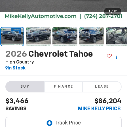
1
/
17
2026
Chevrolet Tahoe
High Country
In Stock
BUY
FINANCE
LEASE
$3,466
$86,204
SAVINGS
MIKE KELLY PRICE: