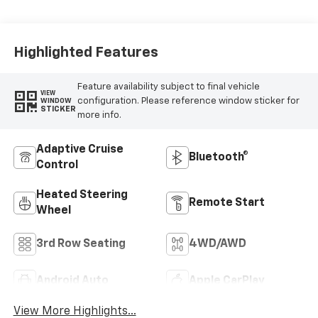
Leather Seating
Surfaces
Highlighted Features
Feature availability subject to final vehicle
VIEW
configuration. Please reference window sticker for
WINDOW
STICKER
more info.
Adaptive Cruise
Bluetooth®
Control
Heated Steering
Remote Start
Wheel
3rd Row Seating
4WD/AWD
Android Auto
Apple CarPlay
View More Highlights...