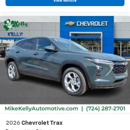
View Vehicle
2026
Chevrolet Trax