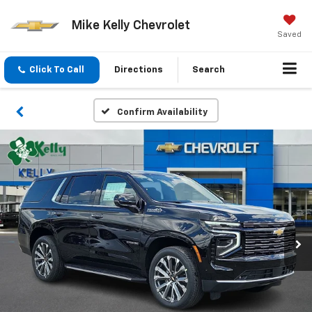
Mike Kelly Chevrolet
Saved
Click To Call
Directions
Search
Confirm Availability