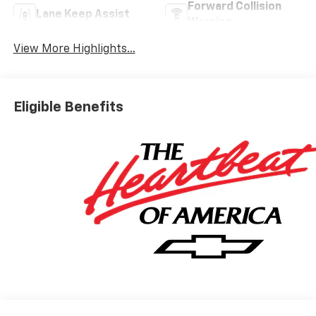
Forward Collision
Lane Keep Assist
Warning
View More Highlights...
Eligible Benefits