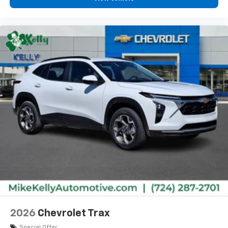
2026
Chevrolet Trax
Special Offer