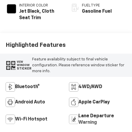
INTERIOR COLOR
FUEL TYPE
Jet Black, Cloth
Gasoline Fuel
Seat Trim
Highlighted Features
Feature availability subject to final vehicle
VIEW
configuration. Please reference window sticker for
WINDOW
STICKER
more info.
Bluetooth®
4WD/AWD
Android Auto
Apple CarPlay
Lane Departure
Wi-Fi Hotspot
Warning