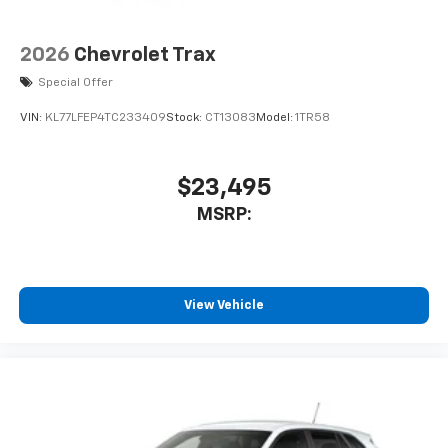
countries.
Vehicle user interface is a product of Google
2026
Chevrolet Trax
and its terms and privacy statements apply.
Special Offer
To use Android Auto on your car display, you'll
need an Android phone running Android 6 or
VIN:
KL77LFEP4TC233409
Stock:
CT13083
Model:
1TR58
higher, an active data plan, and the Android
Auto app. Google, Android and Android Auto
are trademarks of Google LLC.
$23,495
®
Wi-Fi
hotspot capable
MSRP:
Terms and limitations apply. See
onstar.com
or
dealer for details.
11" diagonal HD color touchscreen
1
11" diagonal HD color touchscreen
View Vehicle
®2
Bluetooth®
audio streaming for 2 active
devices for compatible phones
Voice command pass-through to phone for
compatible phones
Wireless Apple CarPlay™ capability for
3
compatible phones