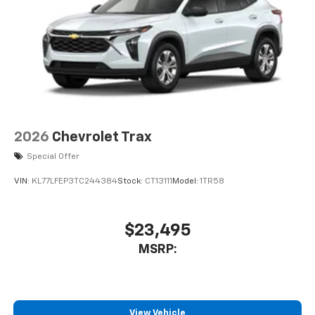
Wireless Android Auto™ capability for
4
compatible phones
2026
Chevrolet Trax
Special Offer
VIN:
KL77LFEP3TC244384
Stock:
CT13111
Model:
1TR58
$23,495
MSRP:
View Vehicle