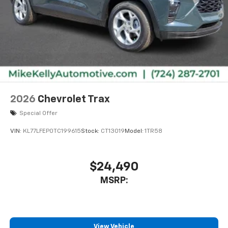
2026
Chevrolet Trax
Special Offer
VIN:
KL77LFEP0TC199615
Stock:
CT13019
Model:
1TR58
$24,490
MSRP:
View Vehicle