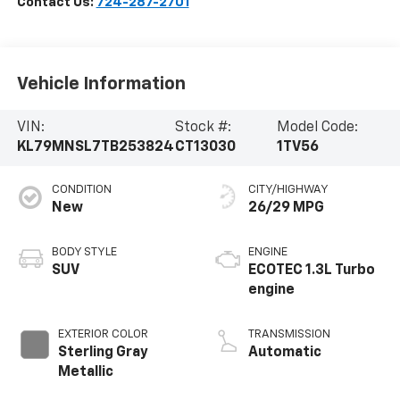
Contact Us:
724-287-2701
Vehicle Information
VIN:
Stock #:
Model Code:
KL79MNSL7TB253824
CT13030
1TV56
CONDITION
CITY/HIGHWAY
New
26/29 MPG
BODY STYLE
ENGINE
SUV
ECOTEC 1.3L Turbo
engine
EXTERIOR COLOR
TRANSMISSION
Sterling Gray
Automatic
Metallic