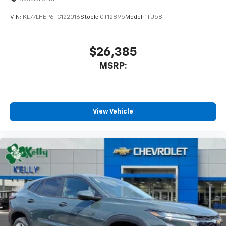
VIN:
KL77LHEP6TC122016
Stock:
CT12895
Model:
1TU58
$26,385
MSRP:
View Vehicle