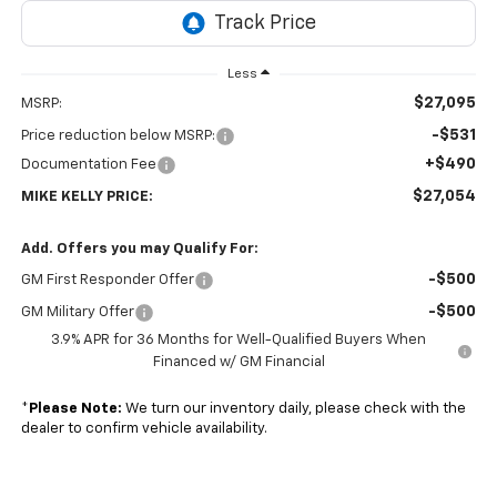
Less
$27,095
MSRP:
-$531
Price reduction below MSRP:
+$490
Documentation Fee
$27,054
MIKE KELLY PRICE:
Add. Offers you may Qualify For:
-$500
GM First Responder Offer
-$500
GM Military Offer
3.9% APR for 36 Months for Well-Qualified Buyers When
Financed w/ GM Financial
*
Please Note:
We turn our inventory daily, please check with the
dealer to confirm vehicle availability.