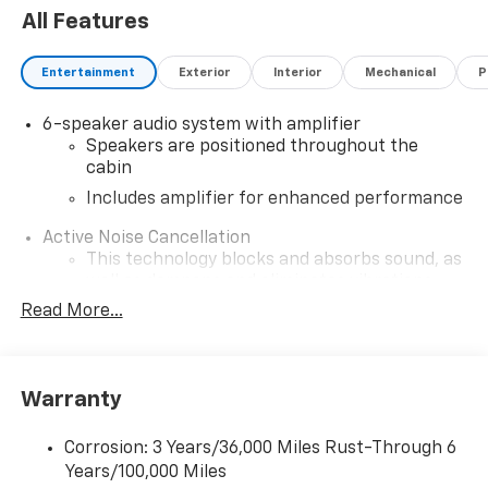
All Features
Entertainment
Exterior
Interior
Mechanical
P
6-speaker audio system with amplifier
Speakers are positioned throughout the
cabin
Includes amplifier for enhanced performance
Active Noise Cancellation
This technology blocks and absorbs sound, as
well as dampens and eliminates vibrations,
helping to leave outside noise where it
Read More...
belongs
In-cabin microphones distinguish unwanted
noise and cancels it to help create a quiet
Warranty
interior cabin
SiriusXM Trial Subscription
Corrosion: 3 Years/36,000 Miles Rust-Through 6
With your trial subscription, get access to all
Years/100,000 Miles
of your favorite entertainment from SiriusXM