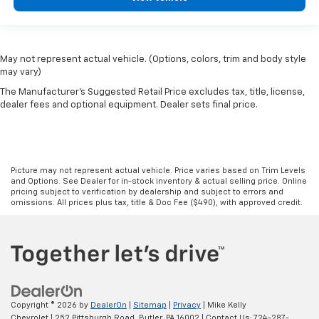
May not represent actual vehicle. (Options, colors, trim and body style
may vary)
The Manufacturer's Suggested Retail Price excludes tax, title, license,
dealer fees and optional equipment. Dealer sets final price.
Picture may not represent actual vehicle. Price varies based on Trim Levels
and Options. See Dealer for in-stock inventory & actual selling price. Online
pricing subject to verification by dealership and subject to errors and
omissions. All prices plus tax, title & Doc Fee ($490), with approved credit.
Copyright © 2026
by
DealerOn
|
Sitemap
|
Privacy
| Mike Kelly
Chevrolet
|
252 Pittsburgh Road,
Butler,
PA
16002
| Contact Us:
724-287-