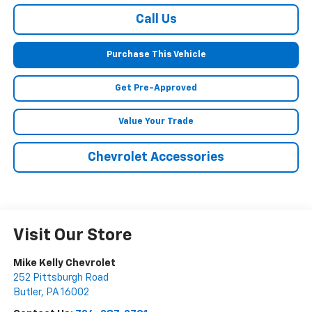
Call Us
Purchase This Vehicle
Get Pre-Approved
Value Your Trade
Chevrolet Accessories
Visit Our Store
Mike Kelly Chevrolet
252 Pittsburgh Road
Butler
,
PA
16002