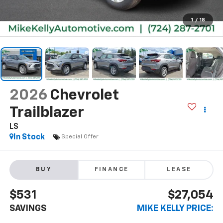
1
/
18
2026
Chevrolet
Trailblazer
LS
In Stock
Special Offer
BUY
FINANCE
LEASE
$531
$27,054
SAVINGS
MIKE KELLY PRICE: