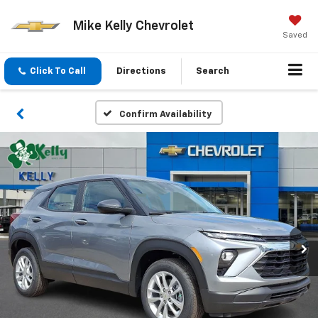
Mike Kelly Chevrolet
Saved
Click To Call
Directions
Search
Confirm Availability