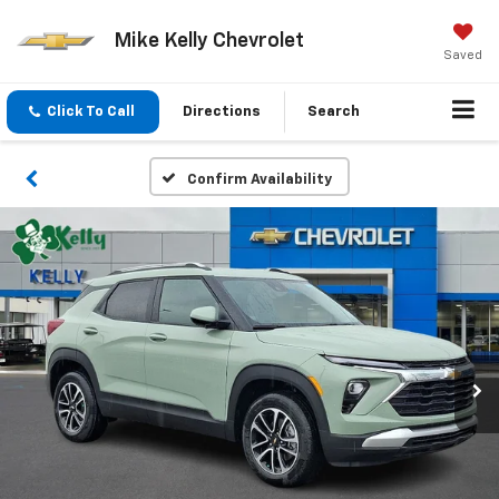
Mike Kelly Chevrolet
Saved
Click To Call
Directions
Search
Confirm Availability