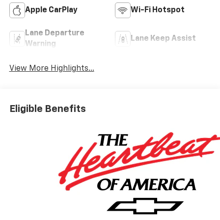
Apple CarPlay
Wi-Fi Hotspot
Lane Departure
Lane Keep Assist
Warning
View More Highlights...
Eligible Benefits