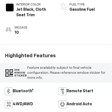
INTERIOR COLOR
FUEL TYPE
Jet Black, Cloth
Gasoline Fuel
Seat Trim
MILEAGE
10
Highlighted Features
Feature availability subject to final vehicle
VIEW
configuration. Please reference window sticker for
WINDOW
STICKER
more info.
Bluetooth®
Remote Start
4WD/AWD
Android Auto