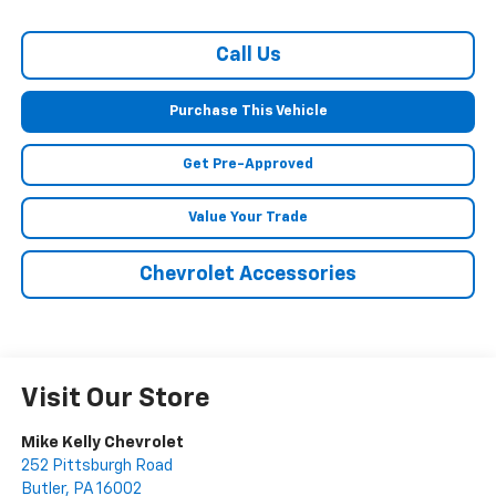
Call Us
Purchase This Vehicle
Get Pre-Approved
Value Your Trade
Chevrolet Accessories
Visit Our Store
Mike Kelly Chevrolet
252 Pittsburgh Road
Butler
,
PA
16002