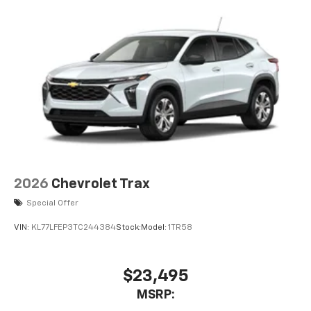
compatible phones
Wireless Apple CarPlay™ capability for
3
compatible phones
Wireless Android Auto™ capability for
4
compatible phones
2026
Chevrolet Trax
Special Offer
VIN:
KL77LFEP3TC244384
Stock:
Model:
1TR58
$23,495
MSRP: