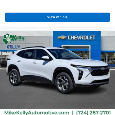
View Vehicle