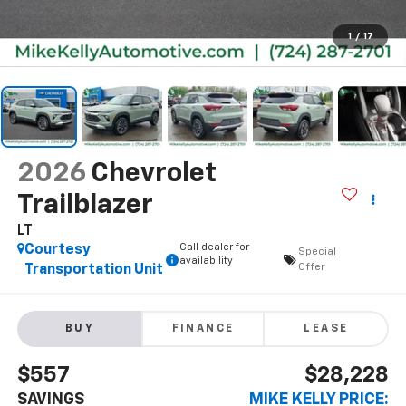
1
/
17
2026
Chevrolet
Trailblazer
LT
Call dealer for
Courtesy
Special
availability
Offer
Transportation Unit
BUY
FINANCE
LEASE
$557
$28,228
SAVINGS
MIKE KELLY PRICE: