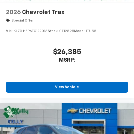
2026
Chevrolet Trax
Special Offer
VIN:
KL77LHEP6TC122016
Stock:
CT12895
Model:
1TU58
$26,385
MSRP:
View Vehicle