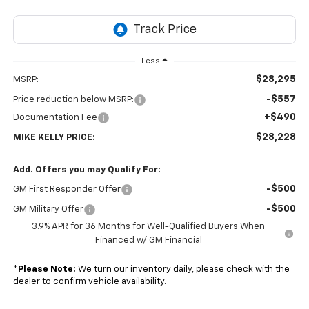
Less
$28,295
MSRP:
-$557
Price reduction below MSRP:
+$490
Documentation Fee
$28,228
MIKE KELLY PRICE:
Add. Offers you may Qualify For:
-$500
GM First Responder Offer
-$500
GM Military Offer
3.9% APR for 36 Months for Well-Qualified Buyers When
Financed w/ GM Financial
*
Please Note:
We turn our inventory daily, please check with the
dealer to confirm vehicle availability.