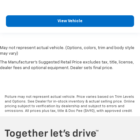
View Vehicle
May not represent actual vehicle. (Options, colors, trim and body style
may vary)
The Manufacturer's Suggested Retail Price excludes tax, title, license,
dealer fees and optional equipment. Dealer sets final price.
Picture may not represent actual vehicle. Price varies based on Trim Levels
and Options. See Dealer for in-stock inventory & actual selling price. Online
pricing subject to verification by dealership and subject to errors and
omissions. All prices plus tax, title & Doc Fee ($490), with approved credit.