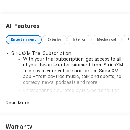
All Features
Entertainment
Exterior
Interior
Mechanical
P
SiriusXM Trial Subscription
With your trial subscription, get access to all
of your favorite entertainment from SiriusXM
to enjoy in your vehicle and on the SiriusXM
app - from ad-free music, talk and sports, to
1
comedy, news, podcasts and more
Enjoy channels curated by DJs, personalities
and tastemakers for a listening experience
you can't live without
Read More...
Plus, take the full SiriusXM experience with
you everywhere you go with the SiriusXM app
- at home, on your phone or connected
Warranty
devices, and unlock other exclusives that