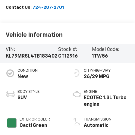
Contact Us:
724-287-2701
Vehicle Information
VIN:
Stock #:
Model Code:
KL79MRSL4TB183402
CT12916
1TW56
CONDITION
CITY/HIGHWAY
New
26/29 MPG
BODY STYLE
ENGINE
SUV
ECOTEC 1.3L Turbo
engine
EXTERIOR COLOR
TRANSMISSION
Cacti Green
Automatic