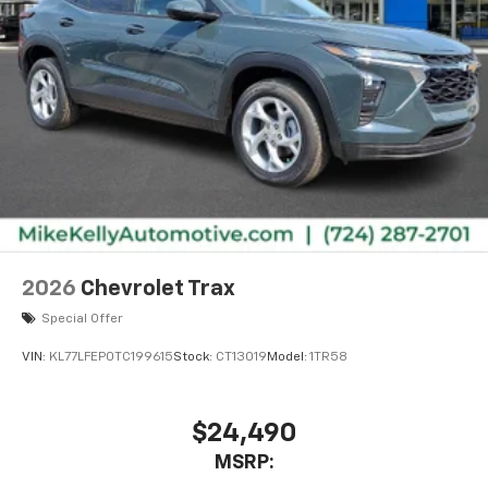
2026
Chevrolet Trax
Special Offer
VIN:
KL77LFEP0TC199615
Stock:
CT13019
Model:
1TR58
$24,490
MSRP: