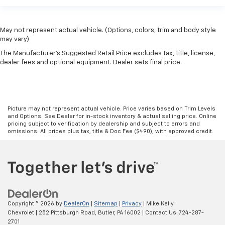
May not represent actual vehicle. (Options, colors, trim and body style
may vary)
The Manufacturer's Suggested Retail Price excludes tax, title, license,
dealer fees and optional equipment. Dealer sets final price.
Picture may not represent actual vehicle. Price varies based on Trim Levels
and Options. See Dealer for in-stock inventory & actual selling price. Online
pricing subject to verification by dealership and subject to errors and
omissions. All prices plus tax, title & Doc Fee ($490), with approved credit.
Copyright © 2026
by
DealerOn
|
Sitemap
|
Privacy
| Mike Kelly
Chevrolet
|
252 Pittsburgh Road,
Butler,
PA
16002
| Contact Us:
724-287-
2701