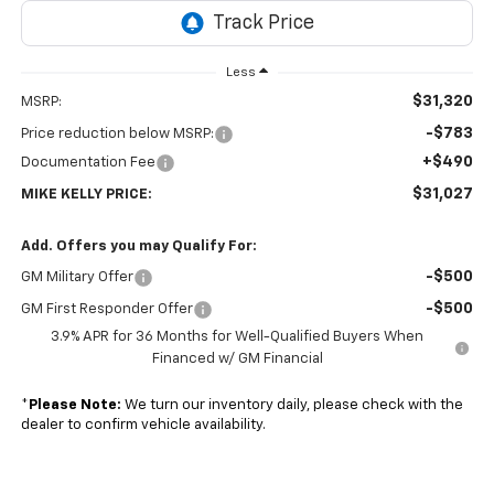
Less
$31,320
MSRP:
-$783
Price reduction below MSRP:
+$490
Documentation Fee
$31,027
MIKE KELLY PRICE:
Add. Offers you may Qualify For:
-$500
GM Military Offer
-$500
GM First Responder Offer
3.9% APR for 36 Months for Well-Qualified Buyers When
Financed w/ GM Financial
*
Please Note:
We turn our inventory daily, please check with the
dealer to confirm vehicle availability.