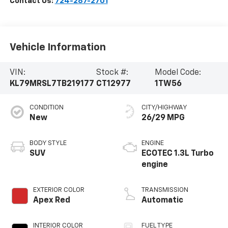
Contact Us:
724-287-2701
Vehicle Information
VIN:
Stock #:
Model Code:
KL79MRSL7TB219177
CT12977
1TW56
CONDITION
CITY/HIGHWAY
New
26/29 MPG
BODY STYLE
ENGINE
SUV
ECOTEC 1.3L Turbo
engine
EXTERIOR COLOR
TRANSMISSION
Apex Red
Automatic
INTERIOR COLOR
FUEL TYPE