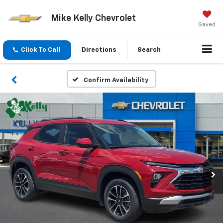
Mike Kelly Chevrolet
Saved
Click To Call
Directions
Search
Confirm Availability