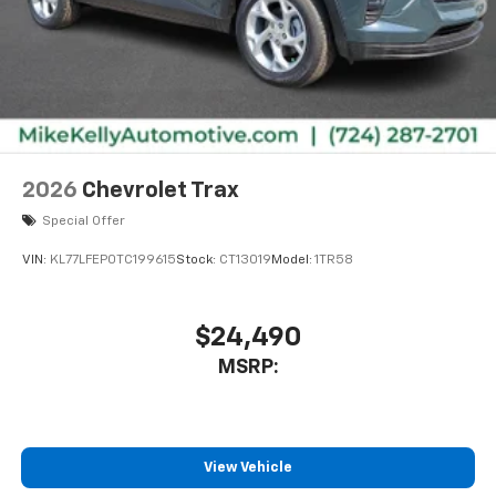
2026
Chevrolet Trax
Special Offer
VIN:
KL77LFEP0TC199615
Stock:
CT13019
Model:
1TR58
$24,490
MSRP:
View Vehicle