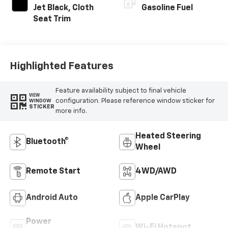
Jet Black, Cloth
Gasoline Fuel
Seat Trim
Highlighted Features
Feature availability subject to final vehicle
VIEW
configuration. Please reference window sticker for
WINDOW
STICKER
more info.
Heated Steering
Bluetooth®
Wheel
Remote Start
4WD/AWD
Android Auto
Apple CarPlay
Power
Wi-Fi Hotspot