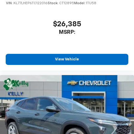
VIN:
KL77LHEP6TC122016
Stock:
CT12895
Model:
1TU58
$26,385
MSRP:
View Vehicle