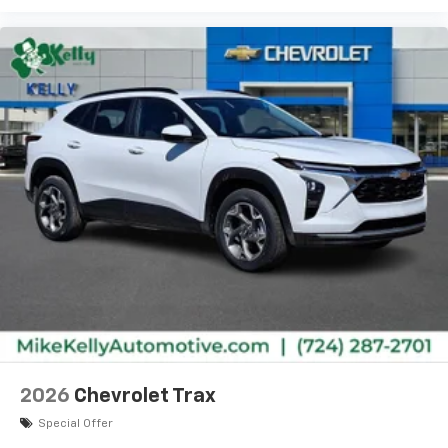
2026
Chevrolet Trax
Special Offer