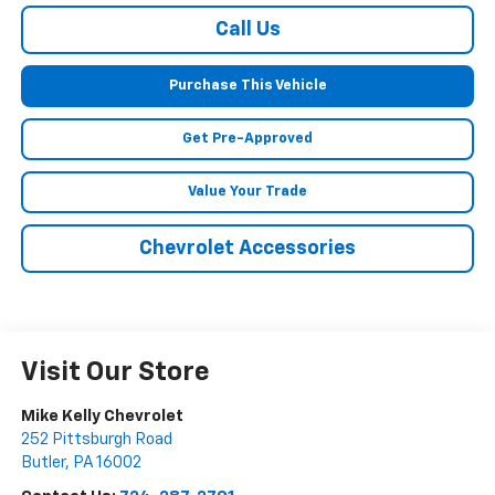
Call Us
Purchase This Vehicle
Get Pre-Approved
Value Your Trade
Chevrolet Accessories
Visit Our Store
Mike Kelly Chevrolet
252 Pittsburgh Road
Butler
,
PA
16002