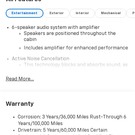
Entertainment
Exterior
Interior
Mechanical
P
6-speaker audio system with amplifier
Speakers are positioned throughout the
cabin
Includes amplifier for enhanced performance
Active Noise Cancellation
This technology blocks and absorbs sound, as
well as dampens and eliminates vibrations,
helping to leave outside noise where it
Read More...
belongs
In-cabin microphones distinguish unwanted
noise and cancels it to help create a quiet
Warranty
interior cabin
®
Wi-Fi
hotspot capable
Corrosion: 3 Years/36,000 Miles Rust-Through 6
Terms and limitations apply. See
onstar.com
or
Years/100,000 Miles
dealer for details.
Drivetrain: 5 Years/60,000 Miles Certain