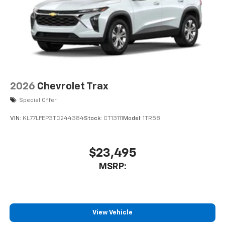
Auto app. Google, Android and Android Auto
are trademarks of Google LLC.
2026
Chevrolet Trax
Special Offer
VIN:
KL77LFEP3TC244384
Stock:
CT13111
Model:
1TR58
$23,495
MSRP:
View Vehicle