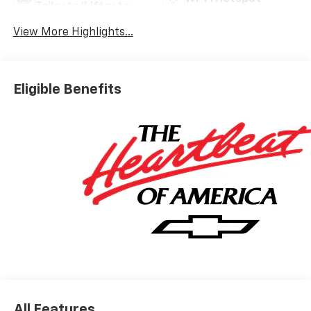
Tailgate/Liftgate
View More Highlights...
Eligible Benefits
All Features