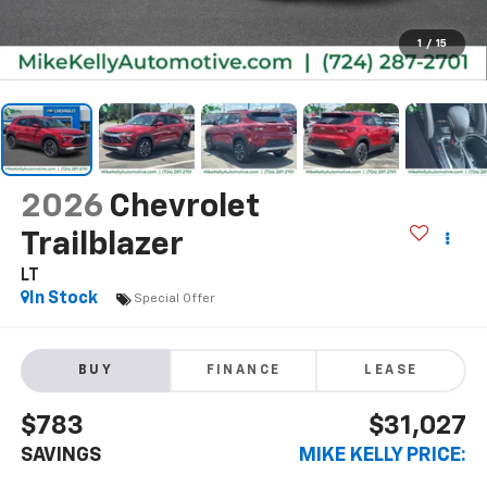
1
/
15
2026
Chevrolet
Trailblazer
LT
In Stock
Special Offer
BUY
FINANCE
LEASE
$783
$31,027
SAVINGS
MIKE KELLY PRICE: