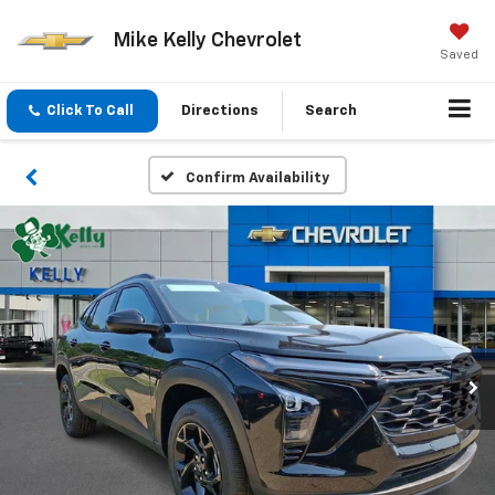
Mike Kelly Chevrolet
Saved
Click To Call
Directions
Search
Confirm Availability