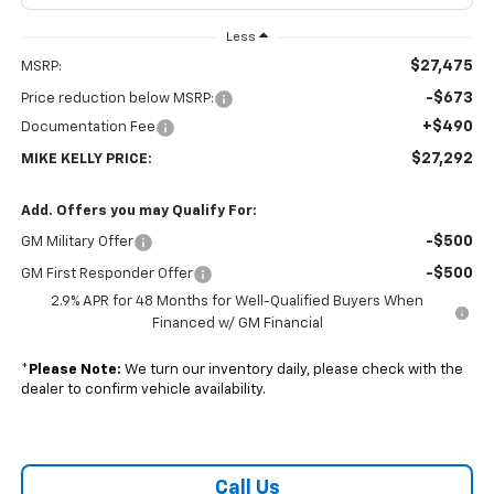
Less
$27,475
MSRP:
-$673
Price reduction below MSRP:
+$490
Documentation Fee
$27,292
MIKE KELLY PRICE:
Add. Offers you may Qualify For:
-$500
GM Military Offer
-$500
GM First Responder Offer
2.9% APR for 48 Months for Well-Qualified Buyers When
Financed w/ GM Financial
*
Please Note:
We turn our inventory daily, please check with the
dealer to confirm vehicle availability.
Call Us