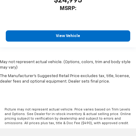
$24,995
MSRP:
View Vehicle
May not represent actual vehicle. (Options, colors, trim and body style
may vary)
The Manufacturer's Suggested Retail Price excludes tax, title, license,
dealer fees and optional equipment. Dealer sets final price.
Picture may not represent actual vehicle. Price varies based on Trim Levels
and Options. See Dealer for in-stock inventory & actual selling price. Online
pricing subject to verification by dealership and subject to errors and
omissions. All prices plus tax, title & Doc Fee ($490), with approved credit.