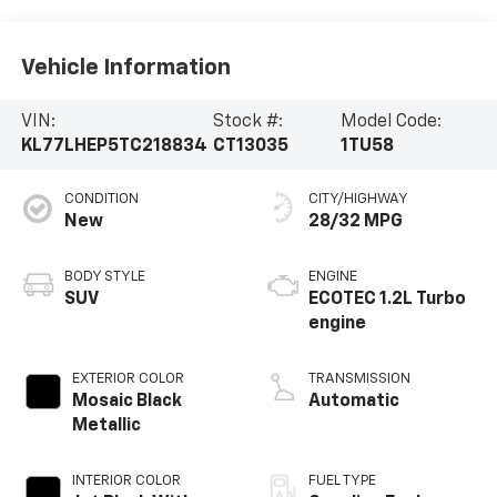
Vehicle Information
VIN:
Stock #:
Model Code:
KL77LHEP5TC218834
CT13035
1TU58
CONDITION
CITY/HIGHWAY
New
28/32 MPG
BODY STYLE
ENGINE
SUV
ECOTEC 1.2L Turbo
engine
EXTERIOR COLOR
TRANSMISSION
Mosaic Black
Automatic
Metallic
INTERIOR COLOR
FUEL TYPE