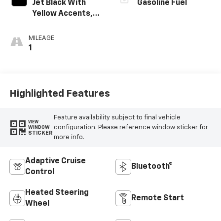
Jet Black With
Gasoline Fuel
Yellow Accents,
Cloth/Evotex Seat
Trim
MILEAGE
1
Highlighted Features
Feature availability subject to final vehicle
VIEW
configuration. Please reference window sticker for
WINDOW
STICKER
more info.
Adaptive Cruise
Bluetooth®
Control
Heated Steering
Remote Start
Wheel