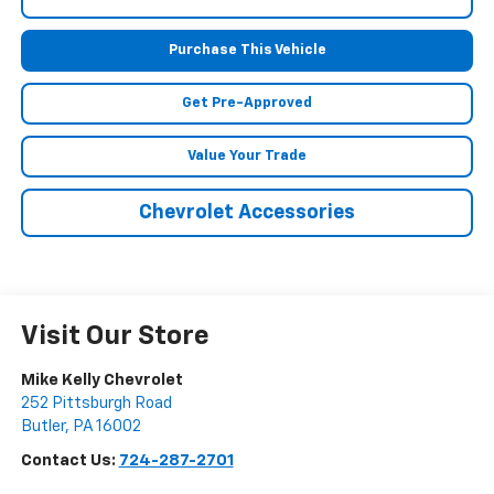
Purchase This Vehicle
Get Pre-Approved
Value Your Trade
Chevrolet Accessories
Visit Our Store
Mike Kelly Chevrolet
252 Pittsburgh Road
Butler
,
PA
16002
Contact Us:
724-287-2701