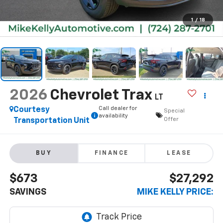
1
/
18
2026
Chevrolet Trax
LT
Call dealer for
Courtesy
Special
availability
Offer
Transportation Unit
BUY
FINANCE
LEASE
$673
$27,292
SAVINGS
MIKE KELLY PRICE: