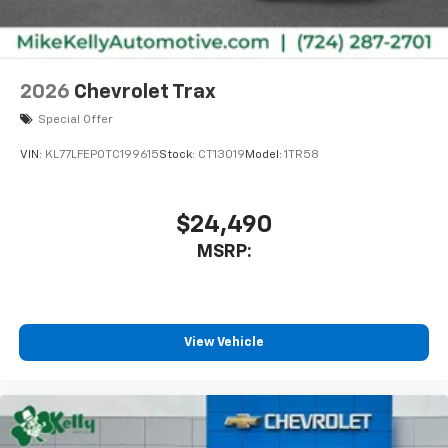
2026
Chevrolet Trax
Special Offer
VIN:
KL77LFEP0TC199615
Stock:
CT13019
Model:
1TR58
$24,490
MSRP:
View Vehicle