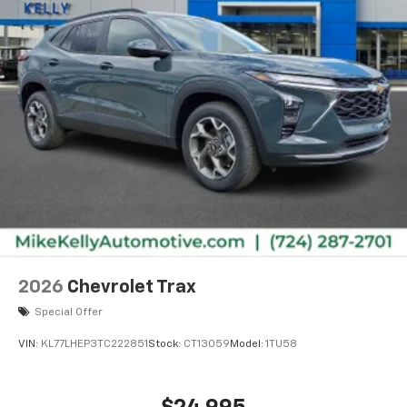
2026
Chevrolet Trax
Special Offer
VIN:
KL77LHEP3TC222851
Stock:
CT13059
Model:
1TU58