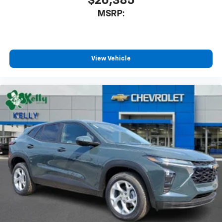
$26,385
MSRP:
View Vehicle