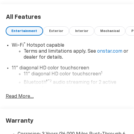
All Features
Entertainment
Exterior
Interior
Mechanical
P
®
Wi-Fi
Hotspot capable
Terms and limitations apply. See
onstar.com
or
dealer for details.
11" diagonal HD color touchscreen
1
11" diagonal HD color touchscreen
®2
Bluetooth®
audio streaming for 2 active
devices for compatible phones
Read More...
Voice command pass-through to phone for
compatible phones
Wireless Apple CarPlay™ capability for
3
compatible phones
Warranty
Wireless Android Auto™ capability for
4
compatible phones