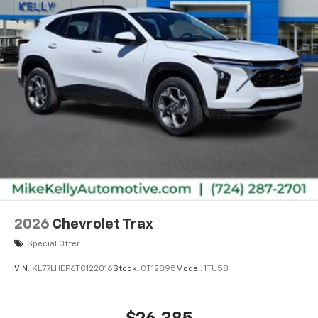
bring you even closer to your favorite stars,
artists, creators, hosts and athletes
2026
Chevrolet Trax
Special Offer
VIN:
KL77LHEP6TC122016
Stock:
CT12895
Model:
1TU58