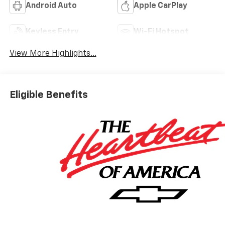
Android Auto
Apple CarPlay
Keyless Entry
Wi-Fi Hotspot
View More Highlights...
Eligible Benefits