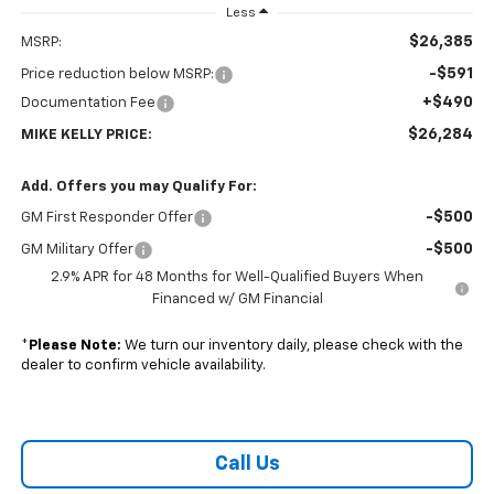
Less
$26,385
MSRP:
-$591
Price reduction below MSRP:
+$490
Documentation Fee
$26,284
MIKE KELLY PRICE:
Add. Offers you may Qualify For:
-$500
GM First Responder Offer
-$500
GM Military Offer
2.9% APR for 48 Months for Well-Qualified Buyers When
Financed w/ GM Financial
*
Please Note:
We turn our inventory daily, please check with the
dealer to confirm vehicle availability.
Call Us