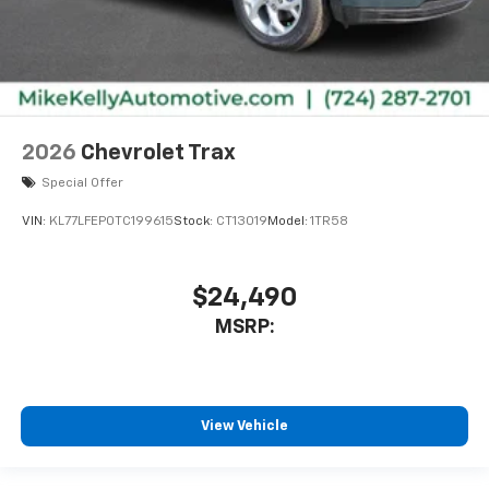
2026
Chevrolet Trax
Special Offer
VIN:
KL77LFEP0TC199615
Stock:
CT13019
Model:
1TR58
$24,490
MSRP:
View Vehicle