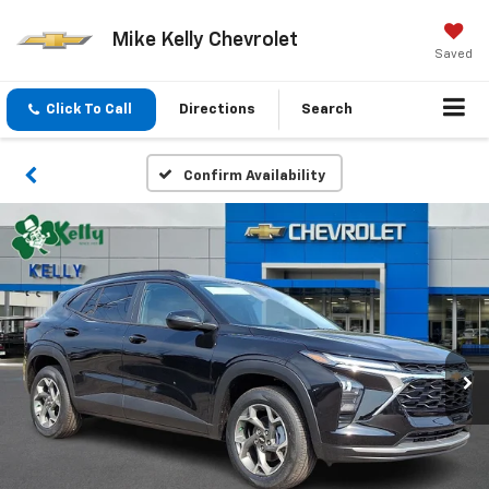
Mike Kelly Chevrolet
Saved
Click To Call
Directions
Search
Confirm Availability