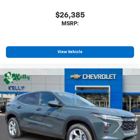
$26,385
MSRP:
View Vehicle