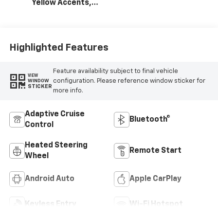
Yellow Accents,
Cloth/Evotex Seat
Trim
Highlighted Features
Feature availability subject to final vehicle
VIEW
configuration. Please reference window sticker for
WINDOW
STICKER
more info.
Adaptive Cruise
Bluetooth®
Control
Heated Steering
Remote Start
Wheel
Android Auto
Apple CarPlay
Keyless Entry
Wi-Fi Hotspot