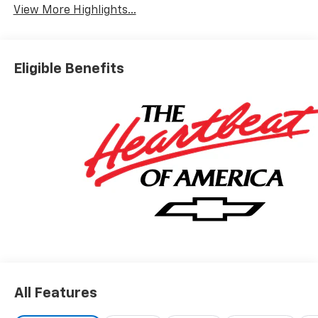
View More Highlights...
Eligible Benefits
All Features