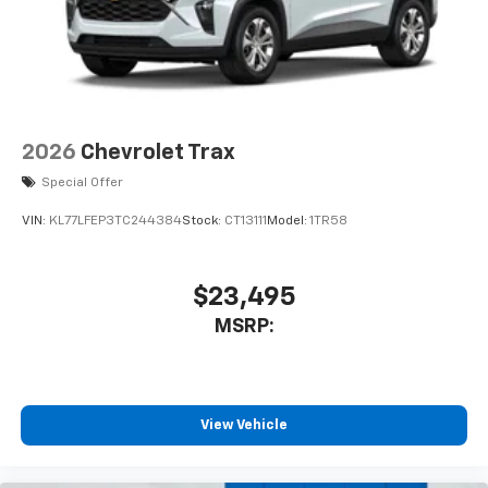
2026
Chevrolet Trax
Special Offer
VIN:
KL77LFEP3TC244384
Stock:
CT13111
Model:
1TR58
$23,495
MSRP:
View Vehicle