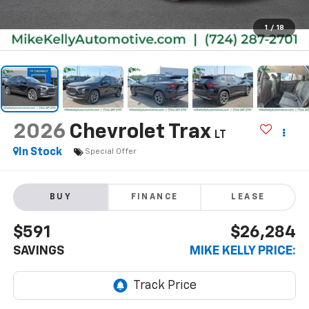
1
/
18
2026
Chevrolet Trax
LT
In Stock
Special Offer
BUY
FINANCE
LEASE
$591
$26,284
SAVINGS
MIKE KELLY PRICE: