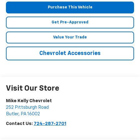
Purchase This Vehicle
Get Pre-Approved
Value Your Trade
Chevrolet Accessories
Visit Our Store
Mike Kelly Chevrolet
252 Pittsburgh Road
Butler
,
PA
16002
Contact Us:
724-287-2701