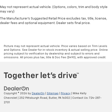
May not represent actual vehicle. (Options, colors, trim and body style
may vary)
The Manufacturer's Suggested Retail Price excludes tax, title, license,
dealer fees and optional equipment. Dealer sets final price.
Picture may not represent actual vehicle. Price varies based on Trim Levels
and Options. See Dealer for in-stock inventory & actual selling price. Online
pricing subject to verification by dealership and subject to errors and
omissions. All prices plus tax, title & Doc Fee ($490), with approved credit.
Copyright © 2026
by
DealerOn
|
Sitemap
|
Privacy
| Mike Kelly
Chevrolet
|
252 Pittsburgh Road,
Butler,
PA
16002
| Contact Us:
724-287-
2701