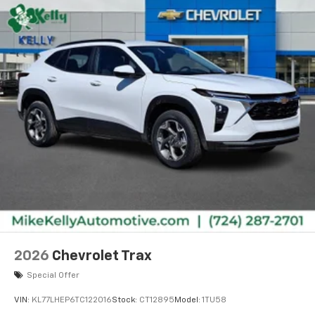
2026
Chevrolet Trax
Special Offer
VIN:
KL77LHEP6TC122016
Stock:
CT12895
Model:
1TU58