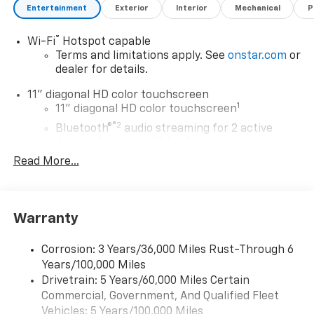
Entertainment
Exterior
Interior
Mechanical
P
®
Wi-Fi
Hotspot capable
Terms and limitations apply. See
onstar.com
or
dealer for details.
11" diagonal HD color touchscreen
1
11" diagonal HD color touchscreen
®2
Bluetooth®
audio streaming for 2 active
devices for compatible phones
Read More...
Voice command pass-through to phone for
compatible phones
Wireless Apple CarPlay™ capability for
3
compatible phones
Warranty
Wireless Android Auto™ capability for
4
compatible phones
Corrosion: 3 Years/36,000 Miles Rust-Through 6
Years/100,000 Miles
Wireless Apple CarPlay/Wireless Android Auto
Drivetrain: 5 Years/60,000 Miles Certain
capability for compatible phones
Commercial, Government, And Qualified Fleet
Apple CarPlay vehicle user interface is a
product of Apple and its terms and privacy
Vehicles: 5 Years/100,000 Miles