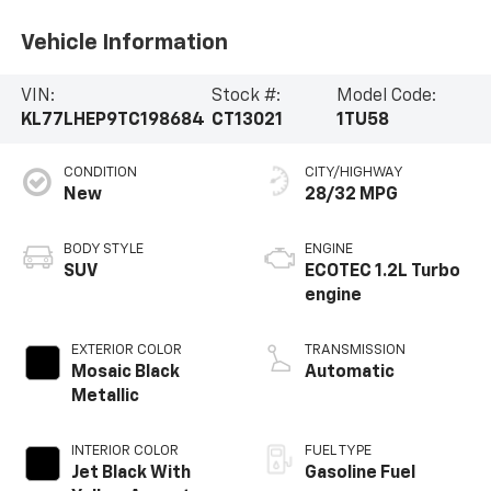
Vehicle Information
VIN:
Stock #:
Model Code:
KL77LHEP9TC198684
CT13021
1TU58
CONDITION
CITY/HIGHWAY
New
28/32 MPG
BODY STYLE
ENGINE
SUV
ECOTEC 1.2L Turbo
engine
EXTERIOR COLOR
TRANSMISSION
Mosaic Black
Automatic
Metallic
INTERIOR COLOR
FUEL TYPE
Jet Black With
Gasoline Fuel