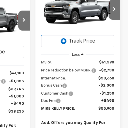
Silverado 1500
LT
Window Sticker
LEASE
$55,900
Special Offer
$5,980
VIN:
3GCUKDE88TG470312
Stock:
CT13108
MIKE KELLY
SAVINGS
$39,235
Model:
CK10543
PRICE:
k:
CT13106
MIKE KELLY
Ext.
Int.
In Transit
PRICE:
Ext.
Int.
Less
MSRP:
$61,390
Price reduction below MSRP:
-$2,730
$41,100
Internet Price:
$58,660
:
-$1,355
Bonus Cash
-$2,000
$39,745
Customer Cash
-$1,250
-$1,000
Doc Fee
+$490
+$490
MIKE KELLY PRICE:
$55,900
$39,235
Add. Offers you may Qualify For:
ify For: