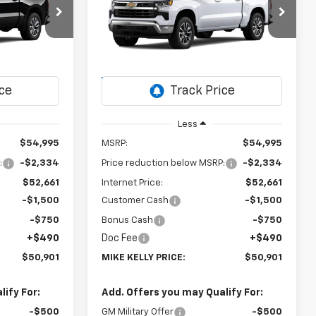
)
Silverado 1500
LT (2FL)
$50,901
$50,901
Special Offer
$4,584
ck:
CT13049
VIN:
1GCPKKEKXTZ428091
Stock:
CT13071
MIKE KELLY
MIKE KELLY
SAVINGS
Model:
CK10543
PRICE:
PRICE:
Ext.
Int.
Ext.
Int.
In Transit
Less
$54,995
MSRP:
$54,995
:
-$2,334
Price reduction below MSRP:
-$2,334
$52,661
Internet Price:
$52,661
-$1,500
Customer Cash
-$1,500
-$750
Bonus Cash
-$750
+$490
Doc Fee
+$490
$50,901
MIKE KELLY PRICE:
$50,901
ify For:
Add. Offers you may Qualify For:
-$500
GM Military Offer
-$500