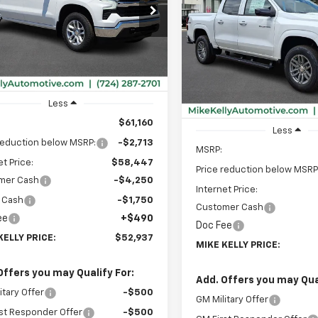
Colorado
LT
$52,937
cial Offer
713
CUKDED7T1194355
Stock:
CT12944
MIKE KELLY
NGS
:
CK10543
Special Offer
$2,933
PRICE:
VIN:
1GCPTCEK8T1249436
Sto
SAVINGS
Model:
14C43
Ext.
Int.
ock
In Stock
Less
$61,160
Less
reduction below MSRP:
-$2,713
MSRP:
et Price:
$58,447
Price reduction below MSRP
mer Cash
-$4,250
Internet Price:
 Cash
-$1,750
Customer Cash
ee
+$490
Doc Fee
KELLY PRICE:
$52,937
MIKE KELLY PRICE:
Offers you may Qualify For:
Add. Offers you may Qual
itary Offer
-$500
GM Military Offer
st Responder Offer
-$500