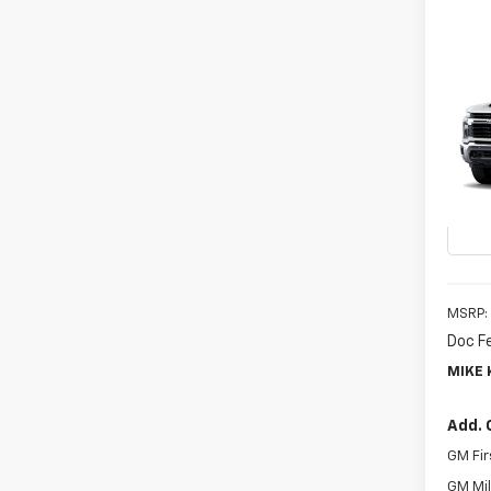
Co
New
B
Silv
VIN:
1G
Model
In Tr
MSRP:
Doc F
MIKE 
Add. 
GM Fir
GM Mil