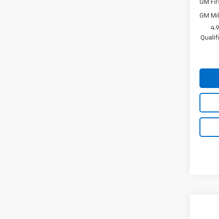
GM Fir
GM Mil
4.
Quali