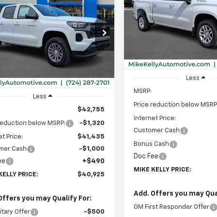
2026
Chevrolet
UY
FINANCE
LEASE
rado
LT
Special Offer
$4,253
VIN:
3GCPKKEK1TG406089
St
SAVINGS
$40,925
Model:
CK10543
cial Offer
320
CPTCEK7T1281116
Stock:
CT13054
MIKE KELLY
NGS
14C43
In Stock
PRICE:
Ext.
Int.
ock
Less
MSRP:
Less
Price reduction below MSRP
$42,755
Internet Price:
reduction below MSRP:
-$1,320
Customer Cash
et Price:
$41,435
Bonus Cash
mer Cash
-$1,000
Doc Fee
ee
+$490
MIKE KELLY PRICE:
KELLY PRICE:
$40,925
Add. Offers you may Qual
Offers you may Qualify For:
GM First Responder Offer
itary Offer
-$500