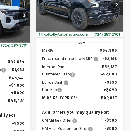
$49,877
Special Offer
$4,918
VIN:
1GCPKWEK5TZ430287
Stock:
CT13051
MIKE KELLY
SAVINGS
$45,431
Model:
CK10543
PRICE:
ck:
CT13069
MIKE KELLY
Ext.
Int.
In Stock
PRICE:
Ext.
Int.
Less
MSRP:
$54,305
Price reduction below MSRP:
-$2,168
$47,874
Internet Price:
$52,137
:
-$1,933
Customer Cash
-$2,000
$45,941
Bonus Cash
-$750
-$1,000
Doc Fee
+$490
+$490
MIKE KELLY PRICE:
$49,877
$45,431
Add. Offers you may Qualify For:
ify For:
GM Military Offer
-$500
-$500
GM First Responder Offer
-$500