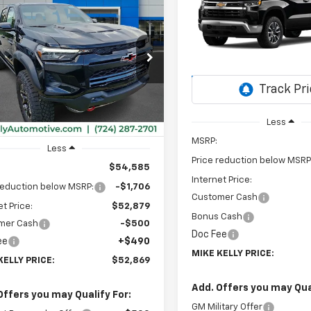
Silverado 1500
LT (2FL
2026
Chevrolet
UY
FINANCE
LEASE
rado
ZR2
Special Offer
$4,584
VIN:
1GCPKKEK2TZ427985
Sto
SAVINGS
$52,869
Model:
CK10543
cial Offer
206
CPTFEK2T1289514
Stock:
CT13081
MIKE KELLY
NGS
14H43
In Transit
PRICE:
Ext.
Int.
ock
Less
MSRP:
Less
Price reduction below MSRP
$54,585
Internet Price:
reduction below MSRP:
-$1,706
Customer Cash
et Price:
$52,879
Bonus Cash
mer Cash
-$500
Doc Fee
ee
+$490
MIKE KELLY PRICE:
KELLY PRICE:
$52,869
Add. Offers you may Qual
Offers you may Qualify For:
GM Military Offer