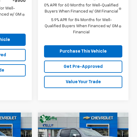
-$500
0% APR for 60 Months for Well-Qualified
or Well-
Buyers When Financed w/ GM Financial
anced w/ GM
5.9% APR for 84 Months for Well-
Qualified Buyers When Financed w/ GM
Financial
hicle
Purchase This Vehicle
ved
Get Pre-Approved
de
Value Your Trade
Compare Vehicle
Window Sticker
Window Sticker
New
2026
Chevrolet
LEASE
BUY
FINANCE
LEASE
)
Silverado 1500
LTZ