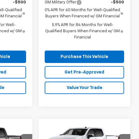
-$500
GM Military Offer
-$500
ll-Qualified
0% APR for 60 Months for Well-Qualified
M Financial
Buyers When Financed w/ GM Financial
or Well-
5.9% APR for 84 Months for Well-
anced w/ GM
Qualified Buyers When Financed w/ GM
Financial
hicle
Purchase This Vehicle
ved
Get Pre-Approved
de
Value Your Trade
Compare Vehicle
Window Sticker
Window Sticker
New
2026
Chevrolet
LEASE
BUY
FINANCE
LEASE