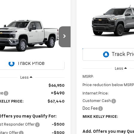
Compare Vehicle
New
2026
Chevrolet
BUY
FINANCE
Colorado
WT
mpare Vehicle
Window Sticker
2026
Chevrolet
UY
FINANCE
LEASE
Special Offer
$2,355
erado 2500 HD
LT
VIN:
1GCPTBEK4T1299745
Stoc
SAVINGS
Model:
14C43
$67,440
C5KNE79TF360565
Stock:
CT13101
:
CK20753
MIKE KELLY PRICE:
In Transit
Ext.
Int.
ansit
Less
MSRP:
Less
Price reduction below MSRP
$66,950
ee
+$490
Internet Price:
Customer Cash
KELLY PRICE:
$67,440
Doc Fee
Offers you may Qualify For:
MIKE KELLY PRICE:
st Responder Offer
-$500
Add. Offers you may Qual
itary Offer
-$500