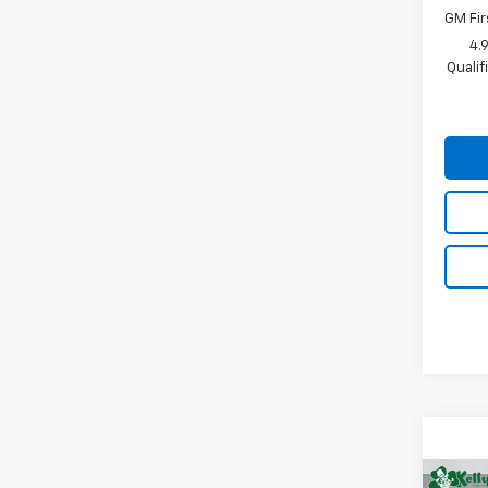
GM Fir
4.
Quali
Co