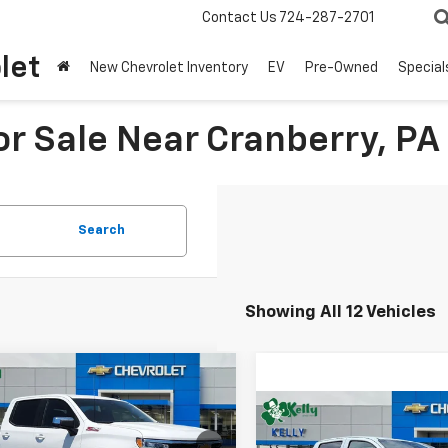
Contact Us
724-287-2701
let
New Chevrolet Inventory
EV
Pre-Owned
Special
r Sale Near Cranberry, PA
Search
Showing All 12 Vehicles
mpare Vehicle
Window Sticker
2026
Chevrolet
UY
FINANCE
LEASE
Compare Vehicle
erado 1500
LT
New
2026
Chevrolet
BUY
FINANCE