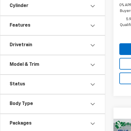
0% APR
Cylinder
Buyer
5.
Quali
Features
Drivetrain
Model & Trim
Status
Body Type
Packages
Co