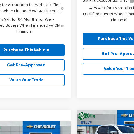
GM First Responder Offer
 for 60 Months for Well-Qualified
4.9% APR for 75 Months f
s When Financed w/ GM Financial
Qualified Buyers When Fin
9% APR for 84 Months for Well-
Financial
fied Buyers When Financed w/ GM
Financial
Purchase This Ve
Purchase This Vehicle
Get Pre-Appro
Get Pre-Approved
Value Your Tra
Value Your Trade
Compare Vehicle
New
2026
Chevrolet
BUY
FINANCE
mpare Vehicle
Silverado 1500
LT (2FL
Window Sticker