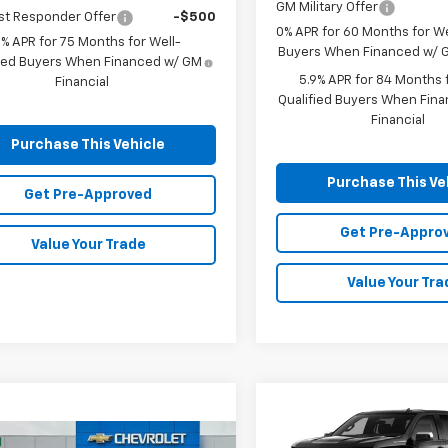
GM Military Offer
st Responder Offer
-$500
0% APR for 60 Months for We
9% APR for 75 Months for Well-
Buyers When Financed w/ G
fied Buyers When Financed w/ GM
5.9% APR for 84 Months f
Financial
Qualified Buyers When Fin
Financial
Purchase This Vehicle
Purchase This Ve
Get Pre-Approved
Get Pre-Appro
Value Your Trade
Value Your Tra
Compare Vehicle
New
2026
Chevrolet
BUY
FINANCE
mpare Vehicle
Window Sticker