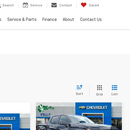
Search
Service
Contact
Saved
s
Service & Parts
Finance
About
Contact Us
Sort
List
Grid
Compare Vehicle
Window Sticker
New
2026
Chevrolet
BUY
FINANCE
LEASE
Silverado 1500
RST
Window Sticker
LEASE