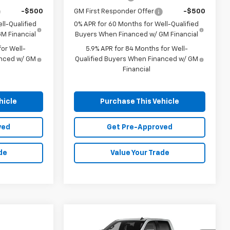
-$500
GM First Responder Offer
-$500
ll-Qualified
0% APR for 60 Months for Well-Qualified
M Financial
Buyers When Financed w/ GM Financial
or Well-
5.9% APR for 84 Months for Well-
anced w/ GM
Qualified Buyers When Financed w/ GM
Financial
hicle
Purchase This Vehicle
ved
Get Pre-Approved
de
Value Your Trade
Compare Vehicle
Window Sticker
New
2026
Chevrolet
BUY
FINANCE
LEASE