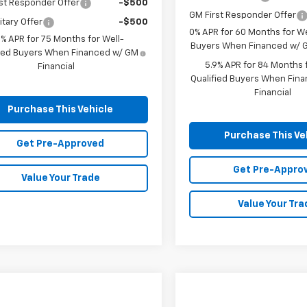
st Responder Offer
-$500
GM First Responder Offer
itary Offer
-$500
0% APR for 60 Months for We
9% APR for 75 Months for Well-
Buyers When Financed w/ G
fied Buyers When Financed w/ GM
5.9% APR for 84 Months f
Financial
Qualified Buyers When Fin
Financial
Purchase This Vehicle
Purchase This Ve
Get Pre-Approved
Get Pre-Appro
Value Your Trade
Value Your Tra