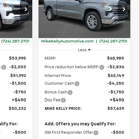
$50,232
$57,639
Special Offer
$8,836
ock:
CT13079
VIN:
2GCUKGED2T1207126
Stock:
CT13097
MIKE KELLY
MIKE KELLY
SAVINGS
Model:
CK10543
PRICE:
PRICE:
Ext.
Int.
Ext.
Int.
In Stock
Less
$53,995
MSRP:
$65,985
:
-$2,003
Price reduction below MSRP:
-$2,836
$51,992
Internet Price:
$63,149
-$1,500
Customer Cash
-$4,250
-$750
Bonus Cash
-$1,750
+$490
Doc Fee
+$490
$50,232
MIKE KELLY PRICE:
$57,639
ify For:
Add. Offers you may Qualify For:
-$500
GM First Responder Offer
-$500