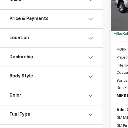
Spe
$8,
VIN:
2G
SAVI
Model
Price & Payments
In St
Location
MSRP:
Dealership
Price 
Intern
Custo
Body Style
Bonus
Doc F
Color
MIKE 
Add. 
Fuel Type
GM Mil
GM Fir