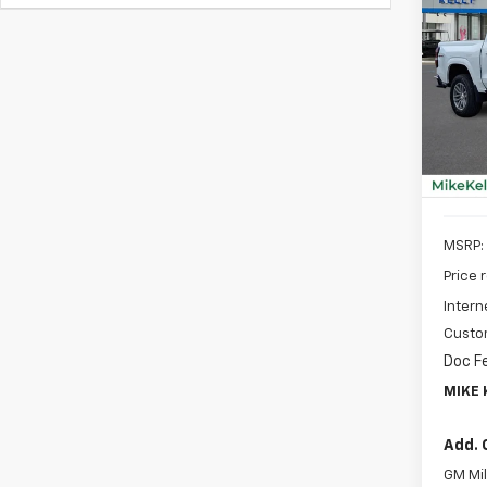
New
B
Colo
Spe
$2,
VIN:
1G
SAVI
Model:
In St
MSRP:
Price 
Intern
Custo
Doc F
MIKE 
Add. 
GM Mil