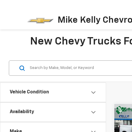
Mike Kelly Chevro
New Chevy Trucks Fo
Vehicle Condition
Co
Availability
New
B
Silv
Make