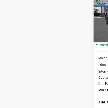
New
B
Colo
Spe
$2,
VIN:
1G
SAVI
Model:
In St
MSRP:
Price 
Intern
Custo
Doc F
MIKE 
Add. 