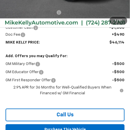
MSRP:
$47,689
Price reduction below MSRP:
-$1,065
Internet Price:
$46,624
1
/
17
Customer Cash
-$1,000
Doc Fee
+$490
MIKE KELLY PRICE:
$46,114
Add. Offers you may Qualify For:
GM Military Offer
-$500
GM Educator Offer
-$500
GM First Responder Offer
-$500
2.9% APR for 36 Months for Well-Qualified Buyers When
Financed w/ GM Financial
Call Us
Purchase This Vehicle