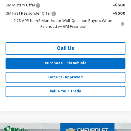
GM Military Offer
-$500
GM First Responder Offer
-$500
2.9% APR for 48 Months for Well-Qualified Buyers When
Financed w/ GM Financial
Call Us
Purchase This Vehicle
Get Pre-Approved
Value Your Trade
Compare Vehicle
Window Sticker