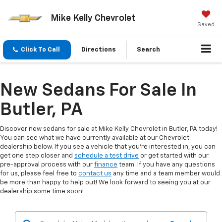
Mike Kelly Chevrolet
Saved
Click To Call
Directions
Search
New Sedans For Sale In
Butler, PA
Discover new sedans for sale at Mike Kelly Chevrolet in Butler, PA today!
You can see what we have currently available at our Chevrolet
dealership below. If you see a vehicle that you're interested in, you can
get one step closer and
schedule a test drive
or get started with our
pre-approval process with our
finance
team. If you have any questions
for us, please feel free to
contact us
any time and a team member would
be more than happy to help out! We look forward to seeing you at our
dealership some time soon!