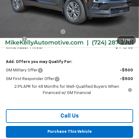
Less
MSRP:
$45,665
Price reduction below MSRP:
-$1,392
Doc Fee
+$490
1
/
19
MIKE KELLY PRICE:
$44,763
Add. Offers you may Qualify For:
GM Military Offer
-$500
GM First Responder Offer
-$500
2.9% APR for 48 Months for Well-Qualified Buyers When
Financed w/ GM Financial
Call Us
Purchase This Vehicle