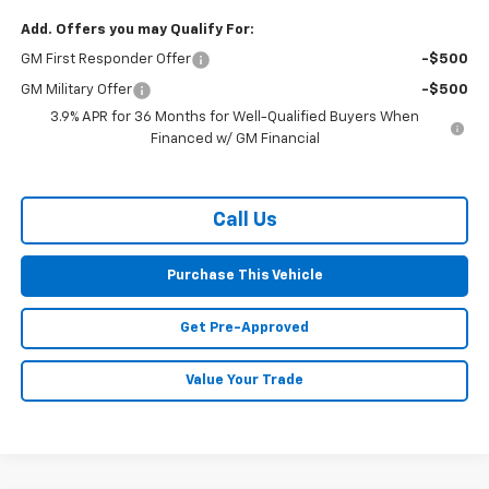
Add. Offers you may Qualify For:
GM First Responder Offer
-$500
GM Military Offer
-$500
3.9% APR for 36 Months for Well-Qualified Buyers When
Financed w/ GM Financial
Call Us
Purchase This Vehicle
Get Pre-Approved
Value Your Trade