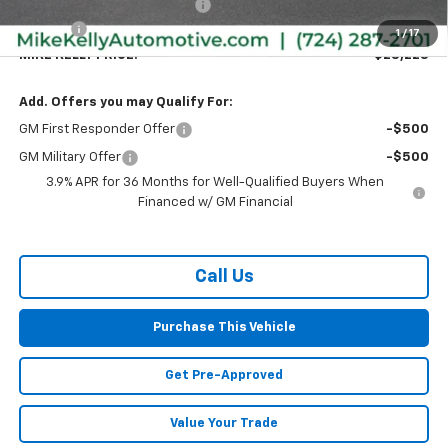
Price reduction below MSRP:
-$557
Doc Fee
+$490
1
/
17
MIKE KELLY PRICE:
$28,228
Add. Offers you may Qualify For:
GM First Responder Offer
-$500
GM Military Offer
-$500
3.9% APR for 36 Months for Well-Qualified Buyers When
Financed w/ GM Financial
Call Us
Purchase This Vehicle
Get Pre-Approved
Value Your Trade