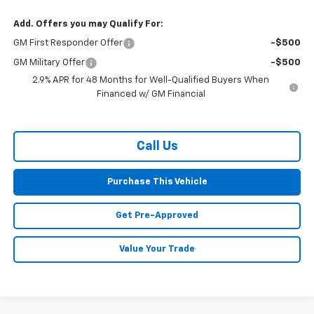
Add. Offers you may Qualify For:
GM First Responder Offer
-$500
GM Military Offer
-$500
2.9% APR for 48 Months for Well-Qualified Buyers When
Financed w/ GM Financial
Call Us
Purchase This Vehicle
Get Pre-Approved
Value Your Trade