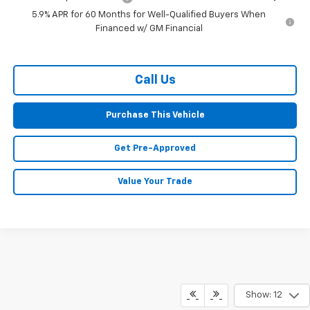
5.9% APR for 60 Months for Well-Qualified Buyers When
Financed w/ GM Financial
Call Us
Purchase This Vehicle
Get Pre-Approved
Value Your Trade
Show: 12