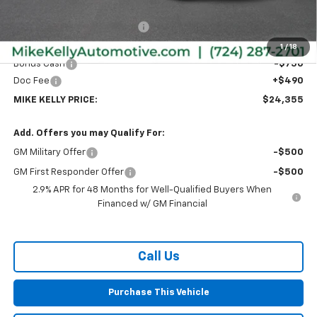
MSRP:
$26,385
Price reduction below MSRP:
-$1,770
Internet Price:
$24,615
1
/
18
Bonus Cash
-$750
Doc Fee
+$490
MIKE KELLY PRICE:
$24,355
Add. Offers you may Qualify For:
GM Military Offer
-$500
GM First Responder Offer
-$500
2.9% APR for 48 Months for Well-Qualified Buyers When
Financed w/ GM Financial
Call Us
Purchase This Vehicle