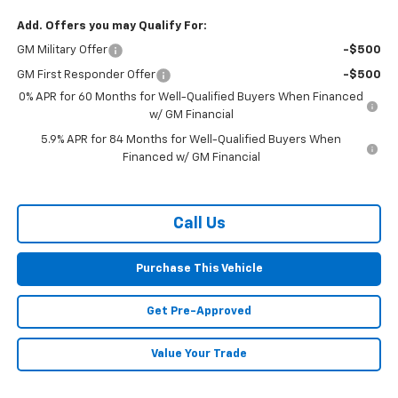
Add. Offers you may Qualify For:
GM Military Offer
-$500
GM First Responder Offer
-$500
0% APR for 60 Months for Well-Qualified Buyers When Financed
w/ GM Financial
5.9% APR for 84 Months for Well-Qualified Buyers When
Financed w/ GM Financial
Call Us
Purchase This Vehicle
Get Pre-Approved
Value Your Trade