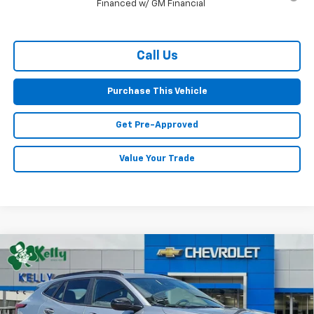
Financed w/ GM Financial
Call Us
Purchase This Vehicle
Get Pre-Approved
Value Your Trade
Compare Vehicle
Window Sticker
New
2026
Chevrolet Trax
2RS
BUY
FINANCE
LEASE
Special Offer
VIN:
KL77LJEP4TC170699
Stock:
CT12970
Model:
1TU58
$27,924
$596