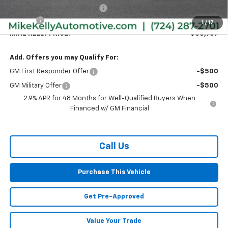
Price reduction below MSRP:
-$1,848
Doc Fee
+$490
1
/
17
MIKE KELLY PRICE:
$58,957
Add. Offers you may Qualify For:
GM First Responder Offer
-$500
GM Military Offer
-$500
2.9% APR for 48 Months for Well-Qualified Buyers When
Financed w/ GM Financial
Call Us
Purchase This Vehicle
Get Pre-Approved
Value Your Trade