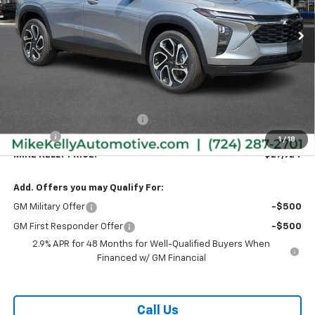
Ext.
Int.
Courtesy Transportation Unit
MIKE KELLY PRICE:
SAVINGS
Less
MSRP:
$28,030
Price reduction below MSRP:
-$596
Doc Fee
+$490
1
/
18
MIKE KELLY PRICE:
$27,924
Add. Offers you may Qualify For:
GM Military Offer
-$500
GM First Responder Offer
-$500
2.9% APR for 48 Months for Well-Qualified Buyers When
Financed w/ GM Financial
Call Us