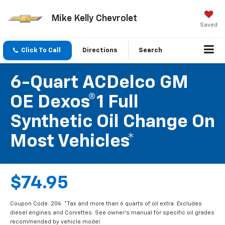
Mike Kelly Chevrolet
Saved
Click To Call
Directions
Search
6-Quart ACDelco GM
OE Dexos®1 Full
Synthetic Oil Change On
Most Vehicles*
$74.95
Coupon Code: 204. *Tax and more than 6 quarts of oil extra. Excludes
diesel engines and Corvettes. See owner's manual for specific oil grades
recommended by vehicle model.