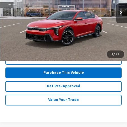
4,285 mi
Ext.
Int.
Less
Retail Price:
$24,425
Doc Fee
$490
MIKE KELLY PRICE:
$24,915
1
/
27
Call Us
Purchase This Vehicle
Get Pre-Approved
Value Your Trade