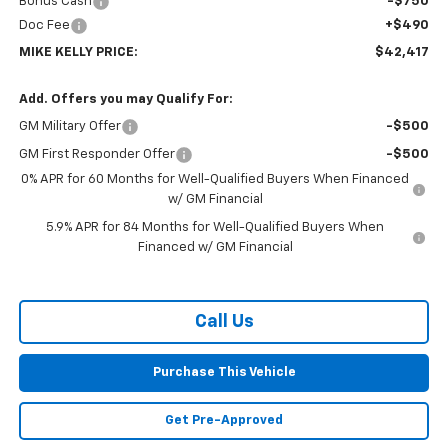
Bonus Cash
-$750
Doc Fee
+$490
MIKE KELLY PRICE:
$42,417
Add. Offers you may Qualify For:
GM Military Offer
-$500
GM First Responder Offer
-$500
0% APR for 60 Months for Well-Qualified Buyers When Financed
w/ GM Financial
5.9% APR for 84 Months for Well-Qualified Buyers When
Financed w/ GM Financial
Call Us
Purchase This Vehicle
Get Pre-Approved