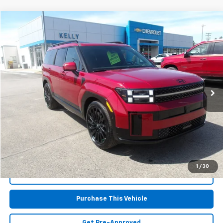
Compare Vehicle
$37,867
Used
2025
Hyundai Santa Fe
Calligraphy
MIKE KELLY PRICE
Special Offer
VIN:
5NMP5DGLXSH086315
Stock:
PH4975
Model:
SFTCAL9GW6A5
21,568 mi
Less
Retail Price:
$37,377
Doc Fee
$490
MIKE KELLY PRICE:
$37,867
1
/
30
Call Us
Purchase This Vehicle
Get Pre-Approved