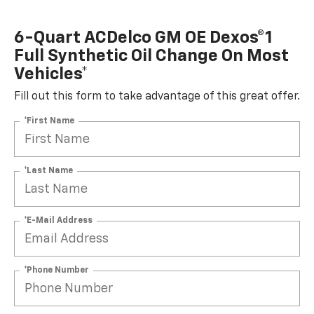
6-Quart ACDelco GM OE Dexos®1
Full Synthetic Oil Change On Most
Vehicles*
Fill out this form to take advantage of this great offer.
*First Name
*Last Name
*E-Mail Address
*Phone Number