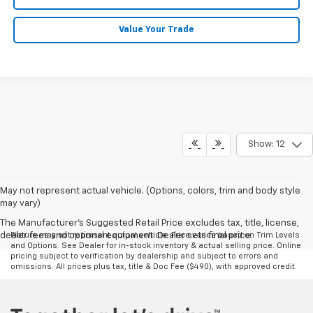
Value Your Trade
Show: 12
May not represent actual vehicle. (Options, colors, trim and body style
may vary)
The Manufacturer's Suggested Retail Price excludes tax, title, license,
dealer fees and optional equipment. Dealer sets final price.
Picture may not represent actual vehicle. Price varies based on Trim Levels
and Options. See Dealer for in-stock inventory & actual selling price. Online
pricing subject to verification by dealership and subject to errors and
omissions. All prices plus tax, title & Doc Fee ($490), with approved credit.