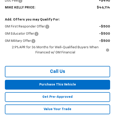
Doc Fee
+$490
MIKE KELLY PRICE:
$46,114
Add. Offers you may Qualify For:
GM First Responder Offer
-$500
GM Educator Offer
-$500
GM Military Offer
-$500
2.9% APR for 36 Months for Well-Qualified Buyers When
Financed w/ GM Financial
Call Us
Purchase This Vehicle
Get Pre-Approved
Value Your Trade