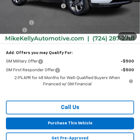
Price reduction below MSRP:
-$1,770
Internet Price:
$24,615
Bonus Cash
-$750
Doc Fee
+$490
1
/
18
MIKE KELLY PRICE:
$24,355
Add. Offers you may Qualify For:
GM Military Offer
-$500
GM First Responder Offer
-$500
2.9% APR for 48 Months for Well-Qualified Buyers When
Financed w/ GM Financial
Call Us
Purchase This Vehicle
Get Pre-Approved