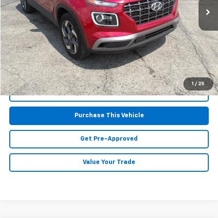
Less
Retail Price:
$20,677
Doc Fee
$490
MIKE KELLY PRICE:
$21,167
1
/
25
Call Us
Purchase This Vehicle
Get Pre-Approved
Value Your Trade