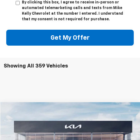
By clicking this box, I agree to receive in-person or
automated telemarketing calls and texts from Mike
Kelly Chevrolet at the number I entered. I understand
that my consent is not required for purchase.
Get My Offer
Showing All 359 Vehicles
Compare Vehicle
$24,915
Used
2025
Kia K4
GT-Line
MIKE KELLY PRICE
Special Offer
VIN:
3KPFW4DE6SE035206
Stock:
K10752
Model:
2AC3254