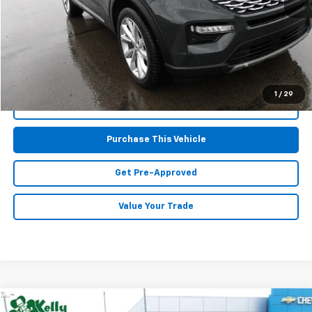
Retail Price:
$38,177
Doc Fee
$490
MIKE KELLY PRICE:
$38,667
1
/
29
Call Us
Purchase This Vehicle
Get Pre-Approved
Value Your Trade
Compare Vehicle
Window Sticker