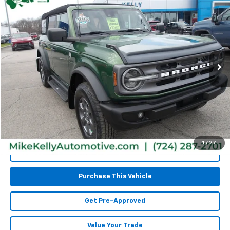
$32,467
Used
2023
Ford Bronco
MIKE KELLY PRICE
Special Offer
VIN:
1FMEE5BPXPLA98330
Stock:
CT12870A
Model:
E5B
76,541 mi
Less
Retail Price:
$31,977
Doc Fee
$490
MIKE KELLY PRICE:
$32,467
1
/
27
Call Us
Purchase This Vehicle
Get Pre-Approved
Value Your Trade