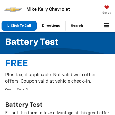
Mike Kelly Chevrolet
Saved
Click To Call
Directions
Search
Battery Test
FREE
Plus tax, if applicable. Not valid with other
offers. Coupon valid at vehicle check-in.
Coupon Code: 3.
Battery Test
Fill out this form to take advantage of this great offer.