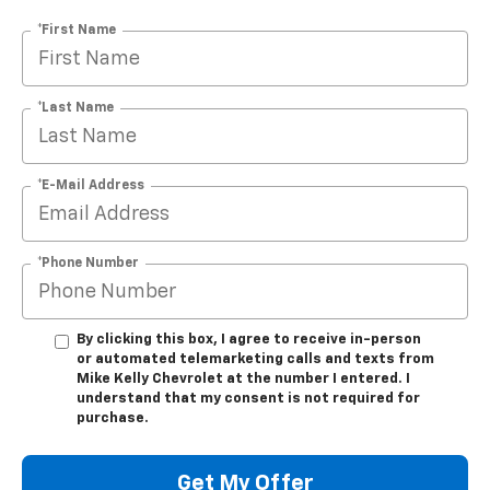
*First Name
*Last Name
*E-Mail Address
*Phone Number
By clicking this box, I agree to receive in-person
or automated telemarketing calls and texts from
Mike Kelly Chevrolet at the number I entered. I
understand that my consent is not required for
purchase.
Get My Offer