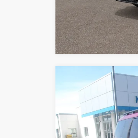
Used
2025
Hyundai Santa Fe
Cal
Special Offer
VIN:
5NMP5DGLXSH086315
Stock:
PH4975
M
21,568 mi