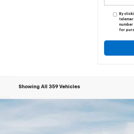
By click
telemark
number I
for pur
Showing All 359 Vehicles
odel:
2AC3254