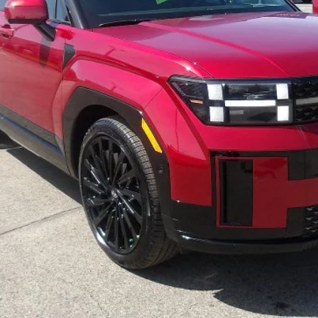
Less
Purchase This Vehicle
Get Pre-Approved
Value Your Trade