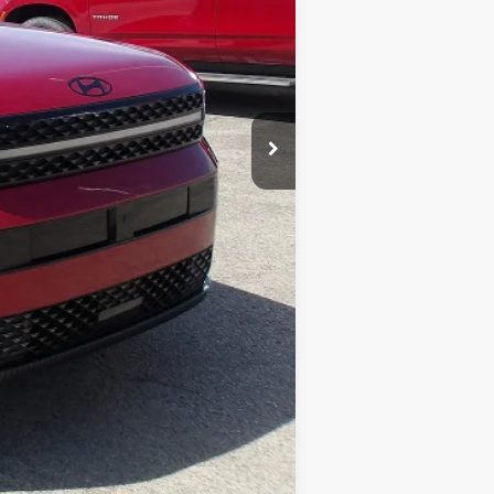
$37,377
$490
$37,867