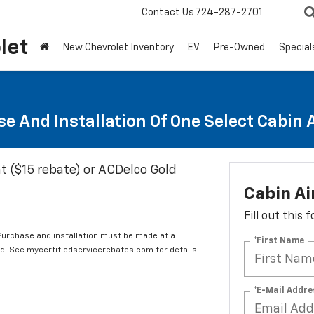
Contact Us
724-287-2701
let
New Chevrolet Inventory
EV
Pre-Owned
Special
e And Installation Of One Select Cabin Ai
t ($15 rebate) or ACDelco Gold
Cabin Ai
Fill out this
 Purchase and installation must be made at a
*First Name
ard. See mycertifiedservicerebates.com for details
*E-Mail Addre