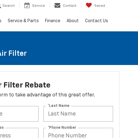
Search
Service
Contact
Saved
s
Service & Parts
Finance
About
Contact Us
r Filter
r Filter Rebate
 form to take advantage of this great offer.
*Last Name
ss
*Phone Number