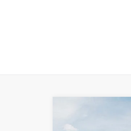
Used
2025
Kia K4
GT-Line
Special Offer
VIN:
3KPFW4DE6SE035206
Stock:
K10752
M