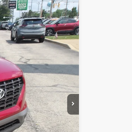
Ext.
$20,677
$490
$21,167