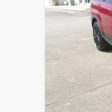
Retail Price:
Doc Fee
MIKE KELLY PRICE: