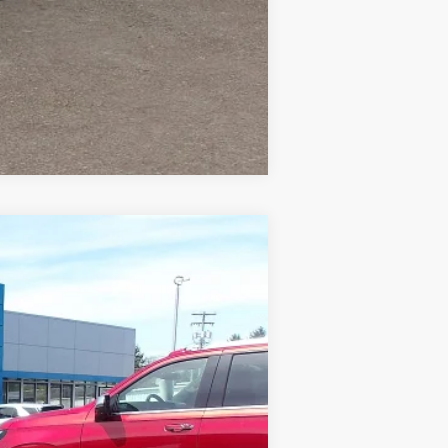
Compare Vehicle