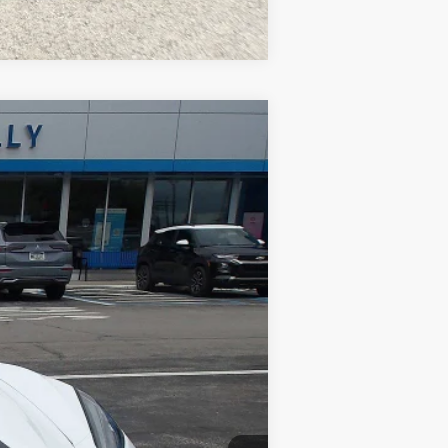
Compare Vehicle
Ext.
$67,477
$490