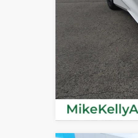
MIKE KELLY PRICE: