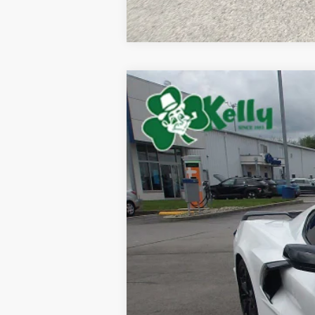
Used
2022
Chevrolet Corvette 
Special Offer
VIN:
1G1YC2D46N5105227
Stock:
P4980
Mode
13,076 mi
Retail Price:
Doc Fee