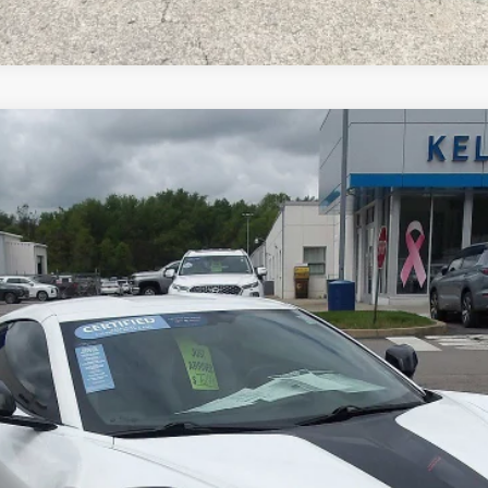
Stingray
3LT
l:
1YC07
$67,967
MIKE KELLY PRICE
Less