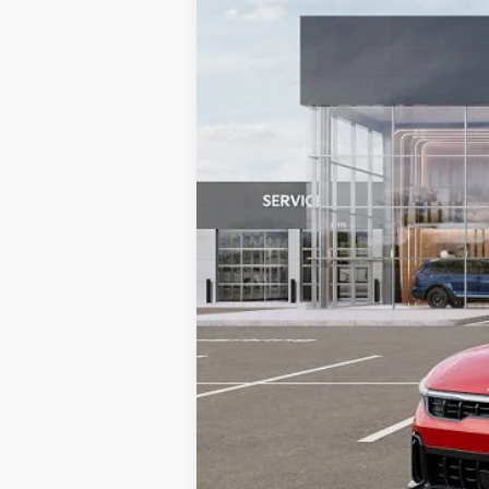
4,285 mi
Retail Price:
Doc Fee
MIKE KELLY PRICE: