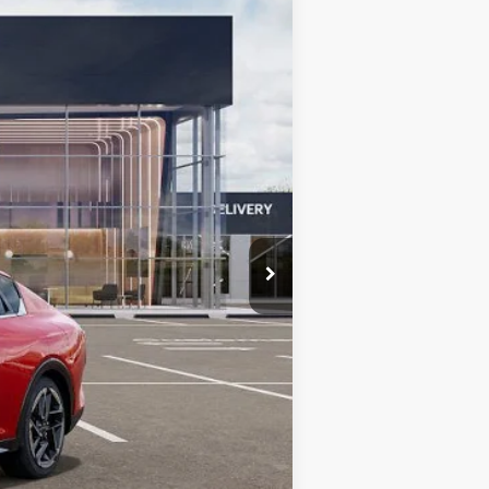
Ext.
Int.
$24,425
$490
$24,915