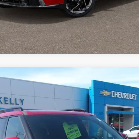
ligraphy
odel:
SFTCAL9GW6A5
$37,867
MIKE KELLY PRICE