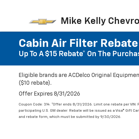
Mike Kelly Chevro
Cabin Air Filter Rebate
Up To A $15 Rebate* On The Purchas
Eligible brands are ACDelco Original Equipmen
($10 rebate).
Offer Expires 8/31/2026
Coupon Code: 314. *Offer ends 8/31/2026. Limit one rebate per VIN.
participating U.S. GM dealer. Rebate will be issued as a Visa® Gift C
and rebate form, which must be submitted by 9/30/2026.