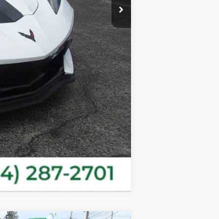
$67,967
Compare Vehicle