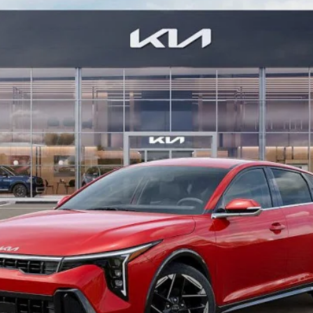
$24,915
MIKE KELLY PRICE
Less
Purchase This Vehicle
Get Pre-Approved
Value Your Trade