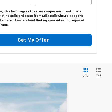
ing this box, I agree to receive in-person or automated
eting calls and texts from Mike Kelly Chevrolet at the
 entered. I understand that my consent is not required
chase.
Get My Offer
List
Grid