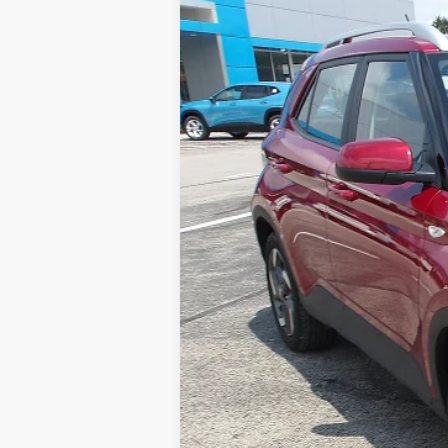
Used
2025
Hyundai Venue
Limit
Special Offer
VIN:
KMHRC8A32SU414071
Stock:
HY17340
M
6,375 mi
Retail Price:
Doc Fee
MIKE KELLY PRICE: