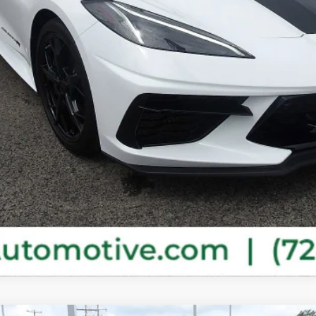
Purchase This Vehicle
Get Pre-Approved
Value Your Trade