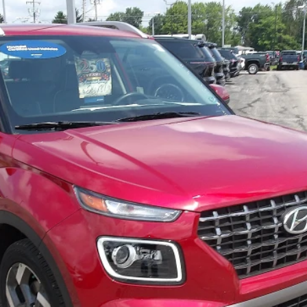
ed
odel:
VNT4FD56W5A5
$21,167
MIKE KELLY PRICE
Less
Purchase This Vehicle