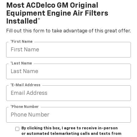
Most ACDelco GM Original
Equipment Engine Air Filters
Installed*
Fill out this form to take advantage of this great offer.
*First Name
*Last Name
*E-Mail Address
*Phone Number
By clicking this box, I agree to receive in-person
or automated telemarketing calls and texts from