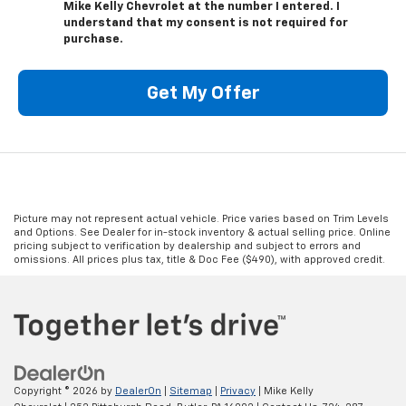
Mike Kelly Chevrolet at the number I entered. I
understand that my consent is not required for
purchase.
Get My Offer
Picture may not represent actual vehicle. Price varies based on Trim Levels
and Options. See Dealer for in-stock inventory & actual selling price. Online
pricing subject to verification by dealership and subject to errors and
omissions. All prices plus tax, title & Doc Fee ($490), with approved credit.
Copyright © 2026
by
DealerOn
|
Sitemap
|
Privacy
| Mike Kelly