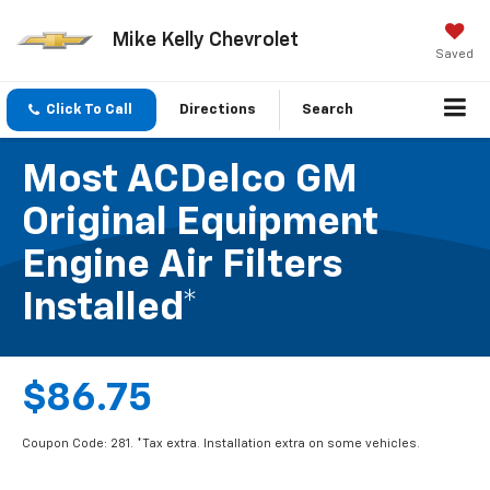
Mike Kelly Chevrolet
Saved
Click To Call
Directions
Search
Most ACDelco GM
Original Equipment
Engine Air Filters
Installed*
$86.75
Coupon Code: 281. *Tax extra. Installation extra on some vehicles.