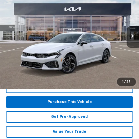
MIKE KELLY PRICE
Special Offer
VIN:
KNAG64J73S5372418
Stock:
K11278
Model:
LAC4454
8,350 mi
Int.
Less
Retail Price:
$29,101
Doc Fee
$490
MIKE KELLY PRICE:
$29,591
1
/
27
Call Us
Purchase This Vehicle
Get Pre-Approved
Value Your Trade