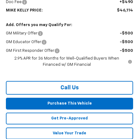
Doc Fee
+$490
MIKE KELLY PRICE:
$46,114
Add. Offers you may Qualify For:
GM Military Offer
-$500
GM Educator Offer
-$500
GM First Responder Offer
-$500
2.9% APR for 36 Months for Well-Qualified Buyers When
Financed w/ GM Financial
Call Us
Purchase This Vehicle
Get Pre-Approved
Value Your Trade