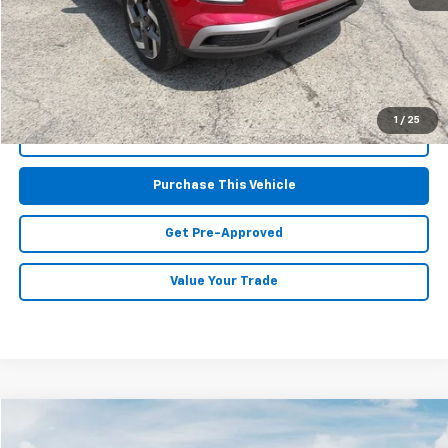
Doc Fee
$490
MIKE KELLY PRICE:
$21,167
1
/
25
Call Us
Purchase This Vehicle
Get Pre-Approved
Value Your Trade
Compare Vehicle
$29,591
Used
2025
Kia K5
GT-Line