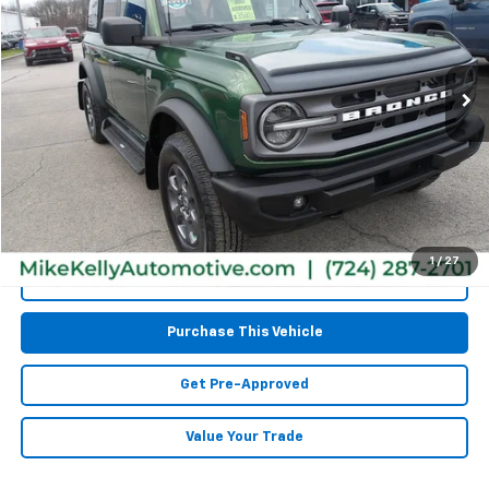
VIN:
1FMEE5BPXPLA98330
Stock:
CT12870A
Model:
E5B
76,541 mi
Less
Retail Price:
$31,977
Doc Fee
$490
MIKE KELLY PRICE:
$32,467
1
/
27
Call Us
Purchase This Vehicle
Get Pre-Approved
Value Your Trade