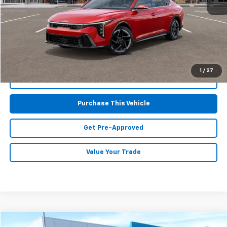
Retail Price:
$24,425
Doc Fee
$490
MIKE KELLY PRICE:
$24,915
1
/
27
Call Us
Purchase This Vehicle
Get Pre-Approved
Value Your Trade
Compare Vehicle