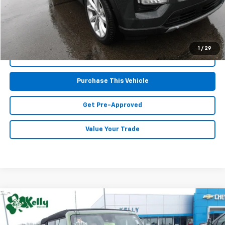
MIKE KELLY PRICE:
$38,667
1
/
29
Call Us
Purchase This Vehicle
Get Pre-Approved
Value Your Trade
Compare Vehicle
Window Sticker
$32,467
Used
2023
Ford Bronco
MIKE KELLY PRICE
Special Offer