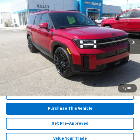
$37,867
Used
2025
Hyundai Santa Fe
Calligraphy
MIKE KELLY PRICE
Special Offer
VIN:
5NMP5DGLXSH086315
Stock:
PH4975
Model:
SFTCAL9GW6A5
21,568 mi
Less
Retail Price:
$37,377
Doc Fee
$490
MIKE KELLY PRICE:
$37,867
1
/
30
Call Us
Purchase This Vehicle
Get Pre-Approved
Value Your Trade