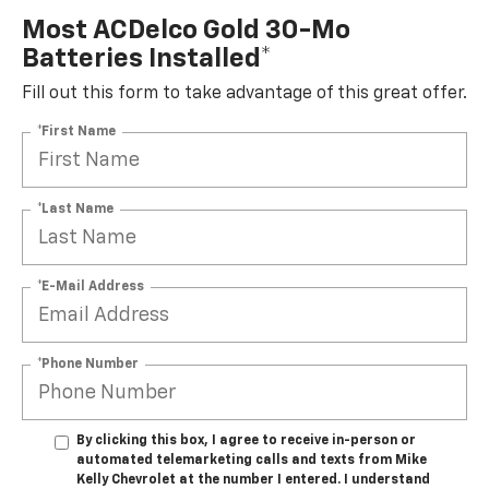
Most ACDelco Gold 30-Mo
Batteries Installed*
Fill out this form to take advantage of this great offer.
*First Name
*Last Name
*E-Mail Address
*Phone Number
By clicking this box, I agree to receive in-person or
automated telemarketing calls and texts from Mike
Kelly Chevrolet at the number I entered. I understand