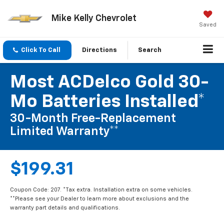
Mike Kelly Chevrolet
Saved
Click To Call
Directions
Search
Most ACDelco Gold 30-
Mo Batteries Installed*
30-Month Free-Replacement
Limited Warranty**
$199.31
Coupon Code: 207. *Tax extra. Installation extra on some vehicles.
**Please see your Dealer to learn more about exclusions and the
warranty part details and qualifications.