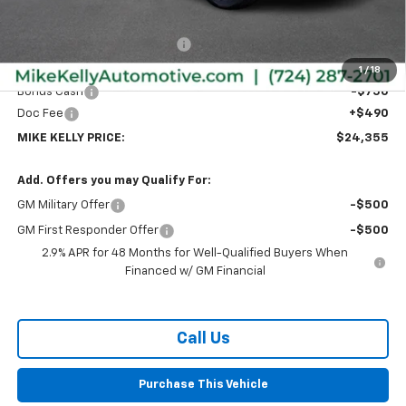
MSRP:
$26,385
Price reduction below MSRP:
-$1,770
Internet Price:
$24,615
1
/
18
Bonus Cash
-$750
Doc Fee
+$490
MIKE KELLY PRICE:
$24,355
Add. Offers you may Qualify For:
GM Military Offer
-$500
GM First Responder Offer
-$500
2.9% APR for 48 Months for Well-Qualified Buyers When
Financed w/ GM Financial
Call Us
Purchase This Vehicle