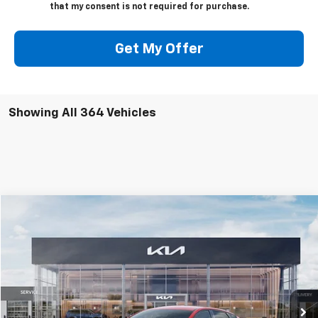
that my consent is not required for purchase.
Get My Offer
Showing All 364 Vehicles
Compare Vehicle
$24,915
Used
2025
Kia K4
GT-Line
MIKE KELLY PRICE
Special Offer
VIN:
3KPFW4DE6SE035206
Stock:
K10752
Model:
2AC3254
4,285 mi
Ext.
Int.
Less