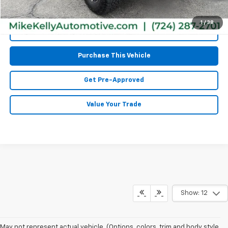
1
/
38
Call Us
Purchase This Vehicle
Get Pre-Approved
Value Your Trade
Show: 12
May not represent actual vehicle. (Options, colors, trim and body style