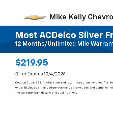
Mike Kelly Chevro
Most ACDelco Silver Fr
12 Months/Unlimited Mile Warran
$219.95
Offer Expires 10/4/2026
Coupon Code: 232. *Installation and rotor inspection included. Turning
extra. Excludes enhanced-performance brake pads and some vehicles
the warranty part details and qualifications.