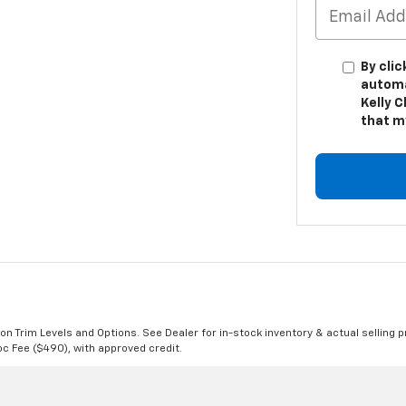
By clic
automa
Kelly C
that m
n Trim Levels and Options. See Dealer for in-stock inventory & actual selling pr
Doc Fee ($490), with approved credit.