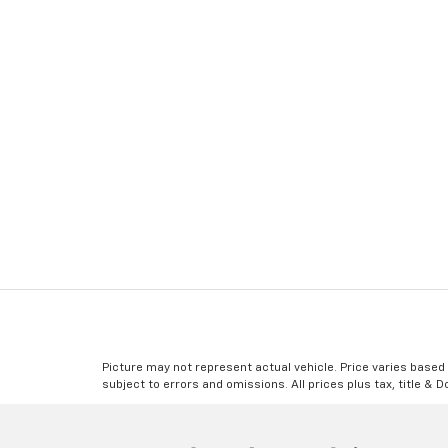
Picture may not represent actual vehicle. Price varies based o
subject to errors and omissions. All prices plus tax, title & 