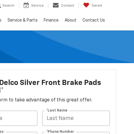
Search
Service
Contact
Saved
s
Service & Parts
Finance
About
Contact Us
elco Silver Front Brake Pads
d*
 form to take advantage of this great offer.
*Last Name
ss
*Phone Number