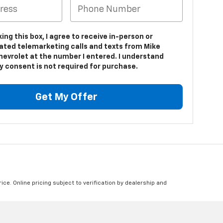
king this box, I agree to receive in-person or
ted telemarketing calls and texts from Mike
hevrolet at the number I entered. I understand
y consent is not required for purchase.
Get My Offer
ice. Online pricing subject to verification by dealership and