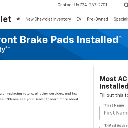
Contact Us
724-287-2701
let
New Chevrolet Inventory
EV
Pre-Owned
Special
ont Brake Pads Installed*
ty**
Most ACD
Installe
 or replacing rotors, all other services, and tax
Fill out this
. **Please see your Dealer to learn more about
*First Name
*E-Mail Addre