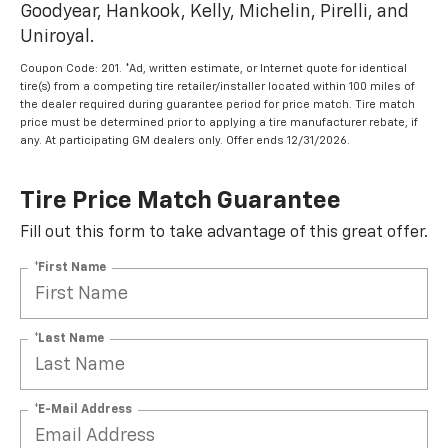
Goodyear, Hankook, Kelly, Michelin, Pirelli, and
Uniroyal.
Coupon Code: 201. *Ad, written estimate, or Internet quote for identical
tire(s) from a competing tire retailer/installer located within 100 miles of
the dealer required during guarantee period for price match. Tire match
price must be determined prior to applying a tire manufacturer rebate, if
any. At participating GM dealers only. Offer ends 12/31/2026.
Tire Price Match Guarantee
Fill out this form to take advantage of this great offer.
*First Name
*Last Name
*E-Mail Address