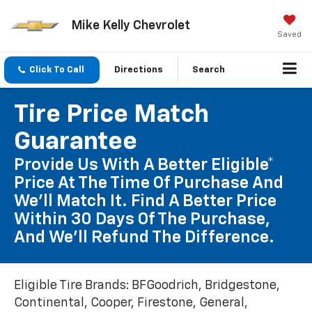
Mike Kelly Chevrolet
Saved
Click To Call
Directions
Search
Tire Price Match
Guarantee
Provide Us With A Better Eligible*
Price At The Time Of Purchase And
We'll Match It. Find A Better Price
Within 30 Days Of The Purchase,
And We'll Refund The Difference.
Eligible Tire Brands: BFGoodrich, Bridgestone,
Continental, Cooper, Firestone, General,