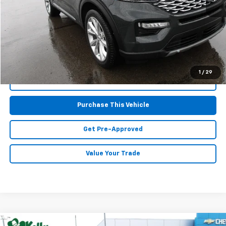
Retail Price:
$38,177
Doc Fee
$490
MIKE KELLY PRICE:
$38,667
1
/
29
Call Us
Purchase This Vehicle
Get Pre-Approved
Value Your Trade
Comments
Compare Vehicle
Window Sticker