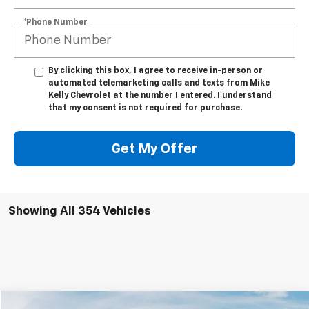
*Phone Number
By clicking this box, I agree to receive in-person or
automated telemarketing calls and texts from Mike
Kelly Chevrolet at the number I entered. I understand
that my consent is not required for purchase.
Get My Offer
Showing All 354 Vehicles
Compare Vehicle