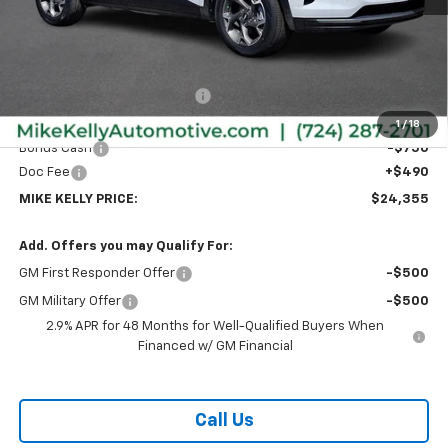
Less
MSRP:
$26,385
Price reduction below MSRP:
-$1,770
Internet Price:
$24,615
1
/
18
Bonus Cash
-$750
Doc Fee
+$490
MIKE KELLY PRICE:
$24,355
Add. Offers you may Qualify For:
GM First Responder Offer
-$500
GM Military Offer
-$500
2.9% APR for 48 Months for Well-Qualified Buyers When
Financed w/ GM Financial
Call Us