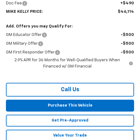
Doc Fee
+$490
MIKE KELLY PRICE:
$46,114
Add. Offers you may Qualify For:
GM Educator Offer
-$500
GM Military Offer
-$500
GM First Responder Offer
-$500
2.9% APR for 36 Months for Well-Qualified Buyers When
Financed w/ GM Financial
Call Us
Purchase This Vehicle
Get Pre-Approved
Value Your Trade