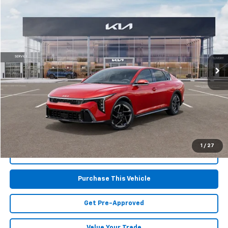
$24,915
Used
2025
Kia K4
GT-Line
MIKE KELLY PRICE
Special Offer
Price Drop
VIN:
3KPFW4DE6SE035206
Stock:
K10752
Model:
2AC3254
4,285 mi
Ext.
Int.
Less
Retail Price:
$24,425
Doc Fee
$490
MIKE KELLY PRICE:
$24,915
1
/
27
Call Us
Purchase This Vehicle
Get Pre-Approved
Value Your Trade