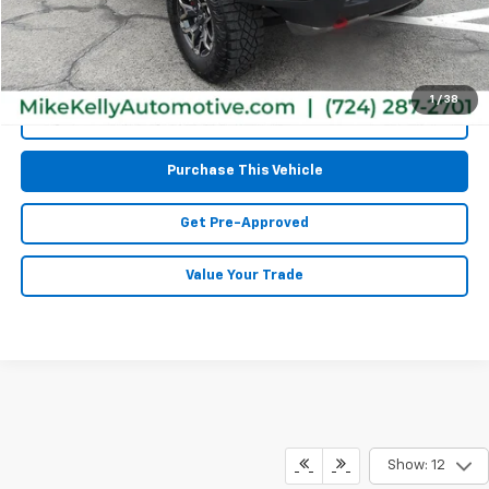
MIKE KELLY PRICE:
$44,467
1
/
38
Call Us
Purchase This Vehicle
Get Pre-Approved
Value Your Trade
Show: 12