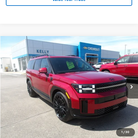
Compare Vehicle
$37,867
Used
2025
Hyundai Santa Fe
Calligraphy
MIKE KELLY PRICE
Special Offer
Price Drop
VIN:
5NMP5DGLXSH086315
Stock:
PH4975
Model:
SFTCAL9GW6A5
21,568 mi
Less
Retail Price:
$37,377
Doc Fee
$490
MIKE KELLY PRICE:
$37,867
1
/
30
Call Us