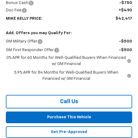
Bonus Cash
-$750
Doc Fee
+$490
MIKE KELLY PRICE:
$42,417
Add. Offers you may Qualify For:
GM Military Offer
-$500
GM First Responder Offer
-$500
0% APR for 60 Months for Well-Qualified Buyers When Financed
w/ GM Financial
5.9% APR for 84 Months for Well-Qualified Buyers When
Financed w/ GM Financial
Call Us
Purchase This Vehicle
Get Pre-Approved