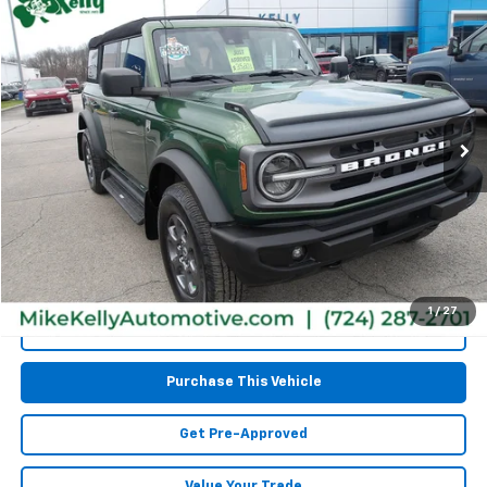
$32,467
Used
2023
Ford Bronco
MIKE KELLY PRICE
Special Offer
Price Drop
VIN:
1FMEE5BPXPLA98330
Stock:
CT12870A
Model:
E5B
76,541 mi
Less
Retail Price:
$31,977
Doc Fee
$490
MIKE KELLY PRICE:
$32,467
1
/
27
Call Us
Purchase This Vehicle
Get Pre-Approved
Value Your Trade