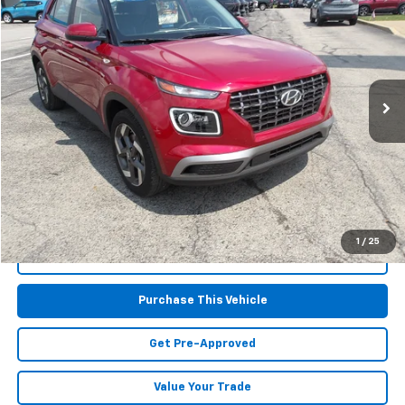
MIKE KELLY PRICE
Special Offer
Price Drop
VIN:
KMHRC8A32SU414071
Stock:
HY17340
Model:
VNT4FD56W5A5
6,375 mi
Ext.
Less
Retail Price:
$20,677
Doc Fee
$490
MIKE KELLY PRICE:
$21,167
1
/
25
Call Us
Purchase This Vehicle
Get Pre-Approved
Value Your Trade