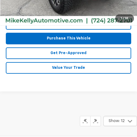
1
/
35
Call Us
Purchase This Vehicle
Get Pre-Approved
Value Your Trade
Show: 12