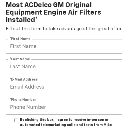
Most ACDelco GM Original
Equipment Engine Air Filters
Installed*
Fill out this form to take advantage of this great offer.
*First Name
*Last Name
*E-Mail Address
*Phone Number
By clicking this box, I agree to receive in-person or
automated telemarketing calls and texts from Mike