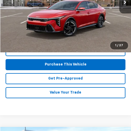
Less
Retail Price:
$24,425
Doc Fee
$490
MIKE KELLY PRICE:
$24,915
1
/
27
Call Us
Purchase This Vehicle
Get Pre-Approved
Value Your Trade