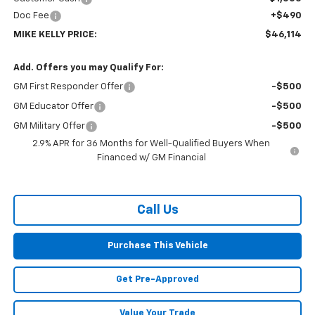
Doc Fee
+$490
MIKE KELLY PRICE:
$46,114
Add. Offers you may Qualify For:
GM First Responder Offer
-$500
GM Educator Offer
-$500
GM Military Offer
-$500
2.9% APR for 36 Months for Well-Qualified Buyers When
Financed w/ GM Financial
Call Us
Purchase This Vehicle
Get Pre-Approved
Value Your Trade