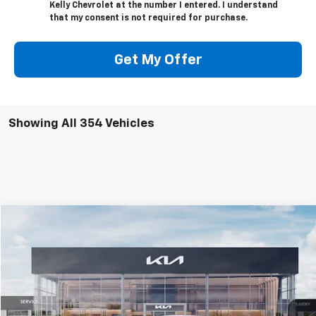
Kelly Chevrolet at the number I entered. I understand
that my consent is not required for purchase.
Get My Offer
Showing All 354 Vehicles
Compare Vehicle
$24,915
Used
2025
Kia K4
GT-Line
MIKE KELLY PRICE
Special Offer
VIN:
3KPFW4DE6SE035206
Stock:
K10752
Model:
2AC3254
4,285 mi
Ext.
Int.