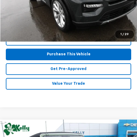
Doc Fee
$490
MIKE KELLY PRICE:
$38,667
1
/
29
Call Us
Purchase This Vehicle
Get Pre-Approved
Value Your Trade
Compare Vehicle
Window Sticker
$32,467
Used
2023
Ford Bronco