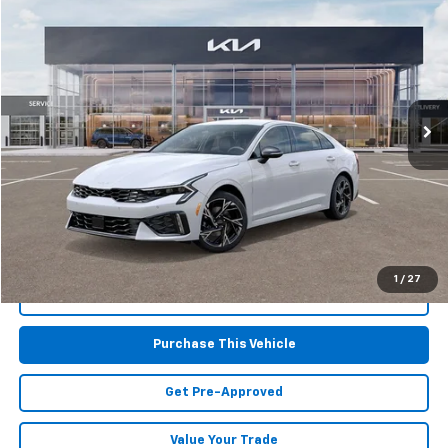
$29,591
Used
2025
Kia K5
GT-Line
MIKE KELLY PRICE
Special Offer
VIN:
KNAG64J73S5372418
Stock:
K11278
Model:
LAC4454
8,350 mi
Int.
Less
Retail Price:
$29,101
Doc Fee
$490
MIKE KELLY PRICE:
$29,591
1
/
27
Call Us
Purchase This Vehicle
Get Pre-Approved
Value Your Trade