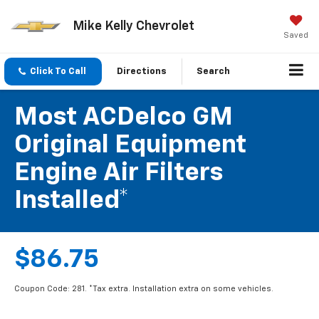
Mike Kelly Chevrolet
Saved
Click To Call
Directions
Search
Most ACDelco GM
Original Equipment
Engine Air Filters
Installed*
$86.75
Coupon Code: 281. *Tax extra. Installation extra on some vehicles.