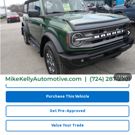
MIKE KELLY PRICE
Special Offer
VIN:
1FMEE5BPXPLA98330
Stock:
CT12870A
Model:
E5B
76,541 mi
Less
Retail Price:
$31,977
Doc Fee
$490
MIKE KELLY PRICE:
$32,467
1
/
27
Call Us
Purchase This Vehicle
Get Pre-Approved
Value Your Trade