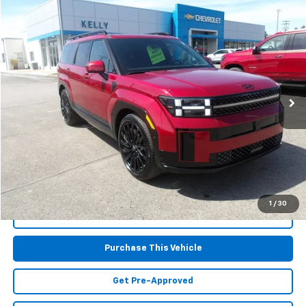
Compare Vehicle
$37,867
Used
2025
Hyundai Santa Fe
Calligraphy
MIKE KELLY PRICE
Special Offer
VIN:
5NMP5DGLXSH086315
Stock:
PH4975
Model:
SFTCAL9GW6A5
21,568 mi
Less
Retail Price:
$37,377
Doc Fee
$490
MIKE KELLY PRICE:
$37,867
1
/
30
Call Us
Purchase This Vehicle
Get Pre-Approved