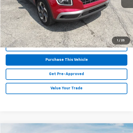
Retail Price:
$20,677
Doc Fee
$490
MIKE KELLY PRICE:
$21,167
1
/
25
Call Us
Purchase This Vehicle
Get Pre-Approved
Value Your Trade
Compare Vehicle