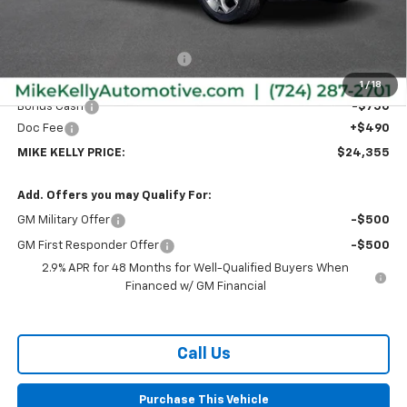
Less
MSRP:
$26,385
Price reduction below MSRP:
-$1,770
Internet Price:
$24,615
1
/
18
Bonus Cash
-$750
Doc Fee
+$490
MIKE KELLY PRICE:
$24,355
Add. Offers you may Qualify For:
GM Military Offer
-$500
GM First Responder Offer
-$500
2.9% APR for 48 Months for Well-Qualified Buyers When
Financed w/ GM Financial
Call Us
Purchase This Vehicle