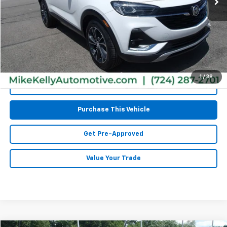
Retail Price:
$14,797
Doc Fee
$490
MIKE KELLY PRICE:
$15,287
1
/
39
Call Us
Purchase This Vehicle
Get Pre-Approved
Value Your Trade