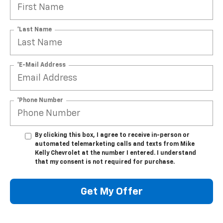
*Last Name
*E-Mail Address
*Phone Number
By clicking this box, I agree to receive in-person or
automated telemarketing calls and texts from Mike
Kelly Chevrolet at the number I entered. I understand
that my consent is not required for purchase.
Get My Offer