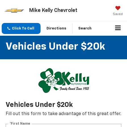
Mike Kelly Chevrolet
Saved
Click To Call
Directions
Search
Vehicles Under $20k
Vehicles Under $20k
Fill out this form to take advantage of this great offer.
*First Name