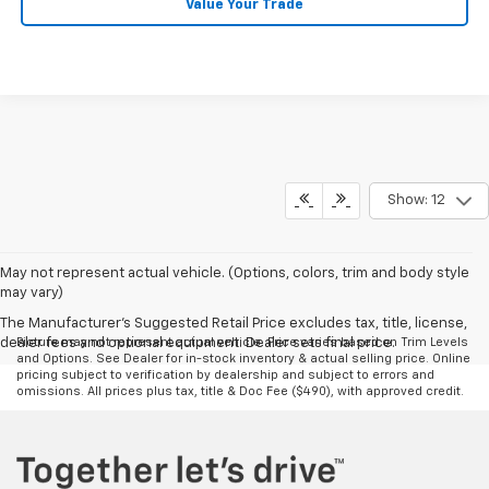
Value Your Trade
Show: 12
May not represent actual vehicle. (Options, colors, trim and body style
may vary)
The Manufacturer's Suggested Retail Price excludes tax, title, license,
dealer fees and optional equipment. Dealer sets final price.
Picture may not represent actual vehicle. Price varies based on Trim Levels
and Options. See Dealer for in-stock inventory & actual selling price. Online
pricing subject to verification by dealership and subject to errors and
omissions. All prices plus tax, title & Doc Fee ($490), with approved credit.