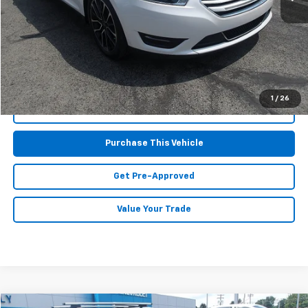
Retail Price:
$16,695
Doc Fee
$490
MIKE KELLY PRICE:
$17,185
1
/
26
Call Us
Purchase This Vehicle
Get Pre-Approved
Value Your Trade