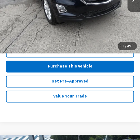
Retail Price:
$14,997
Doc Fee
$490
MIKE KELLY PRICE:
$15,487
1
/
39
Call Us
Purchase This Vehicle
Get Pre-Approved
Value Your Trade