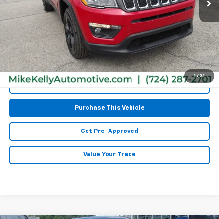
Less
Retail Price:
$15,677
Doc Fee
$490
MIKE KELLY PRICE:
$16,167
1
/
31
Call Us
Purchase This Vehicle
Get Pre-Approved
Value Your Trade