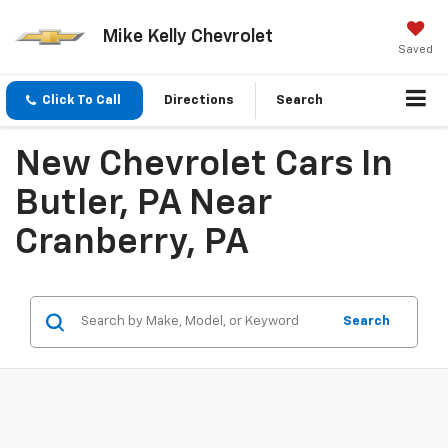
Mike Kelly Chevrolet
Saved
Click To Call
Directions
Search
New Chevrolet Cars In
Butler, PA Near
Cranberry, PA
Search