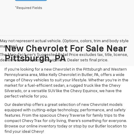
*Required Fields
May not represent actual vehicle. (Options, colors, trim and body style
may vary)
New Chevrolet For Sale Near
The Manufacturer's Suggested Retail Price excludes tax, title, license,
Pittsburgh, PA
dealer fees and optional equipment. Dealer sets final price.
If you're looking for a new Chevrolet in the Pittsburgh and Western
Pennsylvania area, Mike Kelly Chevrolet in Butler, PA, offers a wide
range of Chevy vehicles to suit your lifestyle. Whether you're in the
market for a fuel-efficient sedan, a rugged truck like the Chevy
Silverado, or a versatile SUV like the Chevy Equinox, we have the
perfect vehicle for you.
Our dealership offers a great selection of new Chevrolet models
equipped with cutting-edge technology, performance, and safety
features. From the spacious Chevy Traverse for family trips to the
compact Chevy Trax for city living, there's something for everyone.
Browse our online inventory today or stop by our Butler location to
find your ideal Chevy!