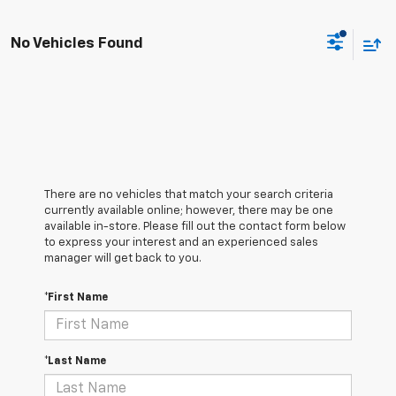
No Vehicles Found
There are no vehicles that match your search criteria
currently available online; however, there may be one
available in-store. Please fill out the contact form below
to express your interest and an experienced sales
manager will get back to you.
*First Name
*Last Name