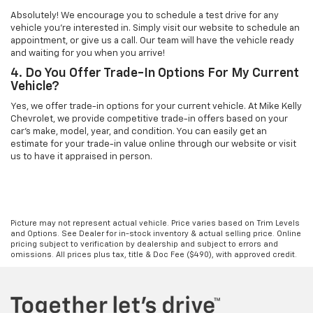
Absolutely! We encourage you to schedule a test drive for any
vehicle you're interested in. Simply visit our website to schedule an
appointment, or give us a call. Our team will have the vehicle ready
and waiting for you when you arrive!
4. Do You Offer Trade-In Options For My Current
Vehicle?
Yes, we offer trade-in options for your current vehicle. At Mike Kelly
Chevrolet, we provide competitive trade-in offers based on your
car’s make, model, year, and condition. You can easily get an
estimate for your trade-in value online through our website or visit
us to have it appraised in person.
Picture may not represent actual vehicle. Price varies based on Trim Levels
and Options. See Dealer for in-stock inventory & actual selling price. Online
pricing subject to verification by dealership and subject to errors and
omissions. All prices plus tax, title & Doc Fee ($490), with approved credit.