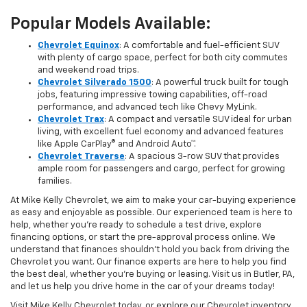
Popular Models Available:
Chevrolet Equinox
: A comfortable and fuel-efficient SUV
with plenty of cargo space, perfect for both city commutes
and weekend road trips.
Chevrolet Silverado 1500
: A powerful truck built for tough
jobs, featuring impressive towing capabilities, off-road
performance, and advanced tech like Chevy MyLink.
Chevrolet Trax
: A compact and versatile SUV ideal for urban
living, with excellent fuel economy and advanced features
like Apple CarPlay® and Android Auto™.
Chevrolet Traverse
: A spacious 3-row SUV that provides
ample room for passengers and cargo, perfect for growing
families.
At Mike Kelly Chevrolet, we aim to make your car-buying experience
as easy and enjoyable as possible. Our experienced team is here to
help, whether you're ready to schedule a test drive, explore
financing options, or start the pre-approval process online. We
understand that finances shouldn’t hold you back from driving the
Chevrolet you want. Our finance experts are here to help you find
the best deal, whether you're buying or leasing. Visit us in Butler, PA,
and let us help you drive home in the car of your dreams today!
Visit Mike Kelly Chevrolet today, or explore our Chevrolet inventory