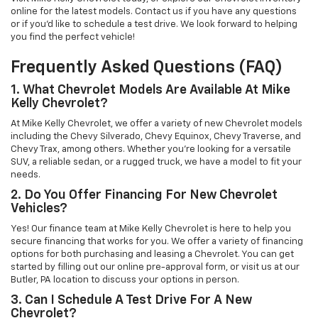
online for the latest models. Contact us if you have any questions
or if you’d like to schedule a test drive. We look forward to helping
you find the perfect vehicle!
Frequently Asked Questions (FAQ)
1. What Chevrolet Models Are Available At Mike
Kelly Chevrolet?
At Mike Kelly Chevrolet, we offer a variety of new Chevrolet models
including the Chevy Silverado, Chevy Equinox, Chevy Traverse, and
Chevy Trax, among others. Whether you're looking for a versatile
SUV, a reliable sedan, or a rugged truck, we have a model to fit your
needs.
2. Do You Offer Financing For New Chevrolet
Vehicles?
Yes! Our finance team at Mike Kelly Chevrolet is here to help you
secure financing that works for you. We offer a variety of financing
options for both purchasing and leasing a Chevrolet. You can get
started by filling out our online pre-approval form, or visit us at our
Butler, PA location to discuss your options in person.
3. Can I Schedule A Test Drive For A New
Chevrolet?