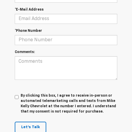
*E-Mail Address
*Phone Number
Comments:
By clicking this box, I agree to receive in-person or
automated telemarketing calls and texts from Mike
Kelly Chevrolet at the number I entered. I understand
that my consent is not required for purchase.
Let's Talk