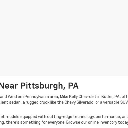
Near Pittsburgh, PA
h and Western Pennsylvania area, Mike Kelly Chevrolet in Butler, PA, off
cient sedan, a rugged truck like the Chevy Silverado, or a versatile SU
rolet models equipped with cutting-edge technology, performance, an
ing, there's something for everyone. Browse our online inventory today 