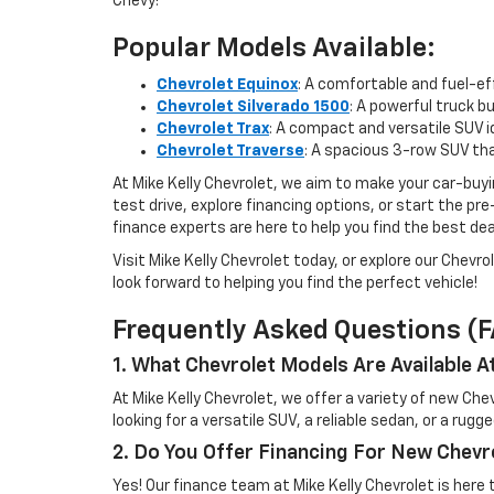
Chevy!
Popular Models Available:
Chevrolet Equinox
: A comfortable and fuel-e
Chevrolet Silverado 1500
: A powerful truck b
Chevrolet Trax
: A compact and versatile SUV i
Chevrolet Traverse
: A spacious 3-row SUV tha
At Mike Kelly Chevrolet, we aim to make your car-buyi
test drive, explore financing options, or start the p
finance experts are here to help you find the best deal
Visit Mike Kelly Chevrolet today, or explore our Chevro
look forward to helping you find the perfect vehicle!
Frequently Asked Questions (
1. What Chevrolet Models Are Available A
At Mike Kelly Chevrolet, we offer a variety of new Ch
looking for a versatile SUV, a reliable sedan, or a rug
2. Do You Offer Financing For New Chevr
Yes! Our finance team at Mike Kelly Chevrolet is here 