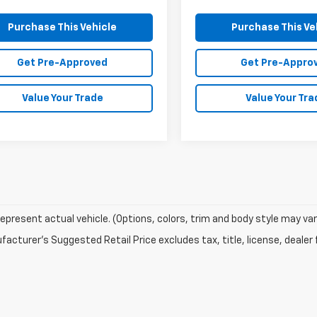
Purchase This Vehicle
Purchase This Ve
Get Pre-Approved
Get Pre-Appro
Value Your Trade
Value Your Tra
epresent actual vehicle. (Options, colors, trim and body style may var
acturer's Suggested Retail Price excludes tax, title, license, dealer 