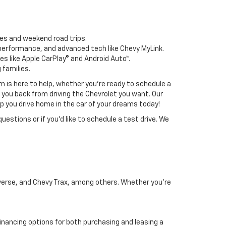
tes and weekend road trips.
d performance, and advanced tech like Chevy MyLink.
es like Apple CarPlay® and Android Auto™.
 families.
m is here to help, whether you're ready to schedule a
d you back from driving the Chevrolet you want. Our
elp you drive home in the car of your dreams today!
uestions or if you’d like to schedule a test drive. We
raverse, and Chevy Trax, among others. Whether you're
 financing options for both purchasing and leasing a