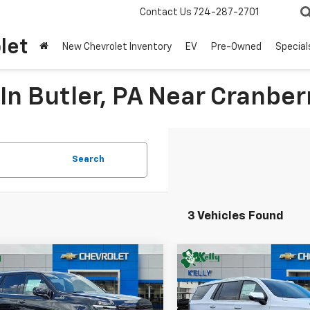
Contact Us
724-287-2701
let
New Chevrolet Inventory
EV
Pre-Owned
Special
In Butler, PA Near Cranber
Search
3 Vehicles Found
mpare Vehicle
Compare Vehicle
Window Sticker
2026
Chevrolet
New
2026
Chevrolet
UY
FINANCE
LEASE
BUY
FINANCE
oe
High Country
Tahoe
Premier