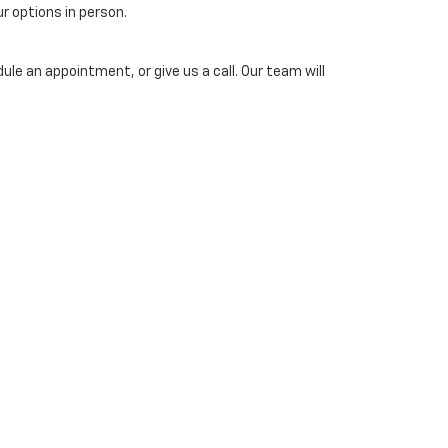
ur options in person.
ule an appointment, or give us a call. Our team will
ed on your car’s make, model, year, and condition. You
ice. Online pricing subject to verification by dealership and
 Us:
724-287-2701