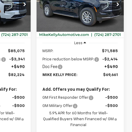
$82,224
$69,661
$2,414
ck:
CT13072
VIN:
1GNS6NKD8TR415207
Stock:
CT13090
Model:
CK10706
MIKE KELLY
MIKE KELLY
SAVINGS
PRICE:
PRICE:
Ext.
Int.
Ext.
Int.
In Stock
Less
$85,075
MSRP:
$71,585
:
-$3,341
Price reduction below MSRP:
-$2,414
+$490
Doc Fee
+$490
$82,224
MIKE KELLY PRICE:
$69,661
ify For:
Add. Offers you may Qualify For:
-$500
GM First Responder Offer
-$500
-$500
GM Military Offer
-$500
or Well-
5.9% APR for 60 Months for Well-
anced w/ GM
Qualified Buyers When Financed w/ GM
Financial