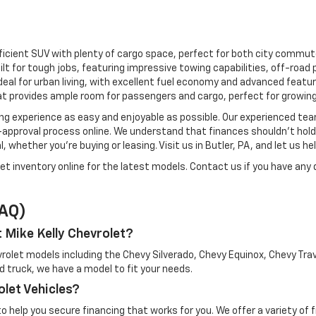
fficient SUV with plenty of cargo space, perfect for both city commu
uilt for tough jobs, featuring impressive towing capabilities, off-roa
deal for urban living, with excellent fuel economy and advanced featur
t provides ample room for passengers and cargo, perfect for growing
ng experience as easy and enjoyable as possible. Our experienced tea
re-approval process online. We understand that finances shouldn’t hol
, whether you're buying or leasing. Visit us in Butler, PA, and let us h
let inventory online for the latest models. Contact us if you have any q
FAQ)
t Mike Kelly Chevrolet?
evrolet models including the Chevy Silverado, Chevy Equinox, Chevy T
ged truck, we have a model to fit your needs.
olet Vehicles?
to help you secure financing that works for you. We offer a variety of