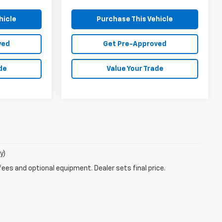
hicle
Purchase This Vehicle
ved
Get Pre-Approved
de
Value Your Trade
y)
fees and optional equipment. Dealer sets final price.