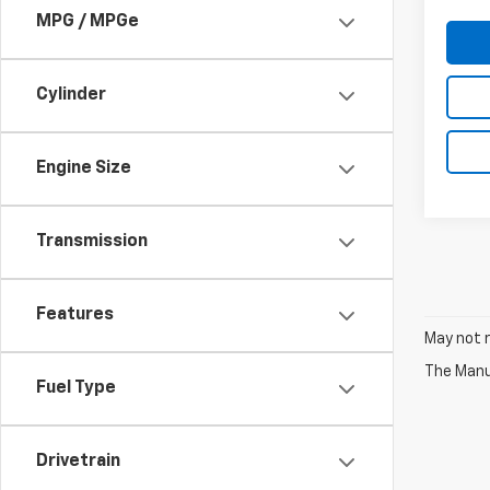
MPG / MPGe
Cylinder
Engine Size
Transmission
Features
May not r
The Manuf
Fuel Type
Drivetrain