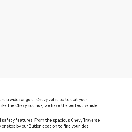
ers a wide range of Chevy vehicles to suit your
V like the Chevy Equinox, we have the perfect vehicle
d safety features. From the spacious Chevy Traverse
or stop by our Butler location to find your ideal