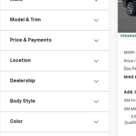
$3,
VIN:
1G
Model
SAVI
Model & Trim
In St
Price & Payments
MSRP:
Location
Price 
Doc F
MIKE 
Dealership
Add. 
GM Fir
Body Style
GM Mil
5.
Color
Quali