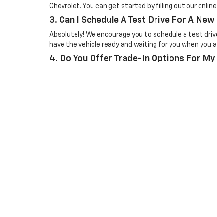
Chevrolet. You can get started by filling out our onlin
3. Can I Schedule A Test Drive For A New
Absolutely! We encourage you to schedule a test drive 
have the vehicle ready and waiting for you when you ar
4. Do You Offer Trade-In Options For My
Yes, we offer trade-in options for your current vehicl
can easily get an estimate for your trade-in value onli
Picture may not represent actual vehicle. Price varies based o
subject to errors and omissions. All prices plus tax, title & 
Copyright © 2026
by
DealerOn
|
Sitemap