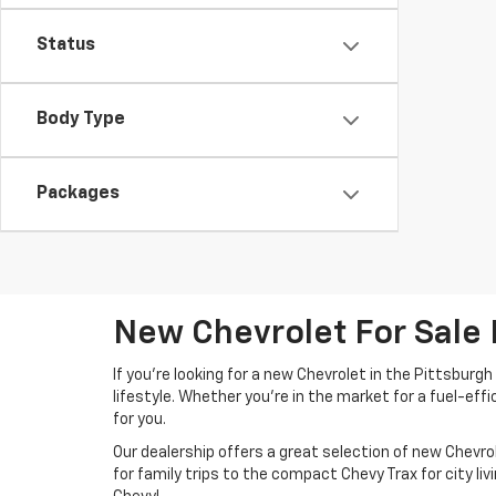
Status
Body Type
Packages
New Chevrolet For Sale 
If you're looking for a new Chevrolet in the Pittsburg
lifestyle. Whether you're in the market for a fuel-effi
for you.
Our dealership offers a great selection of new Chev
for family trips to the compact Chevy Trax for city liv