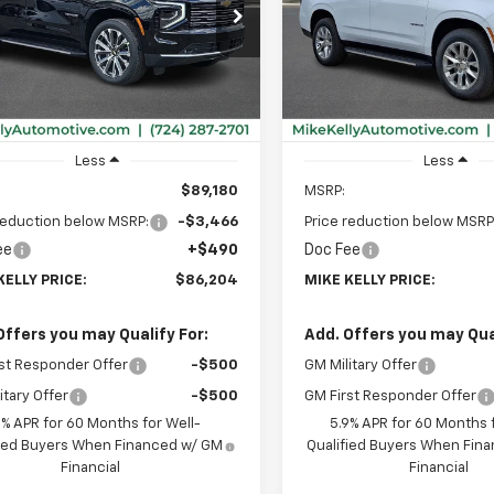
$86,204
466
$3,341
NS6TKL7TR367534
Stock:
CT12989
VIN:
1GNS6SKDXTR420262
Sto
:
CK10706
Model:
CK10706
MIKE KELLY
NGS
SAVINGS
PRICE:
Ext.
Int.
ock
In Stock
Less
Less
$89,180
MSRP:
reduction below MSRP:
-$3,466
Price reduction below MSRP
ee
+$490
Doc Fee
KELLY PRICE:
$86,204
MIKE KELLY PRICE:
Offers you may Qualify For:
Add. Offers you may Qual
st Responder Offer
-$500
GM Military Offer
itary Offer
-$500
GM First Responder Offer
9% APR for 60 Months for Well-
5.9% APR for 60 Months f
fied Buyers When Financed w/ GM
Qualified Buyers When Fin
Financial
Financial