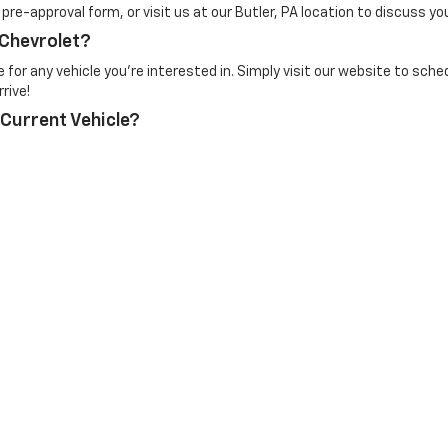
e pre-approval form, or visit us at our Butler, PA location to discuss yo
 Chevrolet?
for any vehicle you're interested in. Simply visit our website to sched
rive!
 Current Vehicle?
e. At Mike Kelly Chevrolet, we provide competitive trade-in offers bas
ne through our website or visit us to have it appraised in person.
n Trim Levels and Options. See Dealer for in-stock inventory & actual selling pr
Doc Fee ($490), with approved credit.
|
Privacy
| Mike Kelly Chevrolet
|
252 Pittsburgh Road,
Butler,
PA
16002
| Contact