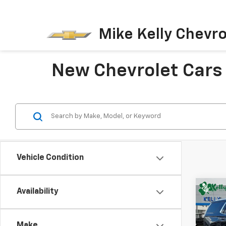
Mike Kelly Chevro
New Chevrolet Cars 
Vehicle Condition
Co
Availability
New
B
Tah
Make