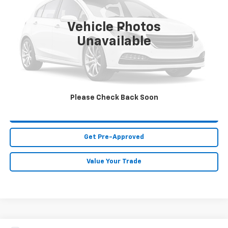
166,556 mi
Ext.
Vehicle Photos
Less
Unavailable
MIKE KELLY PRICE:
Call For Price
Call Us
Please Check Back Soon
Purchase This Vehicle
Get Pre-Approved
Value Your Trade