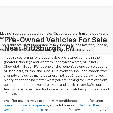
May not represent actual vehicle. (Options, colors, trim and body style
may vary)
Pre-Owned Vehicles For Sale
The Manufacturer's Suggested Retail Price excludes tax, title, license,
Near Pittsburgh, PA
dealer fees and optional equipment. Dealer sets final price.
If you're searching for a dependable pre-owned vehicle in the
greater Pittsburgh and Western Pennsylvania area, Mike Kelly
Chevrolet in Butler, PA has one of the region’s strongest selections
of used cars, trucks, and SUVs. Our inventory includes models from
a variety of trusted manufacturers, not just Chevrolet, giving you
plenty of options no matter what you are looking for. From efficient
commuter cars to powerful pickups and family-ready SUVs, our
team is here to help you find a vehicle that matches your needs and
lifestyle.
We offer several ways to shop with confidence. Our lot features
pre-auction vehicle specials
, and a full lineup of
Certified Pre-
Owned Chevrolet models
that meet strict factory standards. Every