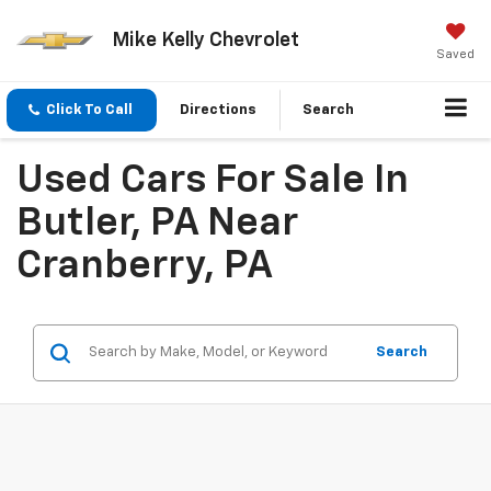
Mike Kelly Chevrolet
Saved
Click To Call
Directions
Search
Used Cars For Sale In
Butler, PA Near
Cranberry, PA
Search