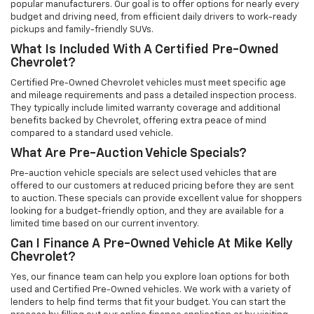
popular manufacturers. Our goal is to offer options for nearly every
budget and driving need, from efficient daily drivers to work-ready
pickups and family-friendly SUVs.
What Is Included With A Certified Pre-Owned
Chevrolet?
Certified Pre-Owned Chevrolet vehicles must meet specific age
and mileage requirements and pass a detailed inspection process.
They typically include limited warranty coverage and additional
benefits backed by Chevrolet, offering extra peace of mind
compared to a standard used vehicle.
What Are Pre-Auction Vehicle Specials?
Pre-auction vehicle specials are select used vehicles that are
offered to our customers at reduced pricing before they are sent
to auction. These specials can provide excellent value for shoppers
looking for a budget-friendly option, and they are available for a
limited time based on our current inventory.
Can I Finance A Pre-Owned Vehicle At Mike Kelly
Chevrolet?
Yes, our finance team can help you explore loan options for both
used and Certified Pre-Owned vehicles. We work with a variety of
lenders to help find terms that fit your budget. You can start the