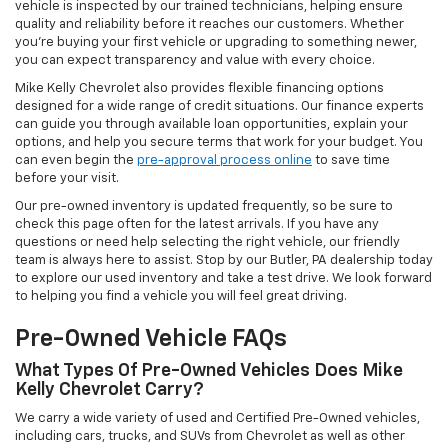
vehicle is inspected by our trained technicians, helping ensure
quality and reliability before it reaches our customers. Whether
you're buying your first vehicle or upgrading to something newer,
you can expect transparency and value with every choice.
Mike Kelly Chevrolet also provides flexible financing options
designed for a wide range of credit situations. Our finance experts
can guide you through available loan opportunities, explain your
options, and help you secure terms that work for your budget. You
can even begin the
pre-approval process online
to save time
before your visit.
Our pre-owned inventory is updated frequently, so be sure to
check this page often for the latest arrivals. If you have any
questions or need help selecting the right vehicle, our friendly
team is always here to assist. Stop by our Butler, PA dealership today
to explore our used inventory and take a test drive. We look forward
to helping you find a vehicle you will feel great driving.
Pre-Owned Vehicle FAQs
What Types Of Pre-Owned Vehicles Does Mike
Kelly Chevrolet Carry?
We carry a wide variety of used and Certified Pre-Owned vehicles,
including cars, trucks, and SUVs from Chevrolet as well as other