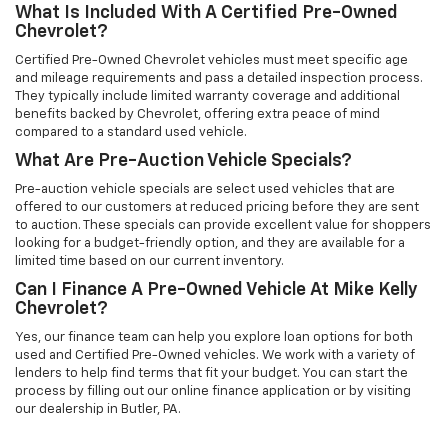
What Is Included With A Certified Pre-Owned
Chevrolet?
Certified Pre-Owned Chevrolet vehicles must meet specific age
and mileage requirements and pass a detailed inspection process.
They typically include limited warranty coverage and additional
benefits backed by Chevrolet, offering extra peace of mind
compared to a standard used vehicle.
What Are Pre-Auction Vehicle Specials?
Pre-auction vehicle specials are select used vehicles that are
offered to our customers at reduced pricing before they are sent
to auction. These specials can provide excellent value for shoppers
looking for a budget-friendly option, and they are available for a
limited time based on our current inventory.
Can I Finance A Pre-Owned Vehicle At Mike Kelly
Chevrolet?
Yes, our finance team can help you explore loan options for both
used and Certified Pre-Owned vehicles. We work with a variety of
lenders to help find terms that fit your budget. You can start the
process by filling out our online finance application or by visiting
our dealership in Butler, PA.