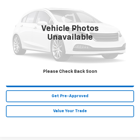
MIKE KELLY PRICE
Special Offer
VIN:
JN1BY1AR1JM220717
Stock:
HY17744B
Model:
94218
81,620 mi
Vehicle Photos
Less
Unavailable
MIKE KELLY PRICE:
Call For Price
Call Us
Please Check Back Soon
Purchase This Vehicle
Get Pre-Approved
Value Your Trade