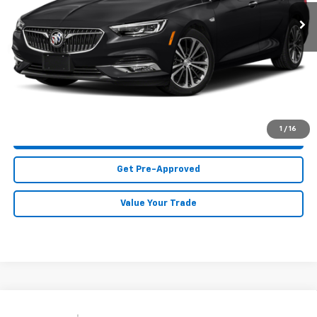
117,927 mi
Ext.
Int.
Less
MIKE KELLY PRICE:
Call For Price
Call Us
1
/
16
Purchase This Vehicle
Get Pre-Approved
Value Your Trade
Compare Vehicle
Used
2018
Chevrolet Silverado 2500 HD
Work