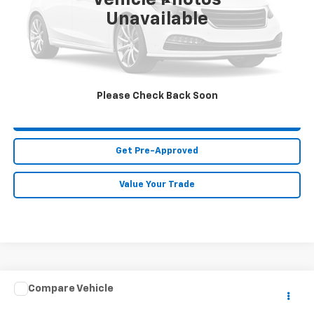
Vehicle Photos
Less
Unavailable
MIKE KELLY PRICE:
Call For Price
Call Us
Please Check Back Soon
Purchase This Vehicle
Get Pre-Approved
Value Your Trade
Compare Vehicle
Call for Price
Used
2018
INFINITI Q70
3.7 LUXE