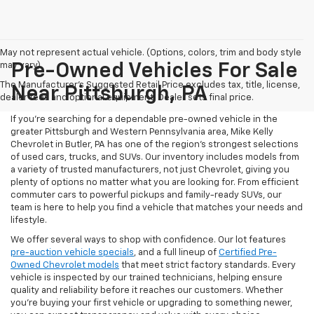
May not represent actual vehicle. (Options, colors, trim and body style
may vary)
Pre-Owned Vehicles For Sale
The Manufacturer's Suggested Retail Price excludes tax, title, license,
Near Pittsburgh, PA
dealer fees and optional equipment. Dealer sets final price.
If you're searching for a dependable pre-owned vehicle in the
greater Pittsburgh and Western Pennsylvania area, Mike Kelly
Chevrolet in Butler, PA has one of the region’s strongest selections
of used cars, trucks, and SUVs. Our inventory includes models from
a variety of trusted manufacturers, not just Chevrolet, giving you
plenty of options no matter what you are looking for. From efficient
commuter cars to powerful pickups and family-ready SUVs, our
team is here to help you find a vehicle that matches your needs and
lifestyle.
We offer several ways to shop with confidence. Our lot features
pre-auction vehicle specials
, and a full lineup of
Certified Pre-
Owned Chevrolet models
that meet strict factory standards. Every
vehicle is inspected by our trained technicians, helping ensure
quality and reliability before it reaches our customers. Whether
you're buying your first vehicle or upgrading to something newer,