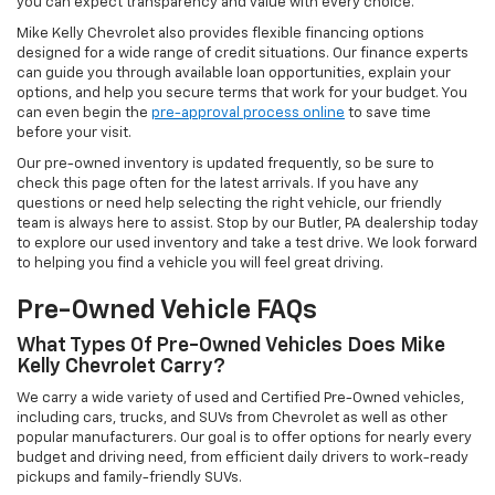
you can expect transparency and value with every choice.
Mike Kelly Chevrolet also provides flexible financing options
designed for a wide range of credit situations. Our finance experts
can guide you through available loan opportunities, explain your
options, and help you secure terms that work for your budget. You
can even begin the
pre-approval process online
to save time
before your visit.
Our pre-owned inventory is updated frequently, so be sure to
check this page often for the latest arrivals. If you have any
questions or need help selecting the right vehicle, our friendly
team is always here to assist. Stop by our Butler, PA dealership today
to explore our used inventory and take a test drive. We look forward
to helping you find a vehicle you will feel great driving.
Pre-Owned Vehicle FAQs
What Types Of Pre-Owned Vehicles Does Mike
Kelly Chevrolet Carry?
We carry a wide variety of used and Certified Pre-Owned vehicles,
including cars, trucks, and SUVs from Chevrolet as well as other
popular manufacturers. Our goal is to offer options for nearly every
budget and driving need, from efficient daily drivers to work-ready
pickups and family-friendly SUVs.