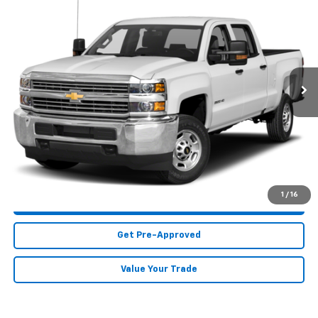
Call for Price
Truck
MIKE KELLY PRICE
Special Offer
VIN:
1GC1KUEY2JF218539
Stock:
CT12901A
Model:
CK25743
131,105 mi
Ext.
Int.
Less
MIKE KELLY PRICE:
Call For Price
Call Us
1
/
16
Purchase This Vehicle
Get Pre-Approved
Value Your Trade