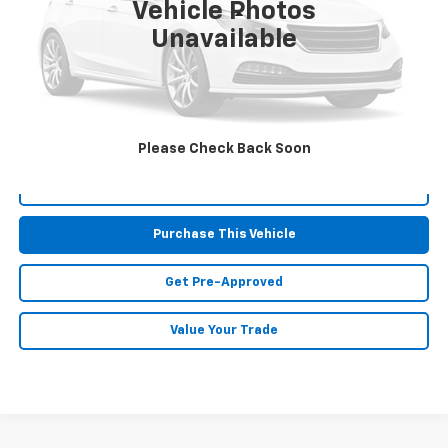
Vehicle Photos
Less
Unavailable
Retail Price:
$12,421
Doc Fee
$490
MIKE KELLY PRICE:
$12,911
Please Check Back Soon
Call Us
Purchase This Vehicle
Get Pre-Approved
Value Your Trade