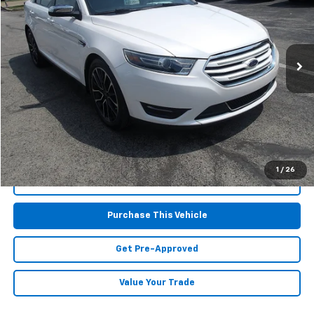
Special Offer
VIN:
1FAHP2J84JG128707
Stock:
HY18010A
Model:
P2J
64,392 mi
Less
Retail Price:
$16,695
Doc Fee
$490
MIKE KELLY PRICE:
$17,185
1
/
26
Call Us
Purchase This Vehicle
Get Pre-Approved
Value Your Trade