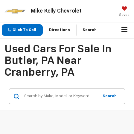
Mike Kelly Chevrolet
Saved
Click To Call
Directions
Search
Used Cars For Sale In
Butler, PA Near
Cranberry, PA
Search