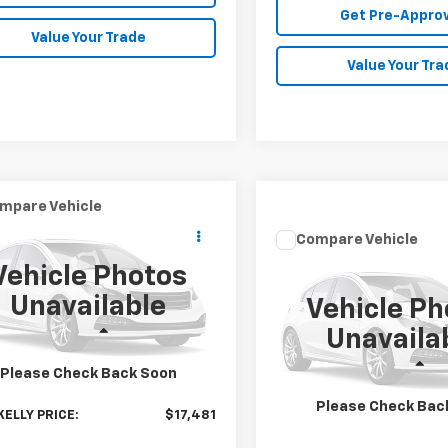
Get Pre-Appro
Value Your Trade
Value Your Tra
mpare Vehicle
$17,481
d
2019
Honda HR-V
Compare Vehicle
MIKE KELLY PRICE
Call for Pr
Used
2019
Nissan
Vehicle Photos
Frontier
MIKE KELLY PR
SV
cial Offer
Unavailable
Vehicle Ph
CZRU6H56KM714322
Stock:
HY17986B
Special Offer
:
RU6H5KJW
Less
Unavaila
VIN:
1N6AD0EV0KN733231
Sto
Model:
32219
Price:
$16,991
3 mi
Less
Please Check Back Soon
ee
$490
MIKE KELLY PRICE:
196,446 mi
Please Check Bac
KELLY PRICE:
$17,481