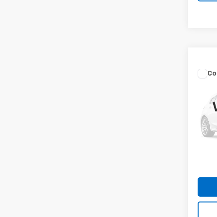
Co
Use
Sant
Spe
VIN:
5
Model
MIKE 
124,1