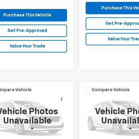
Purchase This Ve
Purchase This Vehicle
Get Pre-Appro
Get Pre-Approved
Value Your Tra
Value Your Trade
mpare Vehicle
Compare Vehicle
Call for Price
Call for Pr
d
2019
Kia Sorento
Used
2019
Hyundai
MIKE KELLY PRICE
Tucson
SE
MIKE KELLY PR
Vehicle Photos
Vehicle Ph
cial Offer
Special Offer
Unavailable
Unavaila
XYPGDA37KG526763
Stock:
K11688B
VIN:
KM8J2CA46KU989737
St
73422
Model:
84412A45
Less
Less
KELLY PRICE:
Call For Price
MIKE KELLY PRICE: