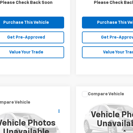
1 mi
80,069 mi
Ext.
Please Check Back Soon
Please Check Bac
Purchase This Vehicle
Purchase This Ve
Get Pre-Approved
Get Pre-Appro
Value Your Trade
Value Your Tra
Compare Vehicle
$11,591
Used
2019
Kia Optima
mpare Vehicle
Call for Price
LX
MIKE KELLY PR
d
2019
Honda
Vehicle Ph
ssey
MIKE KELLY PRICE
Touring
Special Offer
Vehicle Photos
Unavaila
VIN:
5XXGT4L36KG346977
St
cial Offer
Model:
53222
Unavailable
Less