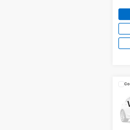
Co
Use
LX
Spe
VIN:
5
Model:
MIKE 