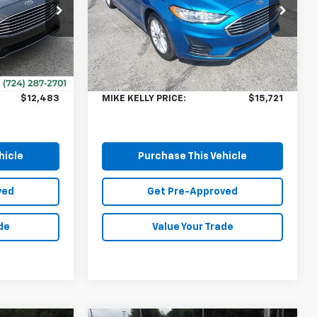
Special Offer
ck:
CT12904A
VIN:
3FA6P0HD3KR286237
Stock:
K11644A
Model:
P0H
Less
$11,993
Retail Price:
$15,231
66,114 mi
Ext.
$490
Doc Fee
$490
$12,483
MIKE KELLY PRICE:
$15,721
hicle
Purchase This Vehicle
ved
Get Pre-Approved
de
Value Your Trade