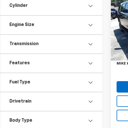
Co
Cylinder
Use
Tah
Engine Size
VIN:
1G
Model
80,82
Transmission
Retail 
Doc F
Features
MIKE 
Fuel Type
Drivetrain
Body Type