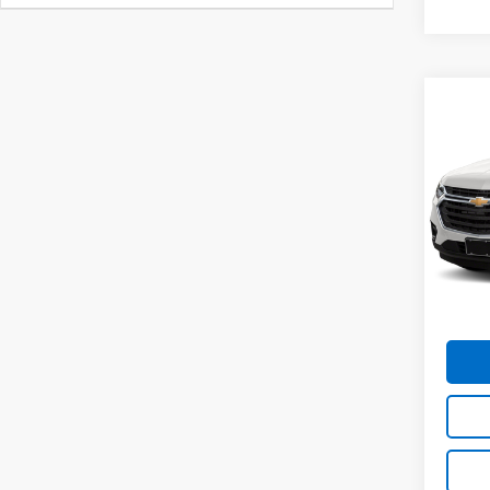
Co
Use
Trav
Spe
VIN:
1G
Model:
MIKE 
109,5