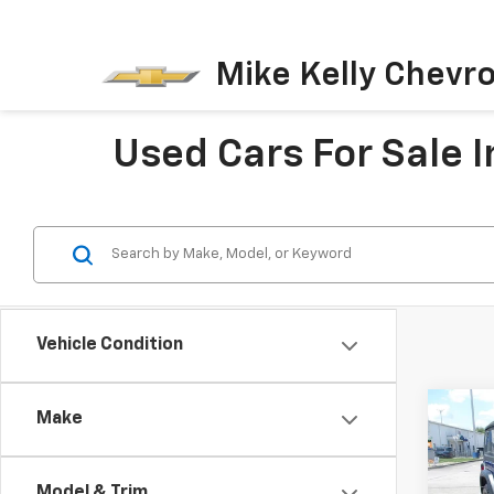
Mike Kelly Chevro
Used Cars For Sale I
Vehicle Condition
Co
Make
Use
Wran
Model & Trim