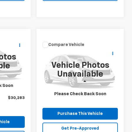
3
Compare Vehicle
Window Sticker
Call for Price
ICE
Used
2019
Ford Edge
otos
SEL
MIKE KELLY PRICE
ock:
CT12976A
Vehicle Photos
ble
Special Offer
Unavailable
VIN:
2FMPK4J99KBC17394
Stock:
M0534B
Model:
K4J
$29,793
Less
k Soon
$490
MIKE KELLY PRICE:
Call For Price
97,850 mi
Please Check Back Soon
$30,283
Purchase This Vehicle
hicle
Get Pre-Approved