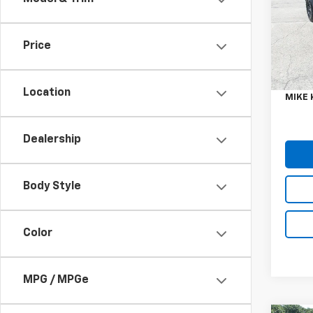
VIN:
1C
Model:
Price
52,4
Retail 
Doc F
Location
MIKE 
Dealership
Body Style
Color
MPG / MPGe