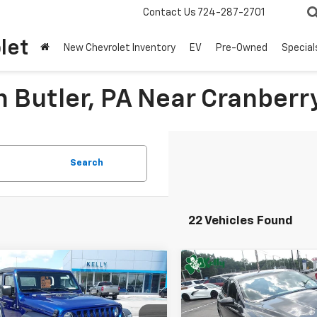
Contact Us
724-287-2701
let
New Chevrolet Inventory
EV
Pre-Owned
Special
n Butler, PA Near Cranberr
Search
22 Vehicles Found
mpare Vehicle
Compare Vehicle
Window Sticke
$21,247
$12,48
d
2019
Jeep
Used
2019
Ford Fusio
gler
MIKE KELLY PRICE
Sport
SE
MIKE KELLY PR