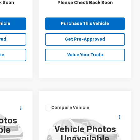
143,675 mi
Ext.
k Soon
Please Check Back Soon
hicle
Purchase This Vehicle
ved
Get Pre-Approved
de
Value Your Trade
Compare Vehicle
Call for Price
ICE
Used
2019
Mazda CX-3
otos
Sport
MIKE KELLY PRICE
Vehicle Photos
ble
ock:
K11893A
Special Offer
Unavailable