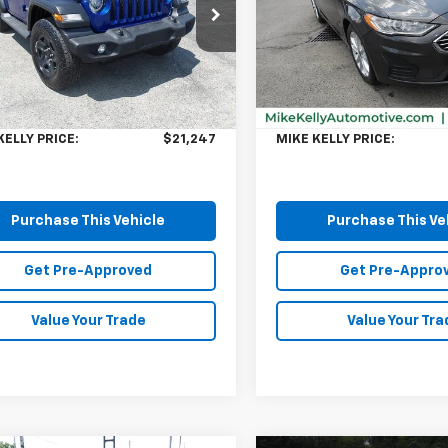
Special Offer
4GJXAG8KW583742
Stock:
K11370A
JLJL72
VIN:
3FA6P0HD6KR218580
Sto
Model:
P0H
Less
Less
79 mi
Ext.
Price:
$20,757
Retail Price:
98,175 mi
ee
$490
Doc Fee
KELLY PRICE:
$21,247
MIKE KELLY PRICE:
Purchase This Vehicle
Purchase This Ve
Get Pre-Approved
Get Pre-Appro
Value Your Trade
Value Your Tra