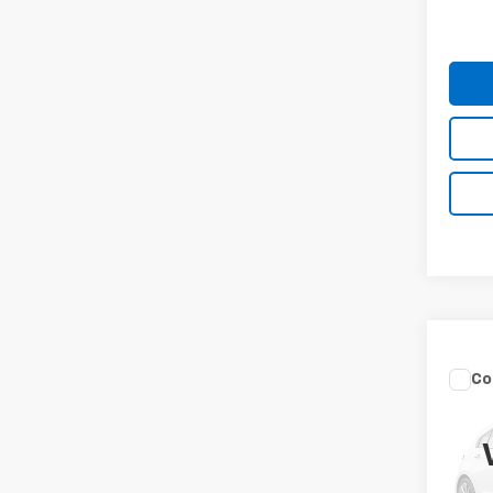
84,08
Co
Use
Ody
Spe