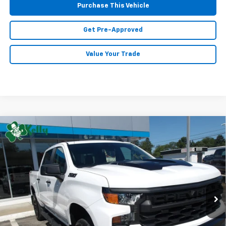
Purchase This Vehicle
Get Pre-Approved
Value Your Trade
Compare Vehicle
Used
2026
Chevrolet Silverado 1500
Custom
$48,485
Trail Boss
MIKE KELLY PRICE
VIN:
3GCPKCEK8TG208289
Stock:
P5450
Model:
CK10543
10 mi
Ext.
Int.
Less
Retail Price:
$47,995
Doc Fee
$490