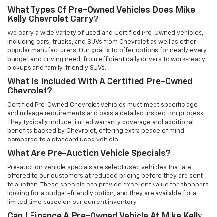
What Types Of Pre-Owned Vehicles Does Mike
Kelly Chevrolet Carry?
We carry a wide variety of used and Certified Pre-Owned vehicles,
including cars, trucks, and SUVs from Chevrolet as well as other
popular manufacturers. Our goal is to offer options for nearly every
budget and driving need, from efficient daily drivers to work-ready
pickups and family-friendly SUVs.
What Is Included With A Certified Pre-Owned
Chevrolet?
Certified Pre-Owned Chevrolet vehicles must meet specific age
and mileage requirements and pass a detailed inspection process.
They typically include limited warranty coverage and additional
benefits backed by Chevrolet, offering extra peace of mind
compared to a standard used vehicle.
What Are Pre-Auction Vehicle Specials?
Pre-auction vehicle specials are select used vehicles that are
offered to our customers at reduced pricing before they are sent
to auction. These specials can provide excellent value for shoppers
looking for a budget-friendly option, and they are available for a
limited time based on our current inventory.
Can I Finance A Pre-Owned Vehicle At Mike Kelly