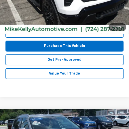
MIKE KELLY PRICE:
$48,485
1
/
29
Call Us
Purchase This Vehicle
Get Pre-Approved
Value Your Trade
Compare Vehicle
$33,985
Used
2026
Hyundai Tucson
SEL Premium
MIKE KELLY PRICE