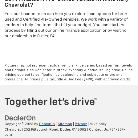
Chevrolet?
Yes, our finance team can help you explore loan options for both
used and Certified Pre-Owned vehicles. We work with a variety of
lenders to help find terms that fit your budget. You can start the
process by filling out our online finance application or by visiting
our dealership in Butler, PA.
Picture may not represent actual vehicle. Price varies based on Trim Levels
and Options. See Dealer for in-stock inventory & actual selling price. Online
pricing subject to verification by dealership and subject to errors and
omissions. All prices plus tax, title & Doc Fee ($490), with approved credit.
Copyright © 2026
by
DealerOn
|
Sitemap
|
Privacy
| Mike Kelly
Chevrolet
|
252 Pittsburgh Road,
Butler,
PA
16002
| Contact Us:
724-287-
2701