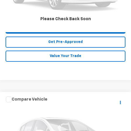
Call Us
Please Check Back Soon
Purchase This Vehicle
Get Pre-Approved
Value Your Trade
Compare Vehicle
$41,911
Used
2026
BMW X1
XDrive28i
MIKE KELLY PRICE
VIN:
WBX73EF07T5467789
Stock:
K11454A
Model:
26XB
3,142 mi
Ext.