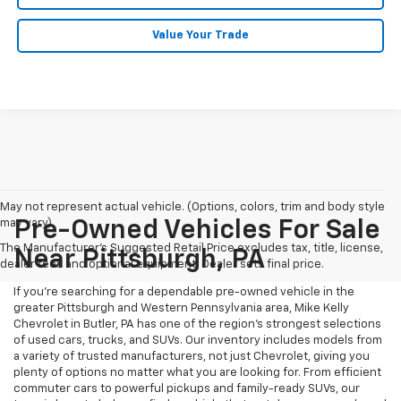
Value Your Trade
May not represent actual vehicle. (Options, colors, trim and body style
may vary)
Pre-Owned Vehicles For Sale
The Manufacturer's Suggested Retail Price excludes tax, title, license,
Near Pittsburgh, PA
dealer fees and optional equipment. Dealer sets final price.
If you're searching for a dependable pre-owned vehicle in the
greater Pittsburgh and Western Pennsylvania area, Mike Kelly
Chevrolet in Butler, PA has one of the region’s strongest selections
of used cars, trucks, and SUVs. Our inventory includes models from
a variety of trusted manufacturers, not just Chevrolet, giving you
plenty of options no matter what you are looking for. From efficient
commuter cars to powerful pickups and family-ready SUVs, our