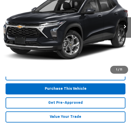
410 mi
Ext.
Int.
Less
Retail Price:
$23,697
Doc Fee
$490
MIKE KELLY PRICE:
$24,187
1
/
11
Call Us
Purchase This Vehicle
Get Pre-Approved
Value Your Trade