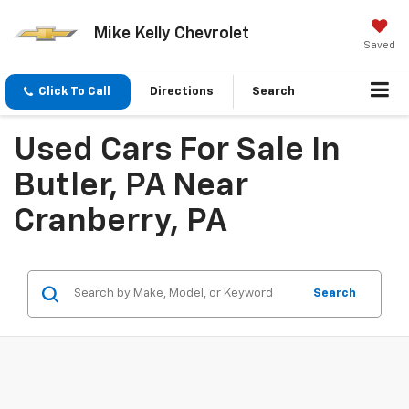
Mike Kelly Chevrolet
Saved
Click To Call
Directions
Search
Used Cars For Sale In
Butler, PA Near
Cranberry, PA
Search