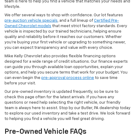
team is here to help you find a vehicle that matches your needs and
lifestyle.
We offer several ways to shop with confidence. Our lot features
pre-auction vehicle specials
, and a full lineup of
Certified Pre-
Owned Chevrolet models
that meet strict factory standards. Every
vehicle is inspected by our trained technicians, helping ensure
quality and reliability before it reaches our customers. Whether
you're buying your first vehicle or upgrading to something newer,
you can expect transparency and value with every choice.
Mike Kelly Chevrolet also provides flexible financing options
designed for a wide range of credit situations. Our finance experts
can guide you through available loan opportunities, explain your
options, and help you secure terms that work for your budget. You
can even begin the
pre-approval process online
to save time
before your visit.
Our pre-owned inventory is updated frequently, so be sure to
check this page often for the latest arrivals. If you have any
questions or need help selecting the right vehicle, our friendly
team is always here to assist. Stop by our Butler, PA dealership today
to explore our used inventory and take a test drive. We look forward
to helping you find a vehicle you will feel great driving.
Pre-Owned Vehicle FAQs