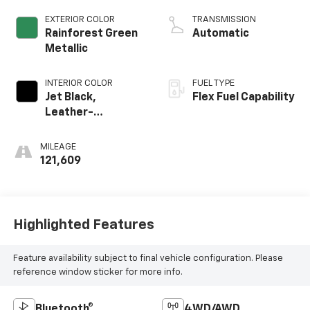
Active Fuel Mgt
EXTERIOR COLOR
TRANSMISSION
Rainforest Green
Automatic
Metallic
INTERIOR COLOR
FUEL TYPE
Jet Black,
Flex Fuel Capability
Leather-
Appointed Seat
Trim
MILEAGE
121,609
Highlighted Features
Feature availability subject to final vehicle configuration. Please
reference window sticker for more info.
Bluetooth®
4WD/AWD