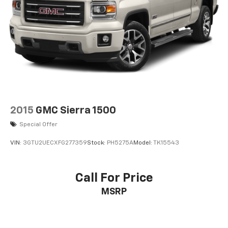
2015
GMC Sierra 1500
Special Offer
VIN:
3GTU2UECXFG277359
Stock:
PH5275A
Model:
TK15543
Call For Price
MSRP