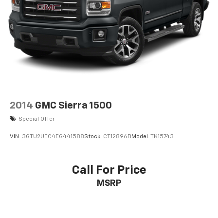
2014
GMC Sierra 1500
Special Offer
VIN:
3GTU2UEC4EG441588
Stock:
CT12896B
Model:
TK15743
Call For Price
MSRP