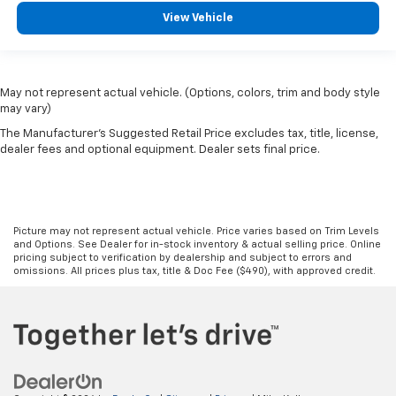
View Vehicle
May not represent actual vehicle. (Options, colors, trim and body style
may vary)
The Manufacturer's Suggested Retail Price excludes tax, title, license,
dealer fees and optional equipment. Dealer sets final price.
Picture may not represent actual vehicle. Price varies based on Trim Levels
and Options. See Dealer for in-stock inventory & actual selling price. Online
pricing subject to verification by dealership and subject to errors and
omissions. All prices plus tax, title & Doc Fee ($490), with approved credit.