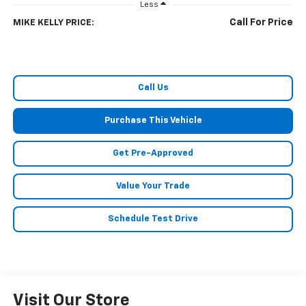
Less
Call For Price
MIKE KELLY PRICE:
Call Us
Purchase This Vehicle
Get Pre-Approved
Value Your Trade
Schedule Test Drive
Visit Our Store