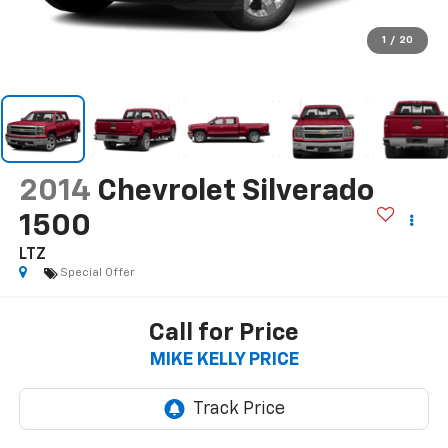
1
/
20
2014
Chevrolet Silverado
1500
LTZ
Special Offer
Call for Price
MIKE KELLY PRICE