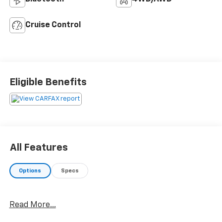
Cruise Control
Eligible Benefits
All Features
Options
Specs
Read More...