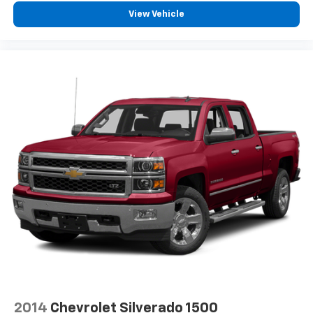
View Vehicle
2014
Chevrolet Silverado 1500