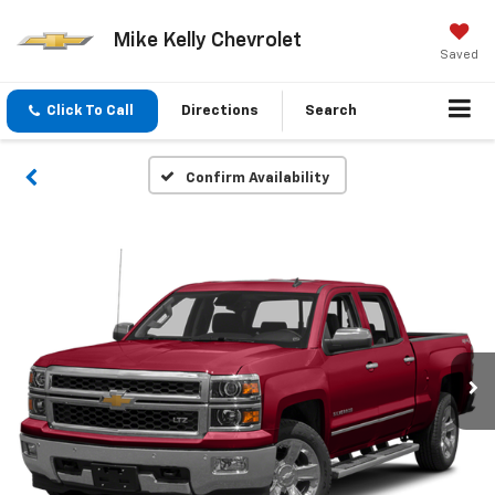
Mike Kelly Chevrolet
Saved
Click To Call
Directions
Search
Confirm Availability