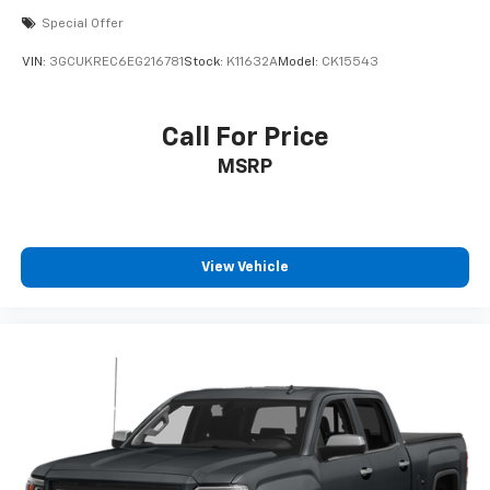
Special Offer
VIN:
3GCUKREC6EG216781
Stock:
K11632A
Model:
CK15543
Call For Price
MSRP
View Vehicle