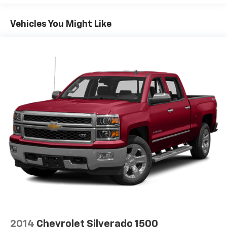
Vehicles You Might Like
2014
Chevrolet Silverado 1500