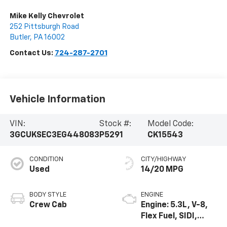
Mike Kelly Chevrolet
252 Pittsburgh Road
Butler
,
PA
16002
Contact Us:
724-287-2701
Vehicle Information
VIN:
Stock #:
Model Code:
3GCUKSEC3EG448083
P5291
CK15543
CONDITION
CITY/HIGHWAY
Used
14/20 MPG
BODY STYLE
ENGINE
Crew Cab
Engine: 5.3L, V-8,
Flex Fuel, SIDI,