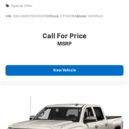
Special Offer
VIN:
3GCUKREC5EG520118
Stock:
CT13078A
Model:
CK15543
Call For Price
MSRP
View Vehicle