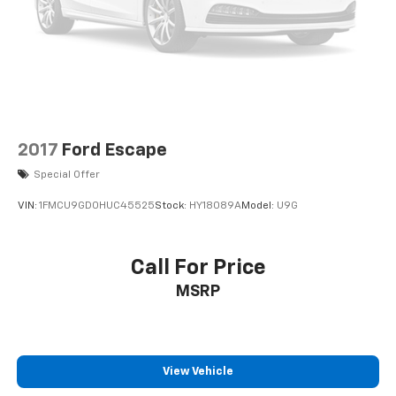
2017
Ford Escape
Special Offer
VIN:
1FMCU9GD0HUC45525
Stock:
HY18089A
Model:
U9G
Call For Price
MSRP
View Vehicle