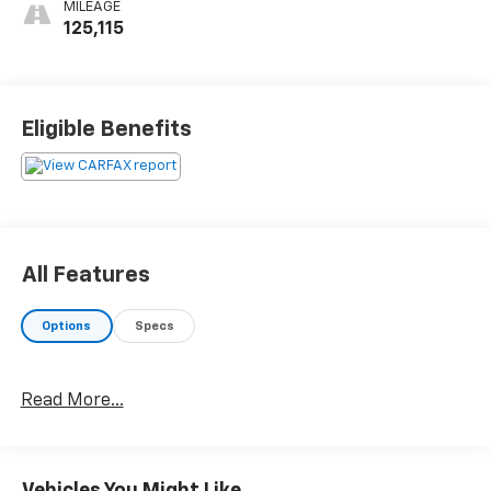
MILEAGE
125,115
Eligible Benefits
All Features
Options
Specs
Read More...