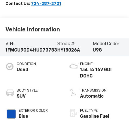
Contact Us:
724-287-2701
Vehicle Information
VIN:
Stock #:
Model Code:
1FMCU9GD4HUD73783
HY18026A
U9G
CONDITION
ENGINE
Used
1.5L I4 16V GDI
DOHC
BODY STYLE
TRANSMISSION
SUV
Automatic
EXTERIOR COLOR
FUEL TYPE
Blue
Gasoline Fuel