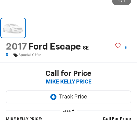
1
/
1
2017
Ford Escape
SE
Special Offer
Call for Price
MIKE KELLY PRICE
Less
Call For Price
MIKE KELLY PRICE: