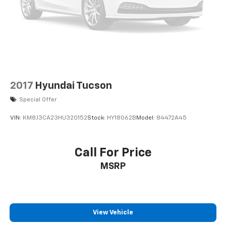
2017
Hyundai Tucson
Special Offer
VIN:
KM8J3CA23HU320152
Stock:
HY18062B
Model:
84472A45
Call For Price
MSRP
View Vehicle