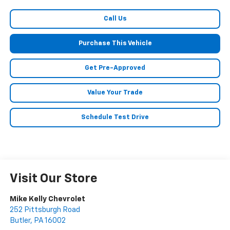
Call Us
Purchase This Vehicle
Get Pre-Approved
Value Your Trade
Schedule Test Drive
Visit Our Store
Mike Kelly Chevrolet
252 Pittsburgh Road
Butler
,
PA
16002