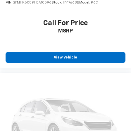
VIN:
2FMHK6C89HBA10596
Stock:
HY17668B
Model:
K6C
Call For Price
MSRP
View Vehicle