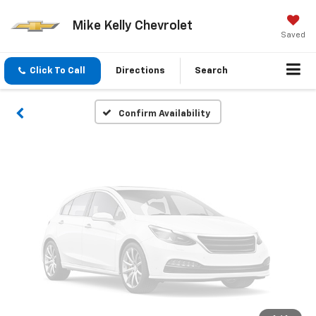
Vehicle Photos
Mike Kelly Chevrolet
Unavailable
Saved
Click To Call
Directions
Search
Please Check Back Soon
Confirm Availability