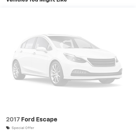
Vehicles You Might Like
2017
Ford Escape
Special Offer