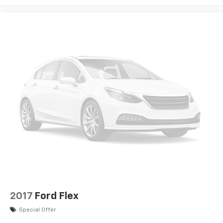
2017
Ford Flex
Special Offer