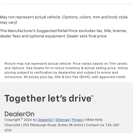
May not represent actual vehicle. (Options, colors, trim and body style
may vary)
The Manufacturer's Suggested Retail Price excludes tax, title, license,
dealer fees and optional equipment. Dealer sets final price.
Picture may not represent actual vehicle. Price varies based on Trim Levels
and Options. See Dealer for in-stock inventory & actual selling price. Online
pricing subject to verification by dealership and subject to errors and
omissions. All prices plus tax, title & Doc Fee ($490), with approved credit.
Copyright © 2026
by
DealerOn
|
Sitemap
|
Privacy
| Mike Kelly
Chevrolet
|
252 Pittsburgh Road,
Butler,
PA
16002
| Contact Us:
724-287-
2701