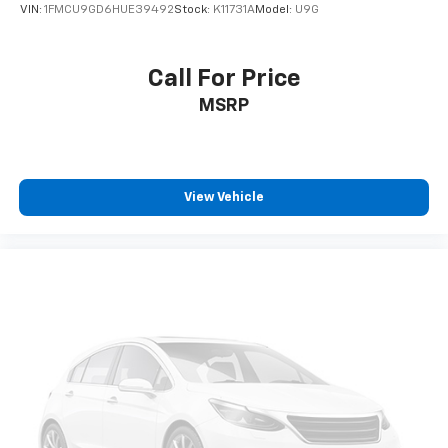
VIN:
1FMCU9GD6HUE39492
Stock:
K11731A
Model:
U9G
Call For Price
MSRP
View Vehicle