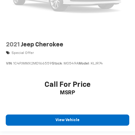
2021
Jeep Cherokee
Special Offer
VIN:
1C4PJMMX2MD166559
Stock:
M0549A
Model:
KLJR74
Call For Price
MSRP
View Vehicle