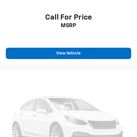
Call For Price
MSRP
View Vehicle