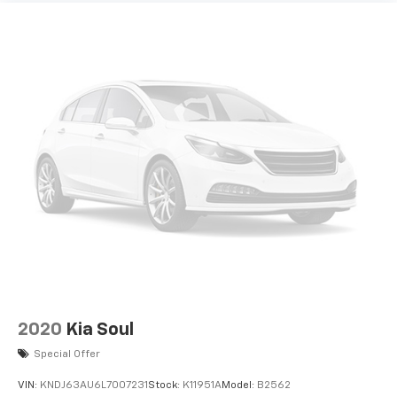
2020
Kia Soul
Special Offer
VIN:
KNDJ63AU6L7007231
Stock:
K11951A
Model:
B2562