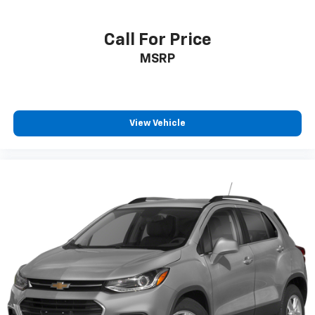
Call For Price
MSRP
View Vehicle