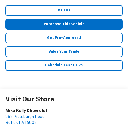
Call Us
Purchase This Vehicle
Get Pre-Approved
Value Your Trade
Schedule Test Drive
Visit Our Store
Mike Kelly Chevrolet
252 Pittsburgh Road
Butler
,
PA
16002