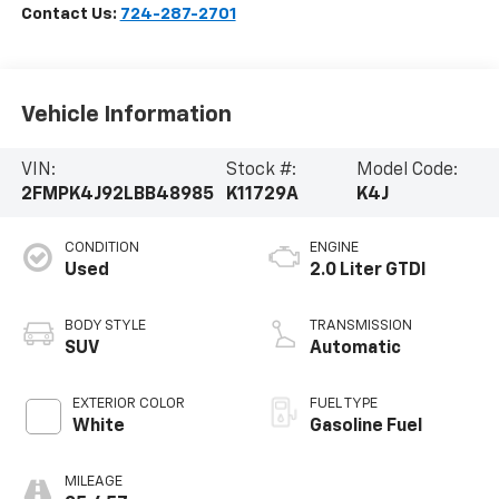
Contact Us:
724-287-2701
Vehicle Information
VIN:
Stock #:
Model Code:
2FMPK4J92LBB48985
K11729A
K4J
CONDITION
ENGINE
Used
2.0 Liter GTDI
BODY STYLE
TRANSMISSION
SUV
Automatic
EXTERIOR COLOR
FUEL TYPE
White
Gasoline Fuel
MILEAGE