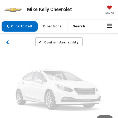
Vehicle Photos
Mike Kelly Chevrolet
Unavailable
Saved
Click To Call
Directions
Search
Please Check Back Soon
Confirm Availability