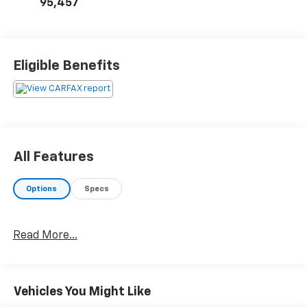
95,457
Eligible Benefits
All Features
Options
Specs
Read More...
Vehicles You Might Like