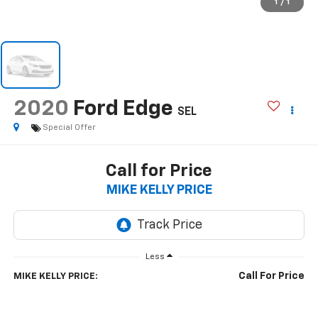
1
/
1
2020
Ford Edge
SEL
Special Offer
Call for Price
MIKE KELLY PRICE
Less
Call For Price
MIKE KELLY PRICE: