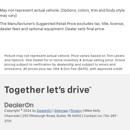
May not represent actual vehicle. (Options, colors, trim and body style
may vary)
The Manufacturer's Suggested Retail Price excludes tax, title, license,
dealer fees and optional equipment. Dealer sets final price.
Picture may not represent actual vehicle. Price varies based on Trim Levels
and Options. See Dealer for in-stock inventory & actual selling price. Online
pricing subject to verification by dealership and subject to errors and
omissions. All prices plus tax, title & Doc Fee ($490), with approved credit.
Copyright © 2026
by
DealerOn
|
Sitemap
|
Privacy
| Mike Kelly
Chevrolet
|
252 Pittsburgh Road,
Butler,
PA
16002
| Contact Us:
724-287-
2701