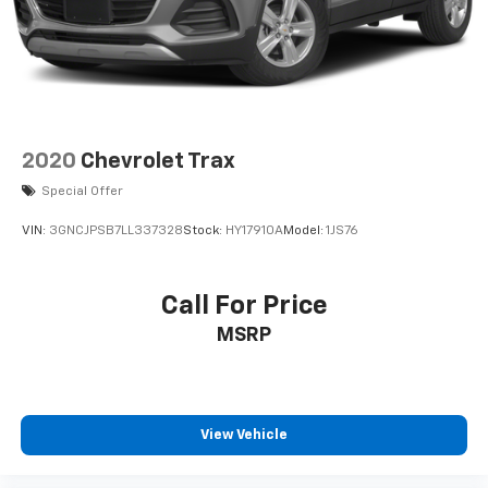
2020
Chevrolet Trax
Special Offer
VIN:
3GNCJPSB7LL337328
Stock:
HY17910A
Model:
1JS76
Call For Price
MSRP
View Vehicle