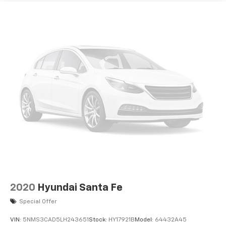
2020
Hyundai Santa Fe
Special Offer
VIN:
5NMS3CAD5LH243651
Stock:
HY17921B
Model:
64432A45