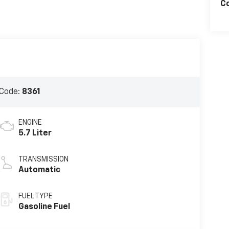
C
Code:
8361
ENGINE
5.7 Liter
TRANSMISSION
Automatic
FUEL TYPE
Gasoline Fuel