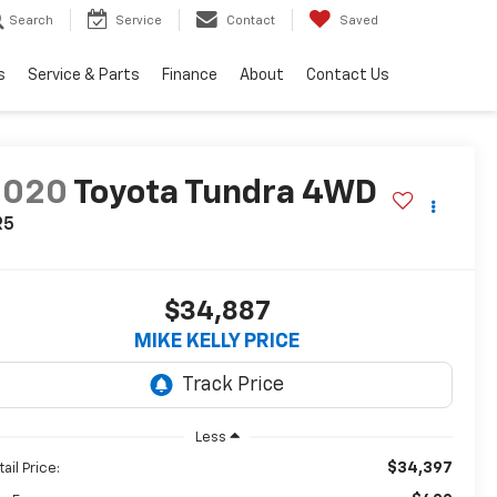
Search
Service
Contact
Saved
s
Service & Parts
Finance
About
Contact Us
2020
Toyota Tundra 4WD
R5
$34,887
MIKE KELLY PRICE
Less
$34,397
ail Price: