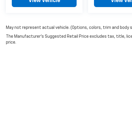
View Vehicle
View Veh
May not represent actual vehicle. (Options, colors, trim and body 
The Manufacturer's Suggested Retail Price excludes tax, title, lic
price.
Picture may not represent actual vehicle. Price varies based o
subject to errors and omissions. All prices plus tax, title & 