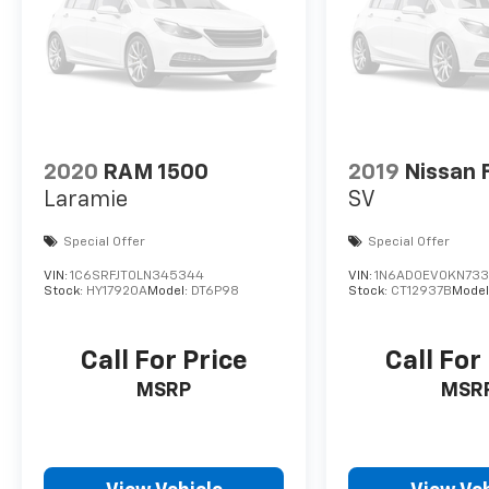
2020
RAM 1500
2019
Nissan 
Laramie
SV
Special Offer
Special Offer
VIN:
1C6SRFJT0LN345344
VIN:
1N6AD0EV0KN733
Stock:
HY17920A
Model:
DT6P98
Stock:
CT12937B
Model
Call For Price
Call For
MSRP
MSR