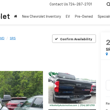
Contact Us
724-287-2701
let
New Chevrolet Inventory
EV
Pre-Owned
Special
4WD
SR5
Confirm Availability
S
Ret