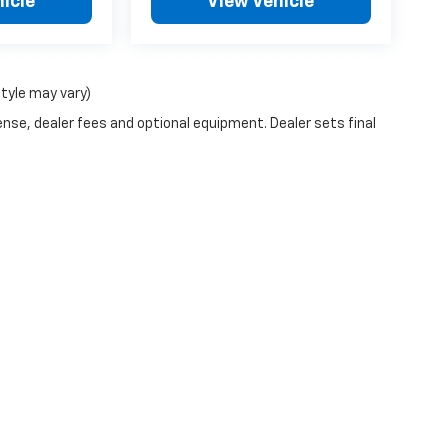
icle
View Vehicle
style may vary)
ense, dealer fees and optional equipment. Dealer sets final
n Trim Levels and Options. See Dealer for in-stock inventory & actual selling pr
Doc Fee ($490), with approved credit.