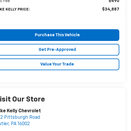
$490
c Fee
$34,887
KE KELLY PRICE:
Purchase This Vehicle
Get Pre-Approved
Value Your Trade
isit Our Store
ke Kelly Chevrolet
2 Pittsburgh Road
tler
,
PA
16002