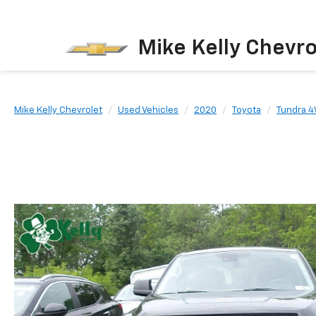
Mike Kelly Chevro
Mike Kelly Chevrolet
Used Vehicles
2020
Toyota
Tundra 