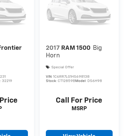
Frontier
2017
RAM 1500
Big
Horn
Special Offer
231
VIN:
1C6RR7LG1HS698138
:
32219
Stock:
CT12859B
Model:
DS6H98
 Price
Call For Price
P
MSRP