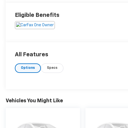
Eligible Benefits
All Features
Options
Specs
Vehicles You Might Like