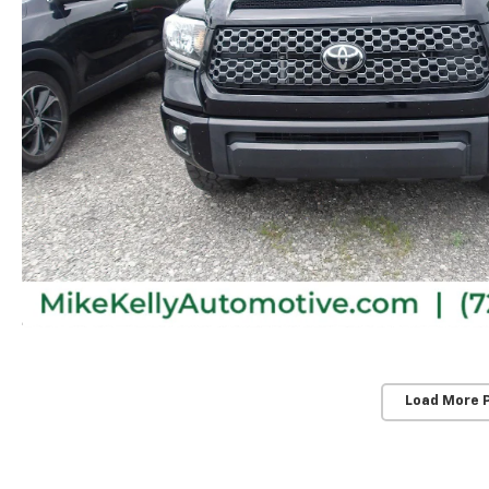
Load More 