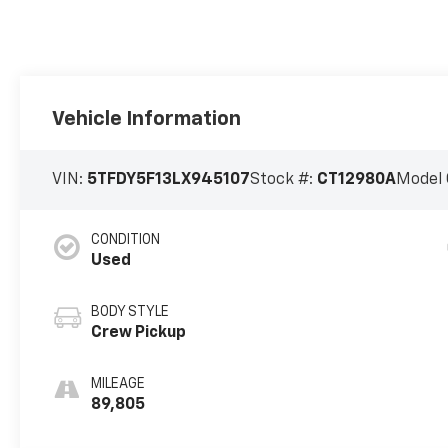
Vehicle Information
VIN:
5TFDY5F13LX945107
Stock #:
CT12980A
Model 
CONDITION
Used
BODY STYLE
Crew Pickup
MILEAGE
89,805