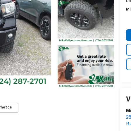
Do
MI
V
Photos
Mi
25
Bu