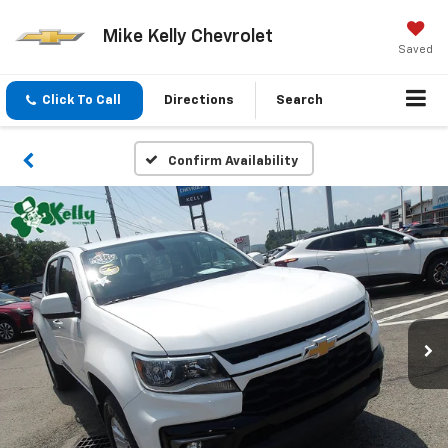
Mike Kelly Chevrolet
Saved
Click To Call
Directions
Search
Confirm Availability