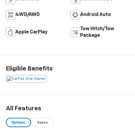
4WD/AWD
Android Auto
Tow Hitch/Tow
Apple CarPlay
Package
Eligible Benefits
All Features
Options
Specs