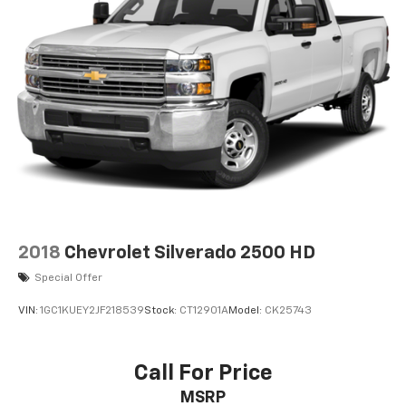
2018
Chevrolet Silverado 2500 HD
Special Offer
VIN:
1GC1KUEY2JF218539
Stock:
CT12901A
Model:
CK25743
Call For Price
MSRP