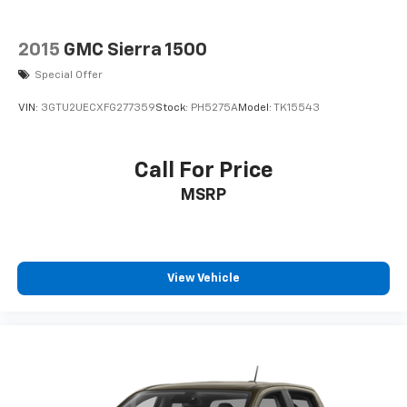
2015
GMC Sierra 1500
Special Offer
VIN:
3GTU2UECXFG277359
Stock:
PH5275A
Model:
TK15543
Call For Price
MSRP
View Vehicle