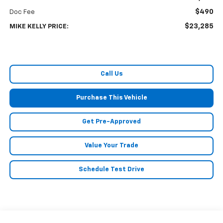
$490
Doc Fee
$23,285
MIKE KELLY PRICE:
Call Us
Purchase This Vehicle
Get Pre-Approved
Value Your Trade
Schedule Test Drive