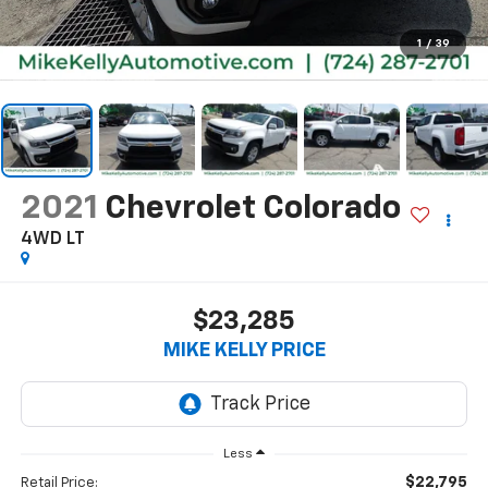
1
/
39
2021
Chevrolet Colorado
4WD LT
$23,285
MIKE KELLY PRICE
Less
$22,795
Retail Price: