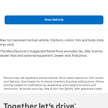
View Vehicle
May not represent actual vehicle. (Options, colors, trim and body style
may vary)
The Manufacturer's Suggested Retail Price excludes tax, title, license,
dealer fees and optional equipment. Dealer sets final price.
Picture may not represent actual vehicle. Price varies based on Trim Levels
and Options. See Dealer for in-stock inventory & actual selling price. Online
pricing subject to verification by dealership and subject to errors and
omissions. All prices plus tax, title & Doc Fee ($490), with approved credit.