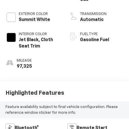
EXTERIOR COLOR
TRANSMISSION
Summit White
Automatic
INTERIOR COLOR
FUEL TYPE
Jet Black, Cloth
Gasoline Fuel
Seat Trim
MILEAGE
97,325
Highlighted Features
Feature availability subject to final vehicle configuration. Please
reference window sticker for more info.
Bluetooth®
Remote Start