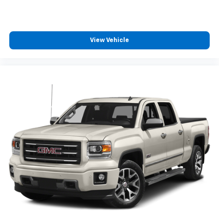
View Vehicle