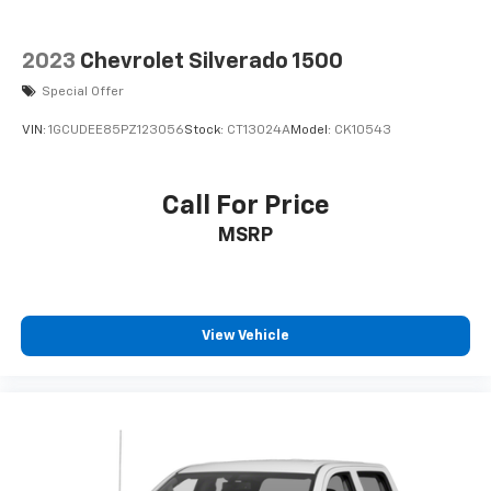
2023
Chevrolet Silverado 1500
Special Offer
VIN:
1GCUDEE85PZ123056
Stock:
CT13024A
Model:
CK10543
Call For Price
MSRP
View Vehicle