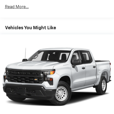
Read More...
Vehicles You Might Like