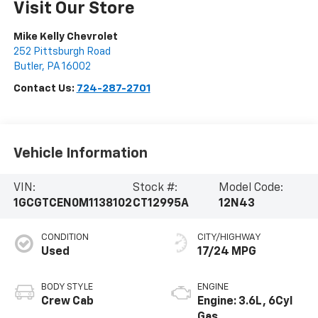
Visit Our Store
Mike Kelly Chevrolet
252 Pittsburgh Road
Butler
,
PA
16002
Contact Us:
724-287-2701
Vehicle Information
VIN:
Stock #:
Model Code:
1GCGTCEN0M1138102
CT12995A
12N43
CONDITION
CITY/HIGHWAY
Used
17/24 MPG
BODY STYLE
ENGINE
Crew Cab
Engine: 3.6L, 6Cyl
Gas