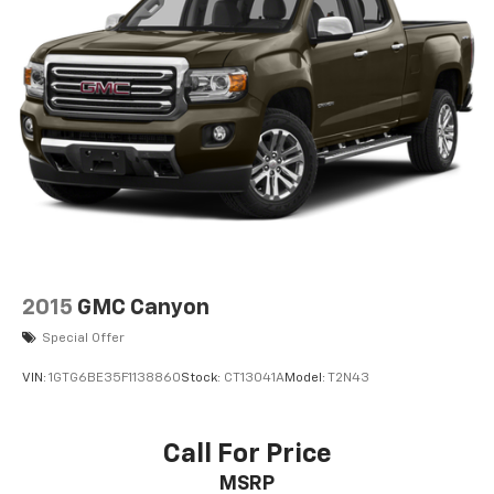
2015
GMC Canyon
Special Offer
VIN:
1GTG6BE35F1138860
Stock:
CT13041A
Model:
T2N43
Call For Price
MSRP