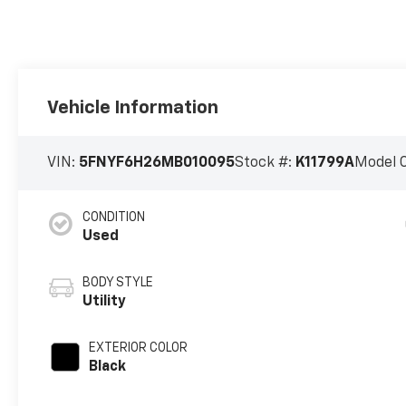
Vehicle Information
VIN:
5FNYF6H26MB010095
Stock #:
K11799A
Model 
CONDITION
Used
BODY STYLE
Utility
EXTERIOR COLOR
Black