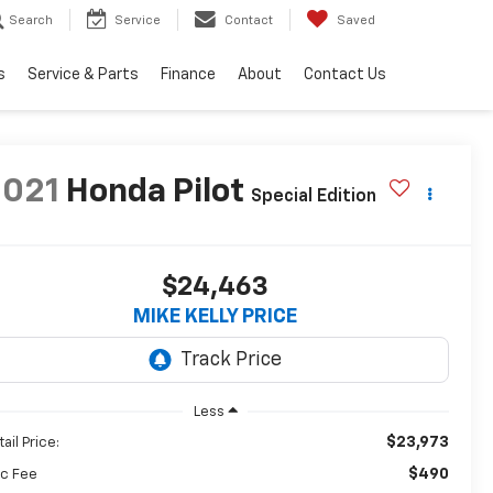
Search
Service
Contact
Saved
s
Service & Parts
Finance
About
Contact Us
2021
Honda Pilot
Special Edition
$24,463
MIKE KELLY PRICE
Less
$23,973
ail Price:
$490
c Fee