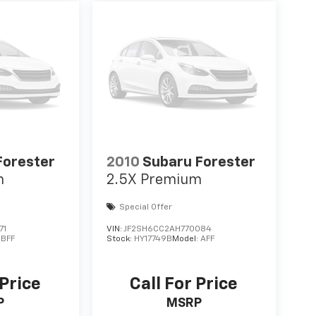
Forester
2010
Subaru Forester
m
2.5X Premium
Special Offer
71
VIN:
JF2SH6CC2AH770084
:
BFF
Stock:
HY17749B
Model:
AFF
 Price
Call For Price
P
MSRP