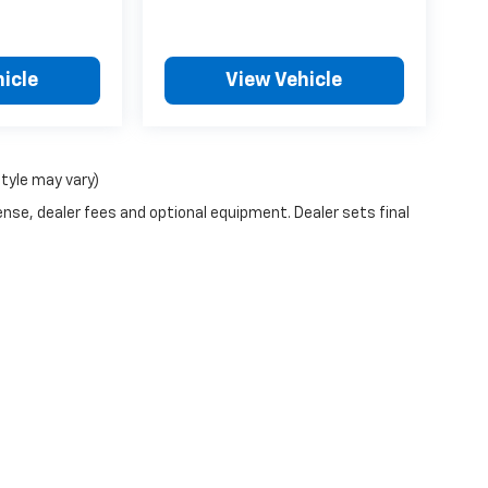
icle
View Vehicle
style may vary)
ense, dealer fees and optional equipment. Dealer sets final
n Trim Levels and Options. See Dealer for in-stock inventory & actual selling pr