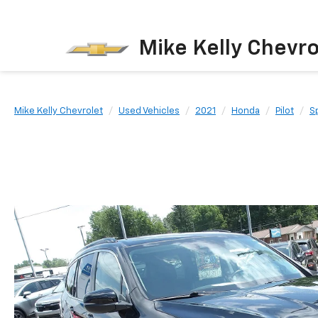
Mike Kelly Chevro
Mike Kelly Chevrolet
Used Vehicles
2021
Honda
Pilot
Sp