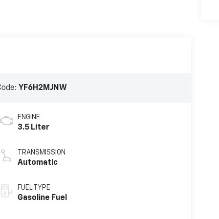
Code:
YF6H2MJNW
ENGINE
3.5 Liter
TRANSMISSION
Automatic
FUEL TYPE
Gasoline Fuel