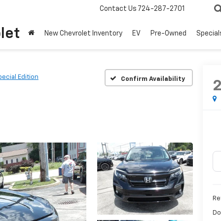
Contact Us
724-287-2701
let
New Chevrolet Inventory
EV
Pre-Owned
Special
ecial Edition
Confirm Availability
Ret
Do