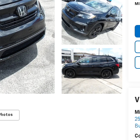
MI
V
Mi
Photos
25
Bu
C