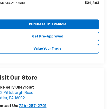
$24,463
KE KELLY PRICE:
Purchase This Vehicle
Get Pre-Approved
Value Your Trade
isit Our Store
ke Kelly Chevrolet
2 Pittsburgh Road
tler
,
PA
16002
ontact Us:
724-287-2701