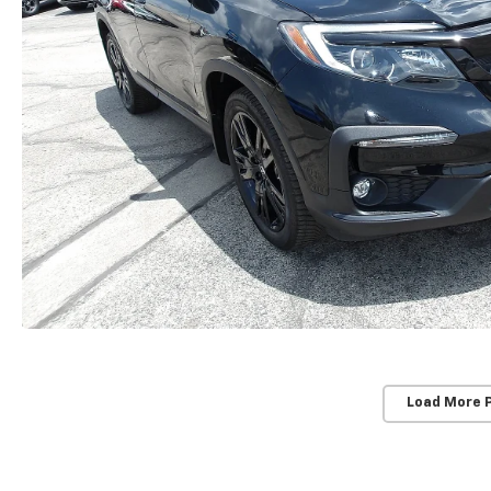
Load More 