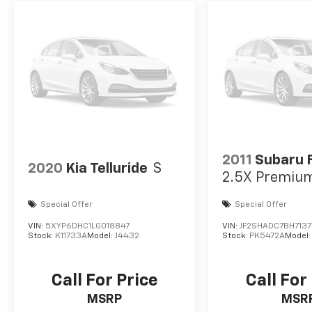
2011
Subaru 
2020
Kia Telluride
S
2.5X Premiu
Special Offer
Special Offer
VIN:
5XYP6DHC1LG018847
VIN:
JF2SHADC7BH7137
Stock:
K11733A
Model:
J4432
Stock:
PK5472A
Model
Call For Price
Call For
MSRP
MSR