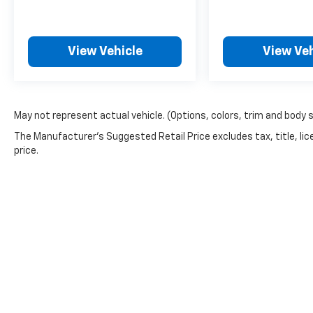
View Vehicle
View Veh
May not represent actual vehicle. (Options, colors, trim and body 
The Manufacturer's Suggested Retail Price excludes tax, title, lic
price.
Picture may not represent actual vehicle. Price varies based o