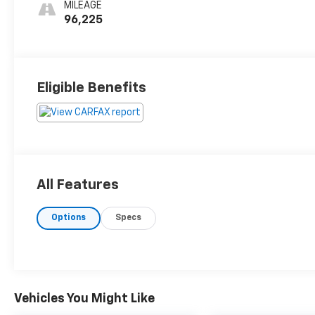
MILEAGE
96,225
Eligible Benefits
All Features
Options
Specs
Vehicles You Might Like