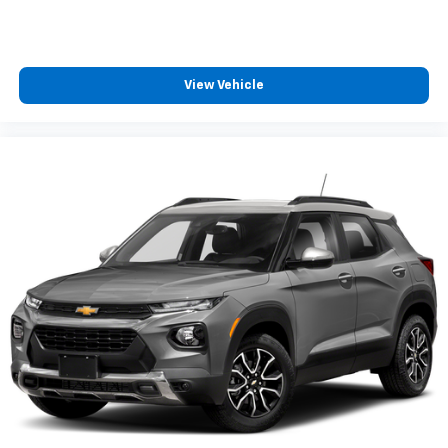
View Vehicle