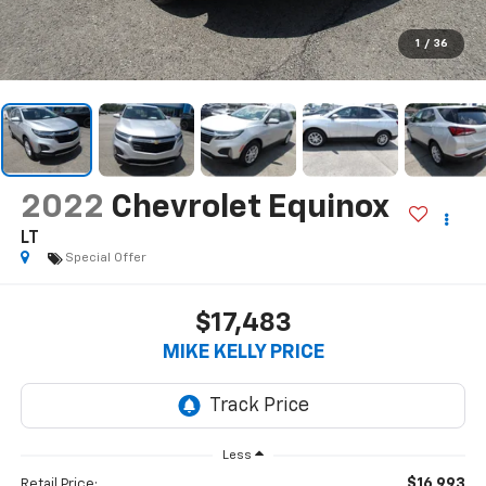
1
/
36
2022
Chevrolet Equinox
LT
Special Offer
$17,483
MIKE KELLY PRICE
Less
$16,993
Retail Price: