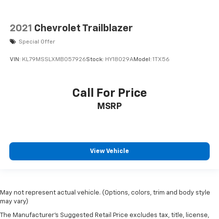
2021
Chevrolet Trailblazer
Special Offer
VIN:
KL79MSSLXMB057926
Stock:
HY18029A
Model:
1TX56
Call For Price
MSRP
View Vehicle
May not represent actual vehicle. (Options, colors, trim and body style
may vary)
The Manufacturer's Suggested Retail Price excludes tax, title, license,