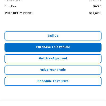
$490
Doc Fee
$17,483
MIKE KELLY PRICE:
Call Us
Purchase This Vehicle
Get Pre-Approved
Value Your Trade
Schedule Test Drive