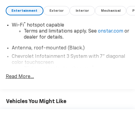
Entertainment
Exterior
Interior
Mechanical
P
®
Wi-Fi
hotspot capable
Terms and limitations apply. See
onstar.com
or
dealer for details.
Antenna, roof-mounted (Black.)
Chevrolet Infotainment 3 System with 7" diagonal
color touchscreen
1
7" diagonal color touchscreen
®2
Read More...
Bluetooth®
audio streaming for 2 active
devices for compatible phones
Voice command pass-through to phone for
compatible phones
Vehicles You Might Like
™
Apple CarPlay
capability for compatible
3
phones
™
Android Auto
capability for compatible
4
phone
Use, control and manage select smartphone