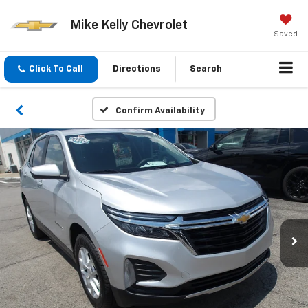
Mike Kelly Chevrolet
Saved
Click To Call
Directions
Search
Confirm Availability