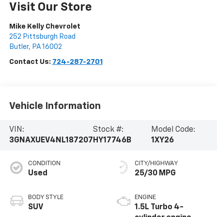
Visit Our Store
Mike Kelly Chevrolet
252 Pittsburgh Road
Butler
,
PA
16002
Contact Us:
724-287-2701
Vehicle Information
VIN:
Stock #:
Model Code:
3GNAXUEV4NL187207
HY17746B
1XY26
CONDITION
CITY/HIGHWAY
Used
25/30 MPG
BODY STYLE
ENGINE
SUV
1.5L Turbo 4-