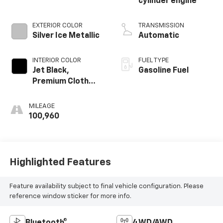
cylinder engine
EXTERIOR COLOR
TRANSMISSION
Silver Ice Metallic
Automatic
INTERIOR COLOR
FUEL TYPE
Jet Black,
Gasoline Fuel
Premium Cloth
Seat Trim
MILEAGE
100,960
Highlighted Features
Feature availability subject to final vehicle configuration. Please
reference window sticker for more info.