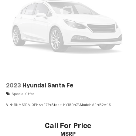
2023
Hyundai Santa Fe
Special Offer
VIN:
5NMS1DAJ0PH644774
Stock:
HY18047A
Model:
644B2A4S
Call For Price
MSRP