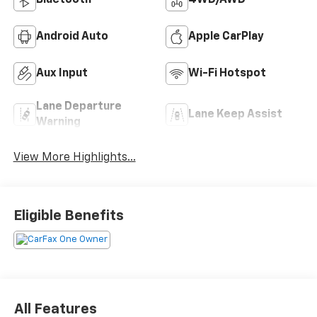
Bluetooth®
4WD/AWD
Android Auto
Apple CarPlay
Aux Input
Wi-Fi Hotspot
Lane Departure
Lane Keep Assist
Warning
View More Highlights...
Eligible Benefits
All Features