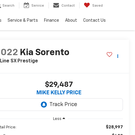
Search
Service
Contact
Saved
s
Service & Parts
Finance
About
Contact Us
2022
Kia Sorento
Line SX Prestige
$29,487
MIKE KELLY PRICE
Less
$28,997
ail Price: