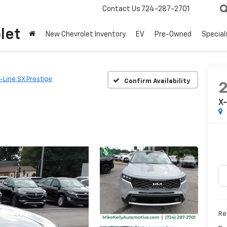
Contact Us
724-287-2701
let
New Chevrolet Inventory
EV
Pre-Owned
Special
-Line SX Prestige
Confirm Availability
X-
Ret