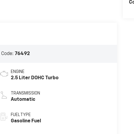
C
 Code:
76492
ENGINE
2.5 Liter DOHC Turbo
TRANSMISSION
Automatic
FUEL TYPE
Gasoline Fuel