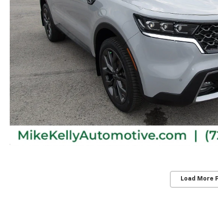
Load More 