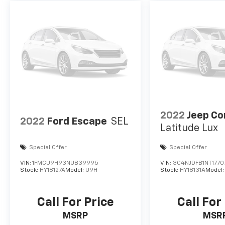
2022
Jeep C
2022
Ford Escape
SEL
Latitude Lux
Special Offer
Special Offer
VIN:
1FMCU9H93NUB39995
VIN:
3C4NJDFB1NT1770
Stock:
HY18127A
Model:
U9H
Stock:
HY18131A
Model
Call For Price
Call For
MSRP
MSR