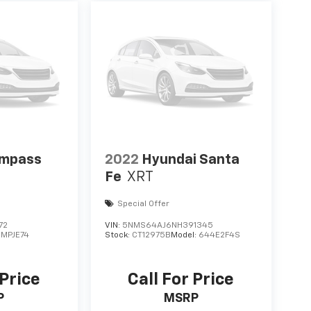
ompass
2022
Hyundai Santa
Fe
XRT
Special Offer
72
VIN:
5NMS64AJ6NH391345
:
MPJE74
Stock:
CT12975B
Model:
644E2F4S
 Price
Call For Price
P
MSRP