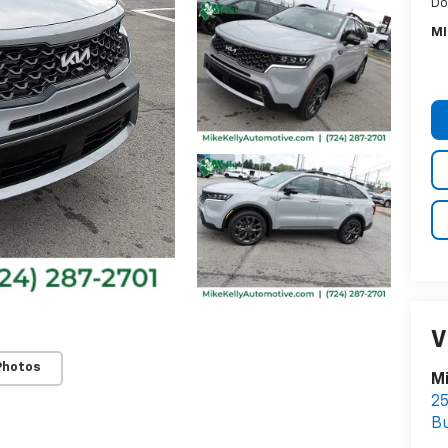
Do
MI
V
Photos
Mi
25
Bu