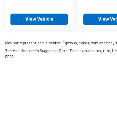
View Vehicle
View Veh
May not represent actual vehicle. (Options, colors, trim and body 
The Manufacturer's Suggested Retail Price excludes tax, title, lic
price.
Picture may not represent actual vehicle. Price varies based o