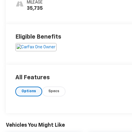
MILEAGE
35,735
Eligible Benefits
All Features
Options
Specs
Vehicles You Might Like