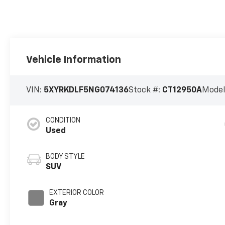
Vehicle Information
VIN:
5XYRKDLF5NG074136
Stock #:
CT12950A
Model
CONDITION
Used
BODY STYLE
SUV
EXTERIOR COLOR
Gray