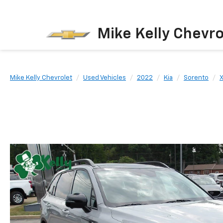
Mike Kelly Chevro
Mike Kelly Chevrolet
Used Vehicles
2022
Kia
Sorento
X