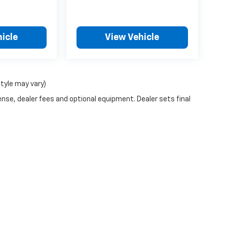
icle
View Vehicle
style may vary)
ense, dealer fees and optional equipment. Dealer sets final
n Trim Levels and Options. See Dealer for in-stock inventory & actual selling pr