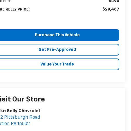
$490
c Fee
$29,487
KE KELLY PRICE:
Purchase This Vehicle
Get Pre-Approved
Value Your Trade
isit Our Store
ke Kelly Chevrolet
2 Pittsburgh Road
tler
,
PA
16002