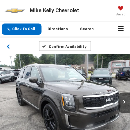
Mike Kelly Chevrolet
Saved
Click To Call
Directions
Search
Confirm Availability