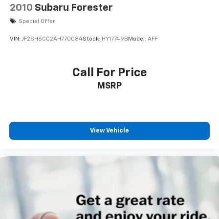
2010
Subaru Forester
Special Offer
VIN:
JF2SH6CC2AH770084
Stock:
HY17749B
Model:
AFF
Call For Price
MSRP
View Vehicle