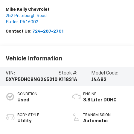
Mike Kelly Chevrolet
252 Pittsburgh Road
Butler
,
PA
16002
Contact Us:
724-287-2701
Vehicle Information
VIN:
Stock #:
Model Code:
5XYP5DHC8NG265210
K11831A
J4482
CONDITION
ENGINE
Used
3.8 Liter DOHC
BODY STYLE
TRANSMISSION
Utility
Automatic