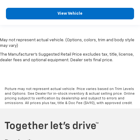
View Vehicle
May not represent actual vehicle. (Options, colors, trim and body style
may vary)
The Manufacturer's Suggested Retail Price excludes tax, title, license,
dealer fees and optional equipment. Dealer sets final price.
Picture may not represent actual vehicle. Price varies based on Trim Levels
and Options. See Dealer for in-stock inventory & actual selling price. Online
pricing subject to verification by dealership and subject to errors and
omissions. All prices plus tax, title & Doc Fee ($490), with approved credit.