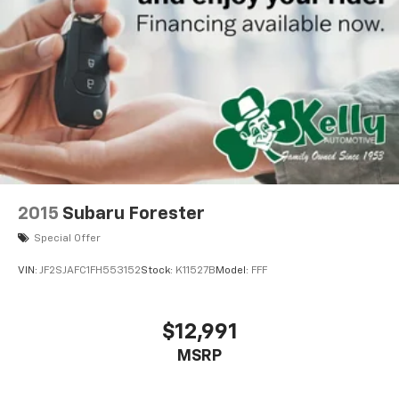
2015
Subaru Forester
Special Offer
VIN:
JF2SJAFC1FH553152
Stock:
K11527B
Model:
FFF
$12,991
MSRP