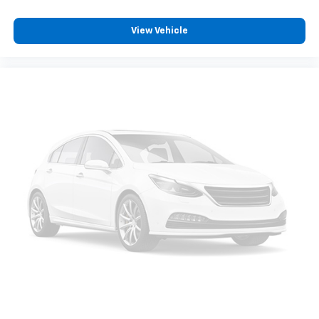
View Vehicle