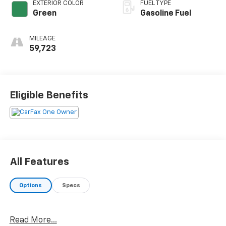
EXTERIOR COLOR
FUEL TYPE
Green
Gasoline Fuel
MILEAGE
59,723
Eligible Benefits
All Features
Options
Specs
Read More...