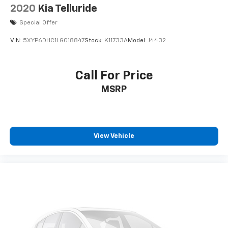
2020
Kia Telluride
Special Offer
VIN:
5XYP6DHC1LG018847
Stock:
K11733A
Model:
J4432
Call For Price
MSRP
View Vehicle