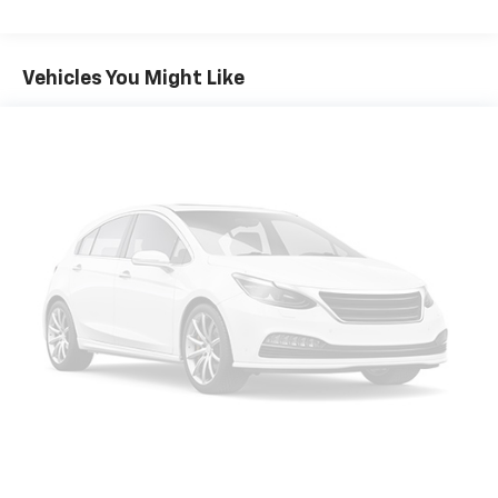
Vehicles You Might Like