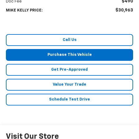
$490
Doc Fee
$30,963
MIKE KELLY PRICE:
Call Us
Purchase This Vehicle
Get Pre-Approved
Value Your Trade
Schedule Test Drive
Visit Our Store