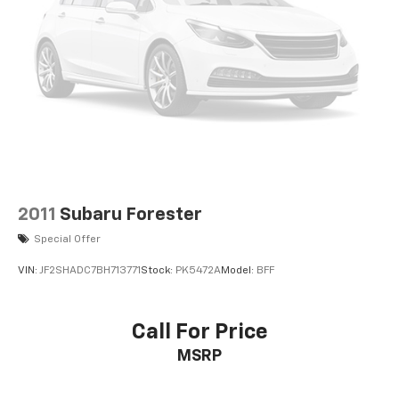
2011
Subaru Forester
Special Offer
VIN:
JF2SHADC7BH713771
Stock:
PK5472A
Model:
BFF
Call For Price
MSRP