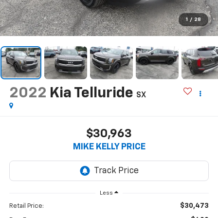
1
/
28
2022
Kia Telluride
SX
$30,963
MIKE KELLY PRICE
Less
$30,473
Retail Price: