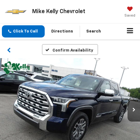
Mike Kelly Chevrolet
Saved
Click To Call
Directions
Search
Confirm Availability