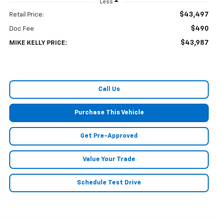
Less
$43,497
Retail Price:
$490
Doc Fee
$43,987
MIKE KELLY PRICE:
Call Us
Purchase This Vehicle
Get Pre-Approved
Value Your Trade
Schedule Test Drive