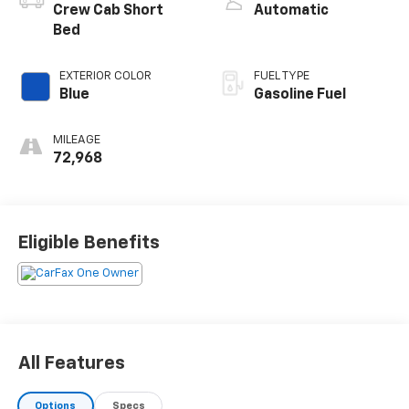
Crew Cab Short
Automatic
Bed
EXTERIOR COLOR
FUEL TYPE
Blue
Gasoline Fuel
MILEAGE
72,968
Eligible Benefits
All Features
Options
Specs