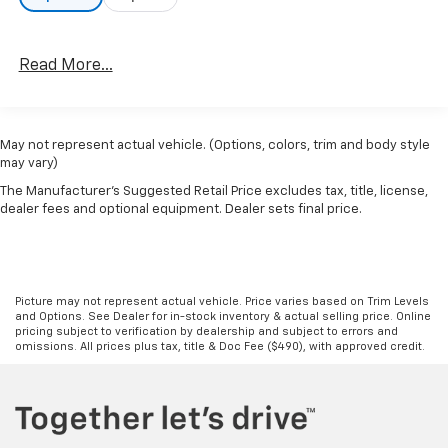
Read More...
May not represent actual vehicle. (Options, colors, trim and body style
may vary)
The Manufacturer's Suggested Retail Price excludes tax, title, license,
dealer fees and optional equipment. Dealer sets final price.
Picture may not represent actual vehicle. Price varies based on Trim Levels
and Options. See Dealer for in-stock inventory & actual selling price. Online
pricing subject to verification by dealership and subject to errors and
omissions. All prices plus tax, title & Doc Fee ($490), with approved credit.