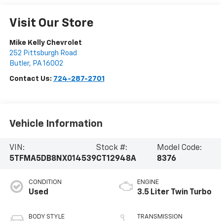
Visit Our Store
Mike Kelly Chevrolet
252 Pittsburgh Road
Butler
,
PA
16002
Contact Us:
724-287-2701
Vehicle Information
VIN:
Stock #:
Model Code:
5TFMA5DB8NX014539
CT12948A
8376
CONDITION
ENGINE
Used
3.5 Liter Twin Turbo
BODY STYLE
TRANSMISSION