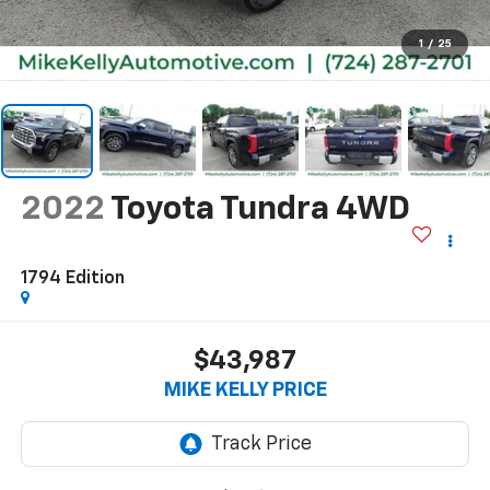
1
/
25
2022
Toyota Tundra 4WD
1794 Edition
$43,987
MIKE KELLY PRICE