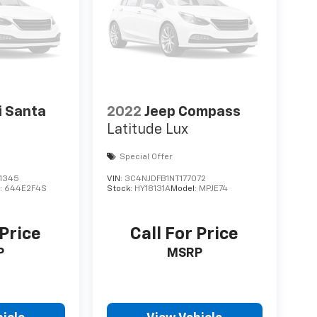
i Santa
2022
Jeep Compass
Latitude Lux
Special Offer
1345
VIN:
3C4NJDFB1NT177072
:
644E2F4S
Stock:
HY18131A
Model:
MPJE74
 Price
Call For Price
P
MSRP