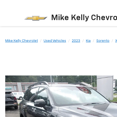
Mike Kelly Chevro
Mike Kelly Chevrolet
Used Vehicles
2023
Kia
Sorento
X