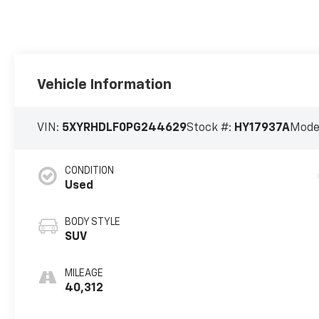
Vehicle Information
VIN:
5XYRHDLF0PG244629
Stock #:
HY17937A
Mode
CONDITION
Used
BODY STYLE
SUV
MILEAGE
40,312