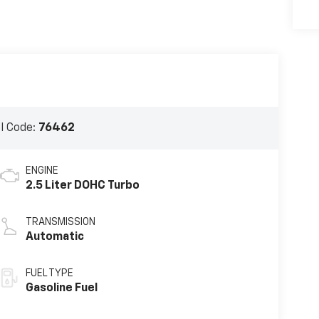
l Code:
76462
ENGINE
2.5 Liter DOHC Turbo
TRANSMISSION
Automatic
FUEL TYPE
Gasoline Fuel