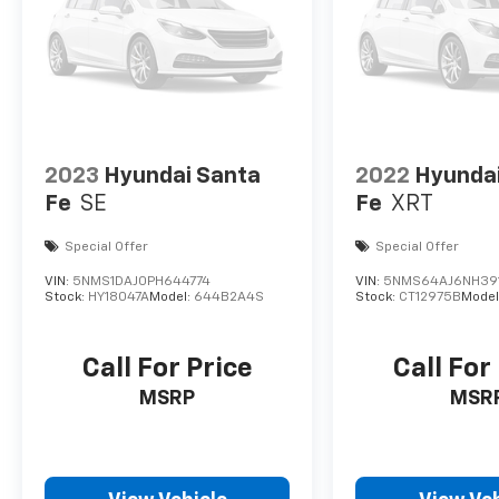
2023
Hyundai Santa
2022
Hyunda
Fe
SE
Fe
XRT
Special Offer
Special Offer
VIN:
5NMS1DAJ0PH644774
VIN:
5NMS64AJ6NH39
Stock:
HY18047A
Model:
644B2A4S
Stock:
CT12975B
Model
Call For Price
Call For
MSRP
MSR