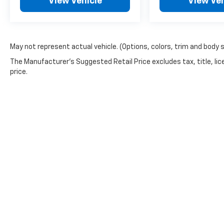
View Vehicle
View Veh
May not represent actual vehicle. (Options, colors, trim and body 
The Manufacturer's Suggested Retail Price excludes tax, title, lic
price.
Picture may not represent actual vehicle. Price varies based o
subject to errors and omissions. All prices plus tax, title & 