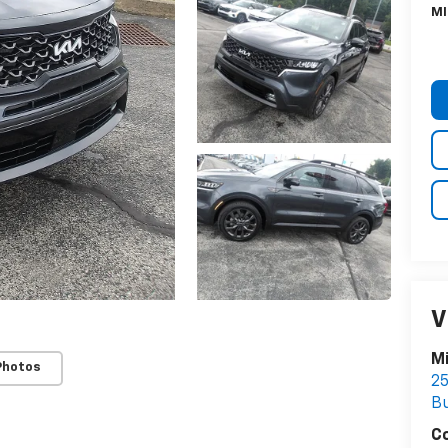
MI
V
Mi
Photos
25
Bu
C