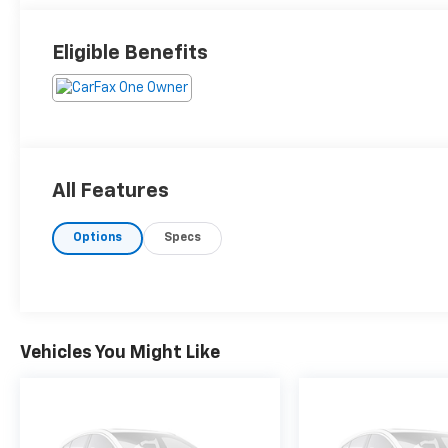
Eligible Benefits
All Features
Options
Specs
Vehicles You Might Like