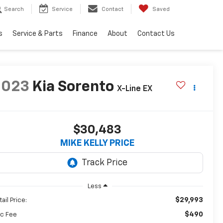
Search
Service
Contact
Saved
s
Service & Parts
Finance
About
Contact Us
2023
Kia Sorento
X-Line EX
$30,483
MIKE KELLY PRICE
Less
$29,993
ail Price:
$490
c Fee