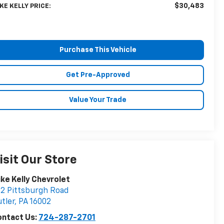
$30,483
KE KELLY PRICE:
Purchase This Vehicle
Get Pre-Approved
Value Your Trade
isit Our Store
ke Kelly Chevrolet
2 Pittsburgh Road
tler
,
PA
16002
ontact Us:
724-287-2701