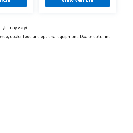
icle
View Vehicle
style may vary)
ense, dealer fees and optional equipment. Dealer sets final
n Trim Levels and Options. See Dealer for in-stock inventory & actual selling pr
Doc Fee ($490), with approved credit.