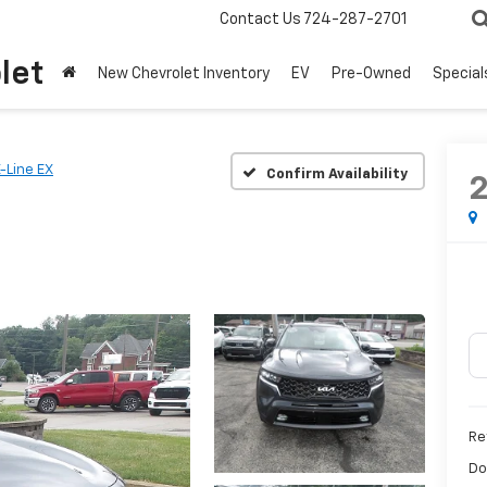
Contact Us
724-287-2701
let
New Chevrolet Inventory
EV
Pre-Owned
Special
-Line EX
Confirm Availability
Ret
Do