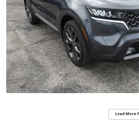
Load More 