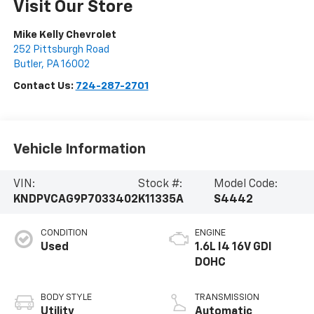
Visit Our Store
Mike Kelly Chevrolet
252 Pittsburgh Road
Butler
,
PA
16002
Contact Us:
724-287-2701
Vehicle Information
VIN:
Stock #:
Model Code:
KNDPVCAG9P7033402
K11335A
S4442
CONDITION
ENGINE
Used
1.6L I4 16V GDI
DOHC
BODY STYLE
TRANSMISSION
Utility
Automatic