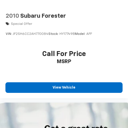
2010
Subaru Forester
Special Offer
VIN:
JF2SH6CC2AH770084
Stock:
HY17749B
Model:
AFF
Call For Price
MSRP
View Vehicle