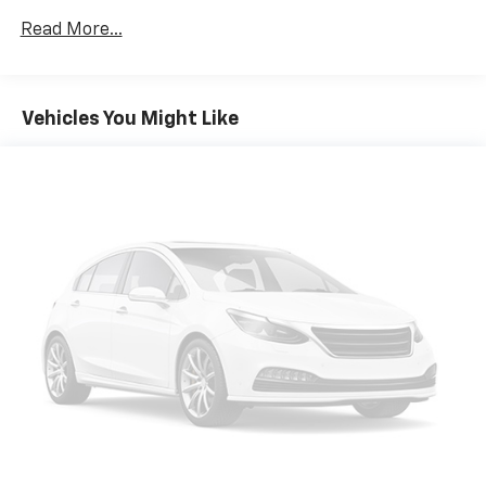
Read More...
Vehicles You Might Like