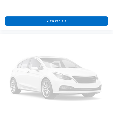
View Vehicle