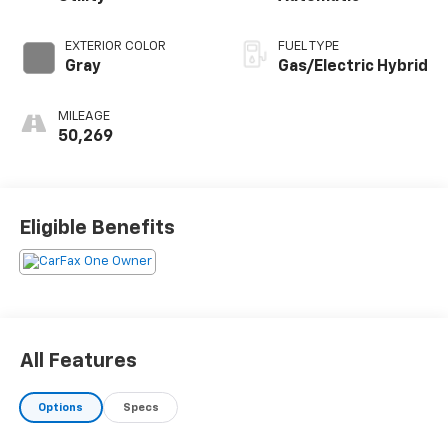
EXTERIOR COLOR
FUEL TYPE
Gray
Gas/Electric Hybrid
MILEAGE
50,269
Eligible Benefits
All Features
Options
Specs