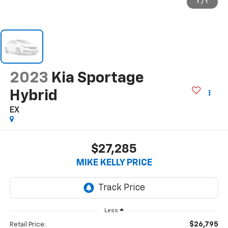
1
/
1
2023
Kia Sportage
Hybrid
EX
$27,285
MIKE KELLY PRICE
Less
$26,795
Retail Price: