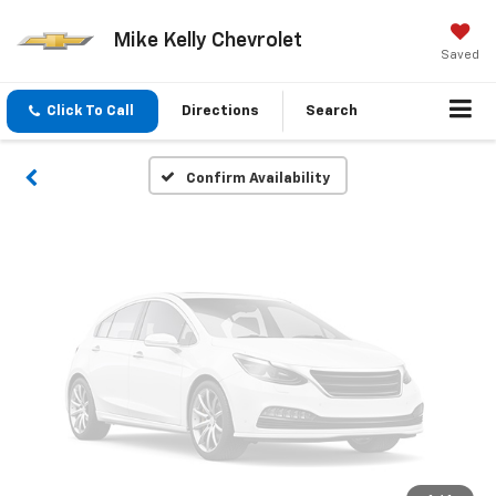
Vehicle Photos
Mike Kelly Chevrolet
Unavailable
Saved
Click To Call
Directions
Search
Please Check Back Soon
Confirm Availability