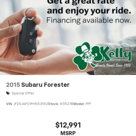
2015
Subaru Forester
Special Offer
VIN:
JF2SJAFC1FH553152
Stock:
K11527B
Model:
FFF
$12,991
MSRP