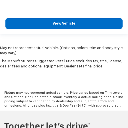
View Vehicle
May not represent actual vehicle. (Options, colors, trim and body style
may vary)
The Manufacturer's Suggested Retail Price excludes tax, title, license,
dealer fees and optional equipment. Dealer sets final price.
Picture may not represent actual vehicle. Price varies based on Trim Levels
and Options. See Dealer for in-stock inventory & actual selling price. Online
pricing subject to verification by dealership and subject to errors and
omissions. All prices plus tax, title & Doc Fee ($490), with approved credit.