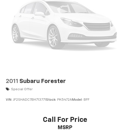
2011
Subaru Forester
Special Offer
VIN:
JF2SHADC7BH713771
Stock:
PK5472A
Model:
BFF
Call For Price
MSRP