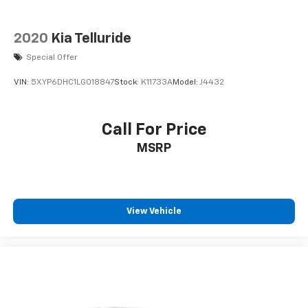
2020
Kia Telluride
Special Offer
VIN:
5XYP6DHC1LG018847
Stock:
K11733A
Model:
J4432
Call For Price
MSRP
View Vehicle