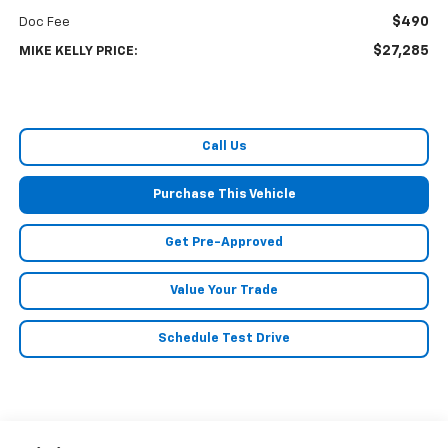
$490
Doc Fee
$27,285
MIKE KELLY PRICE:
Call Us
Purchase This Vehicle
Get Pre-Approved
Value Your Trade
Schedule Test Drive