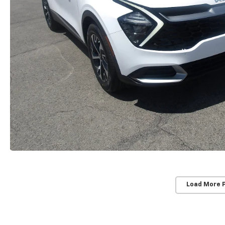
Load More 