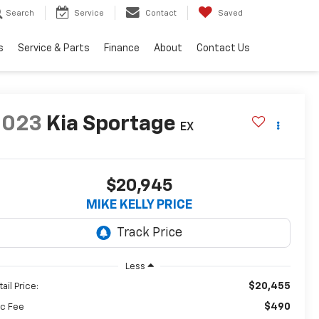
Search
Service
Contact
Saved
s
Service & Parts
Finance
About
Contact Us
2023
Kia Sportage
EX
$20,945
MIKE KELLY PRICE
Less
$20,455
ail Price:
$490
c Fee