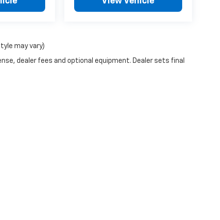
icle
View Vehicle
style may vary)
ense, dealer fees and optional equipment. Dealer sets final
n Trim Levels and Options. See Dealer for in-stock inventory & actual selling pr
Doc Fee ($490), with approved credit.