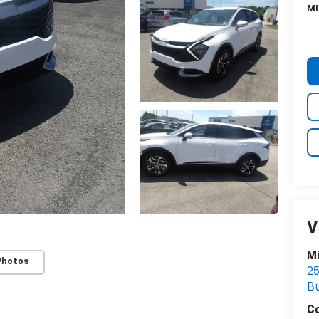
MI
V
Mi
Photos
25
Bu
C