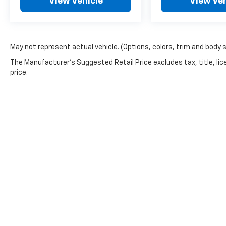
View Vehicle
View Veh
May not represent actual vehicle. (Options, colors, trim and body 
The Manufacturer's Suggested Retail Price excludes tax, title, lic
price.
Picture may not represent actual vehicle. Price varies based o
subject to errors and omissions. All prices plus tax, title & 