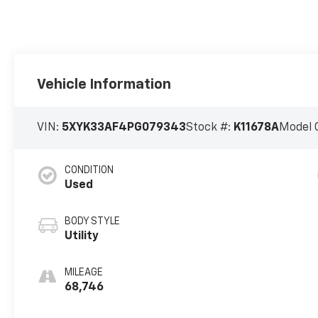
Vehicle Information
VIN:
5XYK33AF4PG079343
Stock #:
K11678A
Model 
CONDITION
Used
BODY STYLE
Utility
MILEAGE
68,746