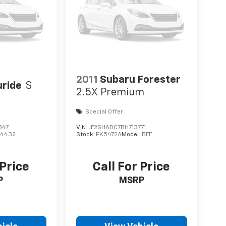
2011
Subaru Forester
uride
S
2.5X Premium
Special Offer
847
VIN:
JF2SHADC7BH713771
J4432
Stock:
PK5472A
Model:
BFF
 Price
Call For Price
P
MSRP