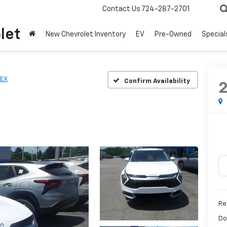
Contact Us
724-287-2701
let
New Chevrolet Inventory
EV
Pre-Owned
Special
EX
Confirm Availability
Ret
Do