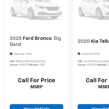
2025
Ford Bronco
Big
2020
Kia Tell
Bend
Special Offer
Special Offer
VIN:
1FMDE7BH6SLB39156
VIN:
5XYP6DHC1LG018
Stock:
K11877A
Model:
E7B
Stock:
K11733A
Model:
Call For Price
Call For
MSRP
MSR