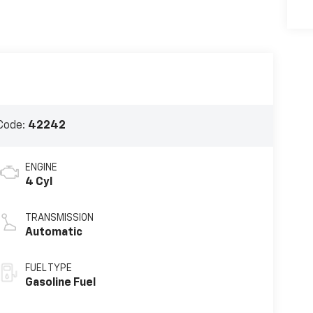
Code:
42242
ENGINE
4 Cyl
TRANSMISSION
Automatic
FUEL TYPE
Gasoline Fuel