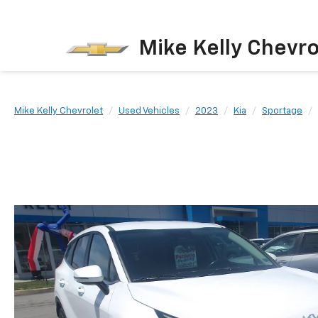
Mike Kelly Chevro
Mike Kelly Chevrolet
Used Vehicles
2023
Kia
Sportage