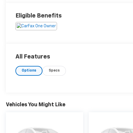
Eligible Benefits
All Features
Options
Specs
Vehicles You Might Like