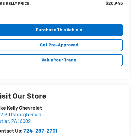
$20,945
KE KELLY PRICE:
Purchase This Vehicle
Get Pre-Approved
Value Your Trade
isit Our Store
ke Kelly Chevrolet
2 Pittsburgh Road
tler
,
PA
16002
ontact Us:
724-287-2701