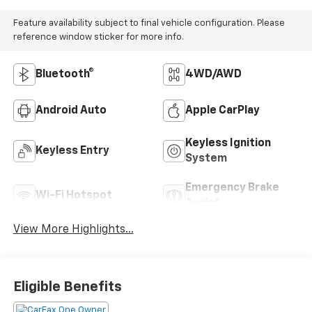
Feature availability subject to final vehicle configuration. Please
reference window sticker for more info.
Bluetooth®
4WD/AWD
Android Auto
Apple CarPlay
Keyless Ignition
Keyless Entry
System
Emergency Brake
Wi-Fi Hotspot
Assist
View More Highlights...
Eligible Benefits