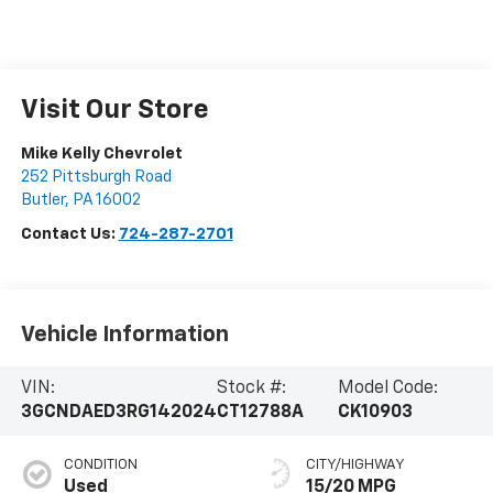
Visit Our Store
Mike Kelly Chevrolet
252 Pittsburgh Road
Butler
,
PA
16002
Contact Us:
724-287-2701
Vehicle Information
VIN:
Stock #:
Model Code:
3GCNDAED3RG142024
CT12788A
CK10903
CONDITION
CITY/HIGHWAY
Used
15/20 MPG