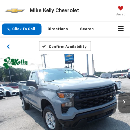
Mike Kelly Chevrolet
Saved
Click To Call
Directions
Search
Confirm Availability