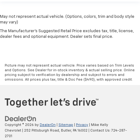
May not represent actual vehicle. (Options, colors, trim and body style
may vary)
The Manufacturer's Suggested Retail Price excludes tax, title, license,
dealer fees and optional equipment. Dealer sets final price.
Picture may not represent actual vehicle. Price varies based on Trim Levels
and Options. See Dealer for in-stock inventory & actual selling price. Online
pricing subject to verification by dealership and subject to errors and
omissions. All prices plus tax, title & Doc Fee ($490), with approved credit.
Copyright © 2026
by
DealerOn
|
Sitemap
|
Privacy
| Mike Kelly
Chevrolet
|
252 Pittsburgh Road,
Butler,
PA
16002
| Contact Us:
724-287-
2701