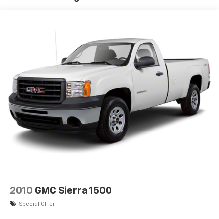
®2
Bluetooth®
audio streaming for 2 active
devices for compatible phones
Voice command pass-through to phone for
compatible phones
Wireless Apple CarPlay™ capability for
3
compatible phones
Wireless Android Auto™ capability for
4
compatible phones
Use, control and manage select smartphone
apps through the Infotainment system
®
Bluetooth®
Pair your compatible mobile phone to your
1
vehicle's infotainment system
Place and receive hands-free phone calls
Store your phone's contact list in the system
to place an outgoing call quickly using the
2010
GMC Sierra 1500
touch-screen display or voice command
Special Offer
system