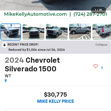
1
/
35
RECENT PRICE DROP!
Collapse
Reduced by $1,006 since Jul 06, 2026
2024
Chevrolet
Silverado 1500
WT
$30,775
MIKE KELLY PRICE