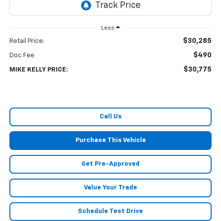
Less
$30,285
Retail Price:
$490
Doc Fee
$30,775
MIKE KELLY PRICE:
Call Us
Purchase This Vehicle
Get Pre-Approved
Value Your Trade
Schedule Test Drive