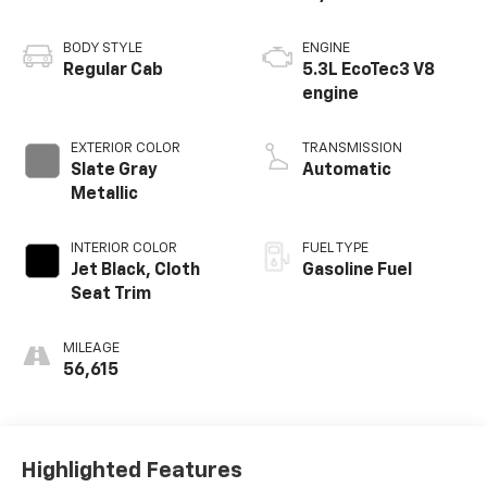
BODY STYLE
ENGINE
Regular Cab
5.3L EcoTec3 V8
engine
EXTERIOR COLOR
TRANSMISSION
Slate Gray
Automatic
Metallic
INTERIOR COLOR
FUEL TYPE
Jet Black, Cloth
Gasoline Fuel
Seat Trim
MILEAGE
56,615
Highlighted Features