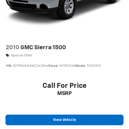
2010
GMC Sierra 1500
Special Offer
VIN:
1GTPKVEA9AZ242144
Stock:
HY17633A
Model:
TK10703
Call For Price
MSRP
View Vehicle