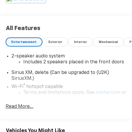
All Features
Entertainment
Exterior
Interior
Mechanical
P
2-speaker audio system
Includes 2 speakers placed in the front doors
Sirius XM, delete (Can be upgraded to (U2K)
SiriusXM.)
®
Wi-Fi
hotspot capable
Terms and limitations apply. See
onstar.com
or
dealer for details.
Read More...
May require additional optional equipment
Chevrolet Infotainment 3 System with 7" diagonal
color touchscreen
1
7" diagonal color touchscreen
Vehicles You Might Like