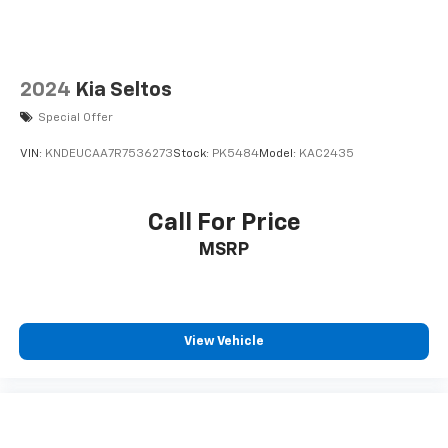
In-cabin microphones distinguish unwanted
noise and cancels it to help create a quiet
interior cabin
2024
Kia Seltos
Special Offer
VIN:
KNDEUCAA7R7536273
Stock:
PK5484
Model:
KAC2435
Call For Price
MSRP
View Vehicle