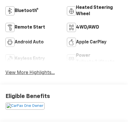
Heated Steering
Bluetooth®
Wheel
Remote Start
4WD/AWD
Android Auto
Apple CarPlay
Power
Keyless Entry
Tailgate/Liftgate
View More Highlights...
Eligible Benefits