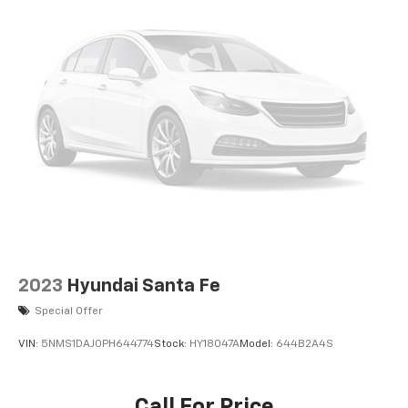
2023
Hyundai Santa Fe
Special Offer
VIN:
5NMS1DAJ0PH644774
Stock:
HY18047A
Model:
644B2A4S
Call For Price