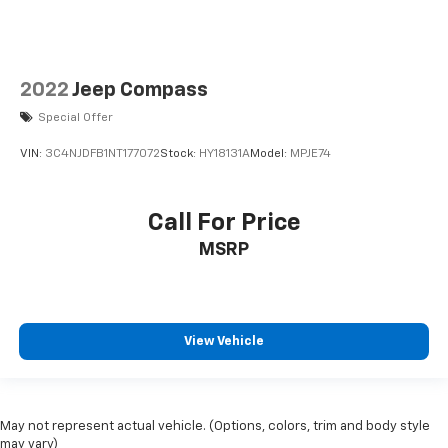
2022
Jeep Compass
Special Offer
VIN:
3C4NJDFB1NT177072
Stock:
HY18131A
Model:
MPJE74
Call For Price
MSRP
View Vehicle
May not represent actual vehicle. (Options, colors, trim and body style
may vary)