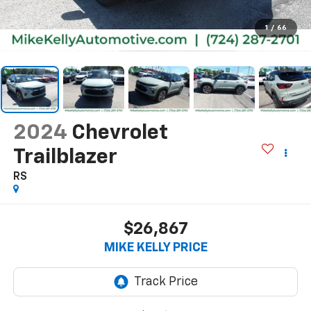
1
/
66
2024
Chevrolet
Trailblazer
RS
$26,867
MIKE KELLY PRICE