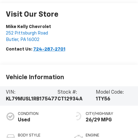
Visit Our Store
Mike Kelly Chevrolet
252 Pittsburgh Road
Butler
,
PA
16002
Contact Us:
724-287-2701
Vehicle Information
VIN:
Stock #:
Model Code:
KL79MUSL1RB175477
CT12934A
1TY56
CONDITION
CITY/HIGHWAY
Used
26/29 MPG
BODY STYLE
ENGINE