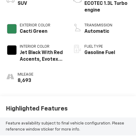
SUV
ECOTEC 1.3L Turbo
engine
EXTERIOR COLOR
TRANSMISSION
Cacti Green
Automatic
INTERIOR COLOR
FUEL TYPE
Jet Black With Red
Gasoline Fuel
Accents, Evotex
Seat Trim
MILEAGE
8,693
Highlighted Features
Feature availability subject to final vehicle configuration. Please
reference window sticker for more info.