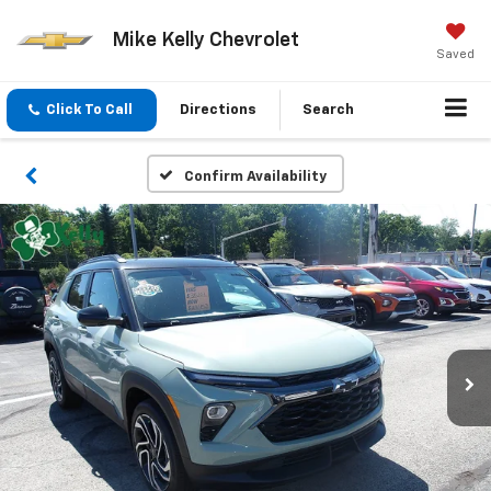
Mike Kelly Chevrolet
Saved
Click To Call
Directions
Search
Confirm Availability