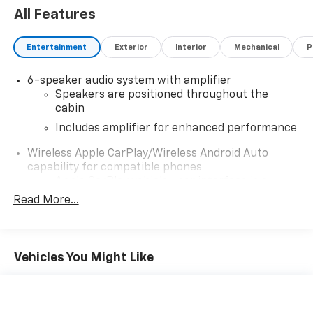
All Features
Entertainment
Exterior
Interior
Mechanical
P
6-speaker audio system with amplifier
Speakers are positioned throughout the
cabin
Includes amplifier for enhanced performance
Wireless Apple CarPlay/Wireless Android Auto
capability for compatible phones
Apple CarPlay vehicle user interface is a
product of Apple and its terms and privacy
Read More...
statements apply. Requires compatible
iPhone and data plan rates apply. Apple
CarPlay is a trademark of Apple Inc. Siri,
iPhone and Apple Music are trademarks for
Vehicles You Might Like
Apple Inc, registered in the U.S. and other
countries.
Vehicle user interface is a product of Google
and its terms and privacy statements apply.