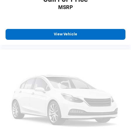
MSRP
View Vehicle