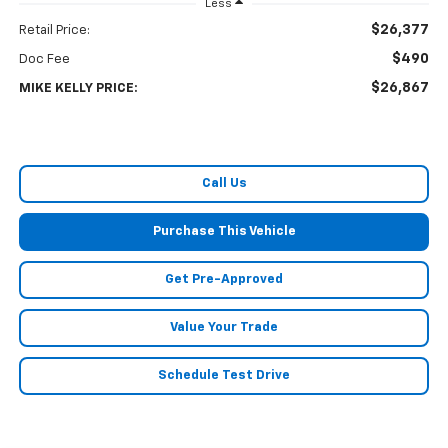
Less
$26,377
Retail Price:
$490
Doc Fee
$26,867
MIKE KELLY PRICE:
Call Us
Purchase This Vehicle
Get Pre-Approved
Value Your Trade
Schedule Test Drive