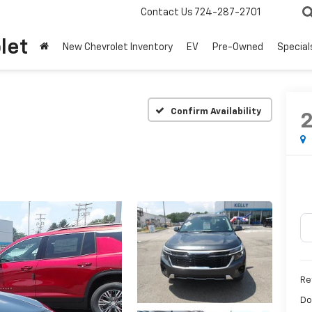
Contact Us
724-287-2701
let
New Chevrolet Inventory
EV
Pre-Owned
Special
Confirm Availability
Ret
Do