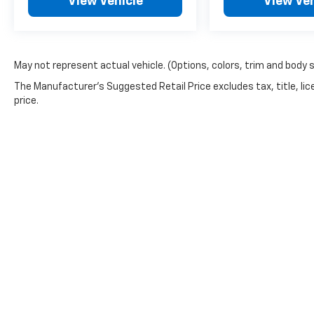
View Vehicle
View Veh
May not represent actual vehicle. (Options, colors, trim and body 
The Manufacturer's Suggested Retail Price excludes tax, title, lic
price.
Picture may not represent actual vehicle. Price varies based o
subject to errors and omissions. All prices plus tax, title & 