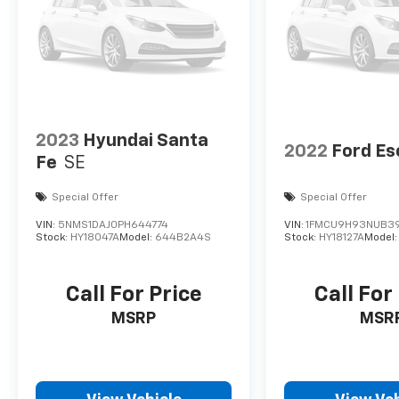
2023
Hyundai Santa
2022
Ford E
Fe
SE
Special Offer
Special Offer
VIN:
5NMS1DAJ0PH644774
VIN:
1FMCU9H93NUB3
Stock:
HY18047A
Model:
644B2A4S
Stock:
HY18127A
Model
Call For Price
Call For
MSRP
MSR