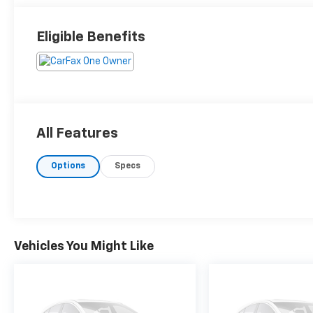
Eligible Benefits
All Features
Options
Specs
Vehicles You Might Like