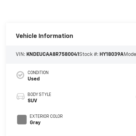
Vehicle Information
VIN:
KNDEUCAA8R7580041
Stock #:
HY18039A
Mode
CONDITION
Used
BODY STYLE
SUV
EXTERIOR COLOR
Gray