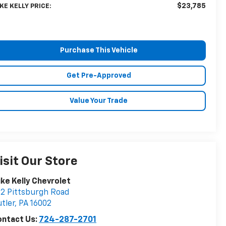
$23,785
KE KELLY PRICE:
Purchase This Vehicle
Get Pre-Approved
Value Your Trade
isit Our Store
ke Kelly Chevrolet
2 Pittsburgh Road
tler
,
PA
16002
ontact Us:
724-287-2701