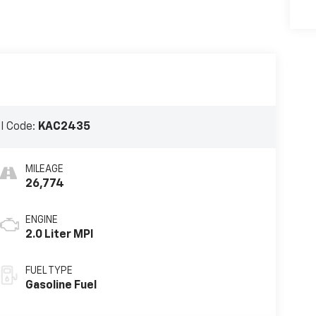
l Code:
KAC2435
MILEAGE
26,774
ENGINE
2.0 Liter MPI
FUEL TYPE
Gasoline Fuel