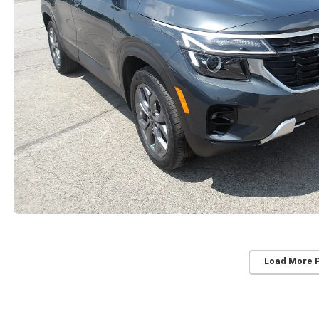
Load More 