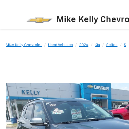
Mike Kelly Chevro
Mike Kelly Chevrolet
Used Vehicles
2024
Kia
Seltos
S