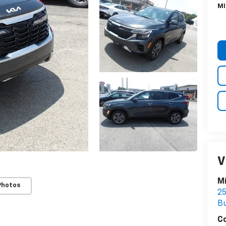
MI
V
Mi
Photos
25
Bu
C