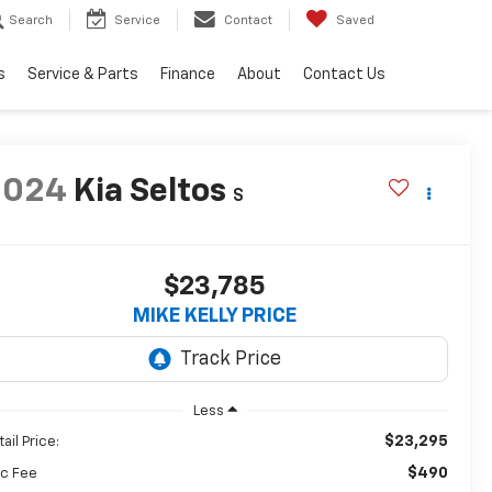
Search
Service
Contact
Saved
s
Service & Parts
Finance
About
Contact Us
2024
Kia Seltos
S
$23,785
MIKE KELLY PRICE
Less
$23,295
ail Price:
$490
c Fee