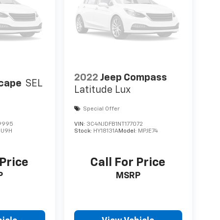
2022
Jeep Compass
scape
SEL
Latitude Lux
Special Offer
9995
VIN:
3C4NJDFB1NT177072
:
U9H
Stock:
HY18131A
Model:
MPJE74
 Price
Call For Price
P
MSRP