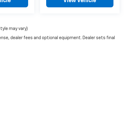
icle
View Vehicle
style may vary)
ense, dealer fees and optional equipment. Dealer sets final
n Trim Levels and Options. See Dealer for in-stock inventory & actual selling pr
Doc Fee ($490), with approved credit.