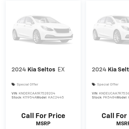
2024
Kia Seltos
EX
2024
Kia Sel
Special Offer
Special Offer
VIN:
KNDERCAA1R7528204
VIN:
KNDEUCAA7R753
Stock:
K11954A
Model:
KAC2445
Stock:
PK5484
Model:
Call For Price
Call For
MSRP
MSR