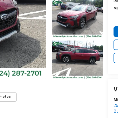
Do
MI
V
Photos
Mi
25
Bu