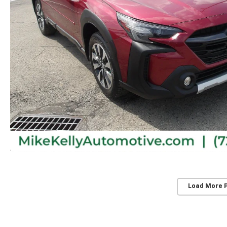
Load More 