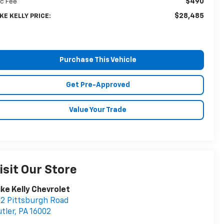
$490
c Fee
$28,485
KE KELLY PRICE:
Purchase This Vehicle
Get Pre-Approved
Value Your Trade
isit Our Store
ke Kelly Chevrolet
2 Pittsburgh Road
tler
,
PA
16002