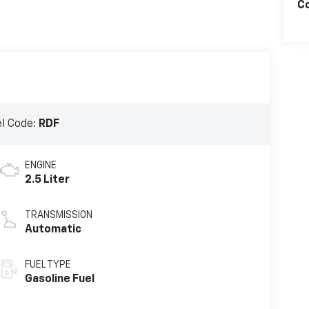
C
l Code:
RDF
ENGINE
2.5 Liter
TRANSMISSION
Automatic
FUEL TYPE
Gasoline Fuel