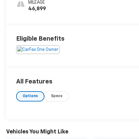
MILEAGE
46,899
Eligible Benefits
All Features
Options
Specs
Vehicles You Might Like