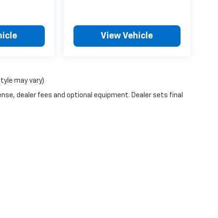
icle
View Vehicle
style may vary)
ense, dealer fees and optional equipment. Dealer sets final
n Trim Levels and Options. See Dealer for in-stock inventory & actual selling pr