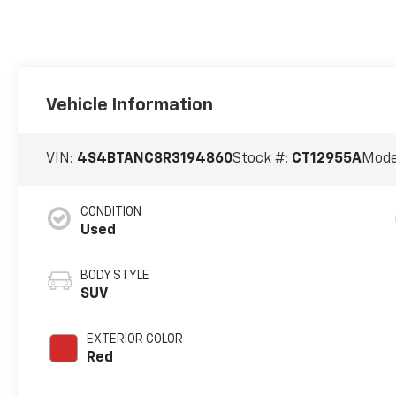
Vehicle Information
VIN:
4S4BTANC8R3194860
Stock #:
CT12955A
Mode
CONDITION
Used
BODY STYLE
SUV
EXTERIOR COLOR
Red