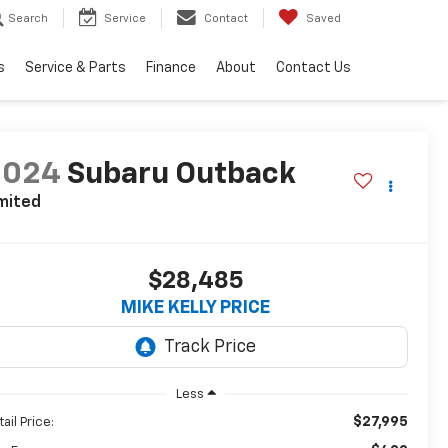
Search
Service
Contact
Saved
s
Service & Parts
Finance
About
Contact Us
2024
Subaru Outback
mited
$28,485
MIKE KELLY PRICE
Less
$27,995
ail Price: