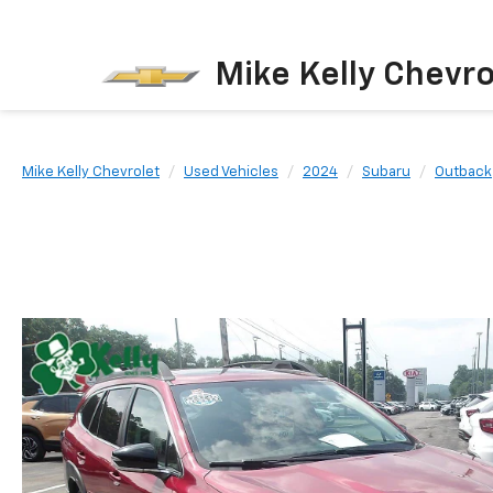
Mike Kelly Chevro
Mike Kelly Chevrolet
Used Vehicles
2024
Subaru
Outback