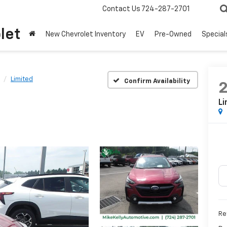
Contact Us
724-287-2701
let
New Chevrolet Inventory
EV
Pre-Owned
Special
Limited
Confirm Availability
Li
Ret