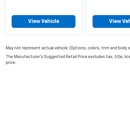
View Vehicle
View Veh
May not represent actual vehicle. (Options, colors, trim and body 
The Manufacturer's Suggested Retail Price excludes tax, title, lic
price.
Picture may not represent actual vehicle. Price varies based o