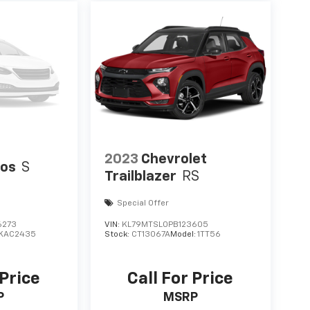
2023
Chevrolet
tos
S
Trailblazer
RS
Special Offer
6273
VIN:
KL79MTSL0PB123605
KAC2435
Stock:
CT13067A
Model:
1TT56
 Price
Call For Price
P
MSRP