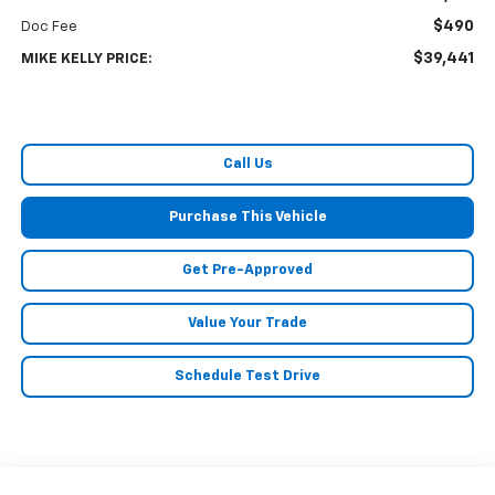
$490
Doc Fee
$39,441
MIKE KELLY PRICE:
Call Us
Purchase This Vehicle
Get Pre-Approved
Value Your Trade
Schedule Test Drive