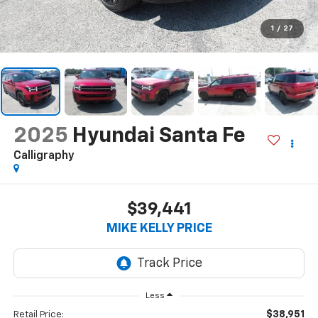
1
/
27
2025
Hyundai Santa Fe
Calligraphy
$39,441
MIKE KELLY PRICE
Less
$38,951
Retail Price: