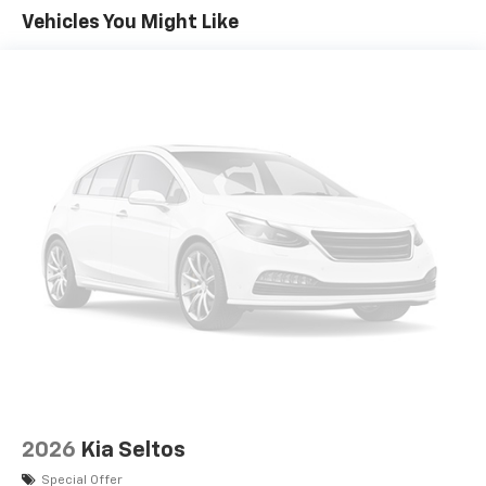
Vehicles You Might Like
2026
Kia Seltos
Special Offer