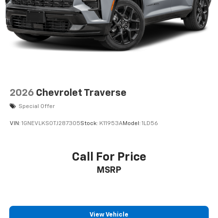
2026
Chevrolet Traverse
Special Offer
VIN:
1GNEVLKS0TJ287305
Stock:
K11953A
Model:
1LD56
Call For Price
MSRP
View Vehicle