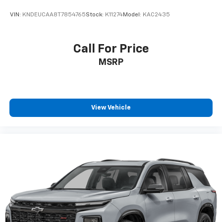
VIN:
KNDEUCAA8T7854765
Stock:
K11274
Model:
KAC2435
Call For Price
MSRP
View Vehicle