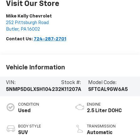
Visit Our Store
Mike Kelly Chevrolet
252 Pittsburgh Road
Butler
,
PA
16002
Contact Us:
724-287-2701
Vehicle Information
VIN:
Stock #:
Model Code:
5NMP5DGLXSH104232
K11207A
SFTCAL9GW6A5
CONDITION
ENGINE
Used
2.5 Liter DOHC
BODY STYLE
TRANSMISSION
SUV
Automatic