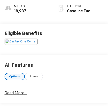
MILEAGE
FUEL TYPE
18,937
Gasoline Fuel
Eligible Benefits
All Features
Options
Specs
Read More...