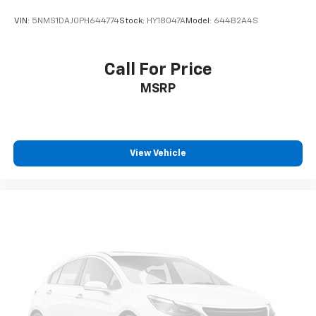
VIN:
5NMS1DAJ0PH644774
Stock:
HY18047A
Model:
644B2A4S
Call For Price
MSRP
View Vehicle