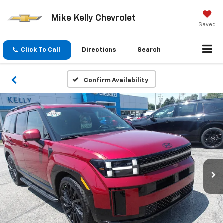
Mike Kelly Chevrolet
Saved
Click To Call
Directions
Search
Confirm Availability