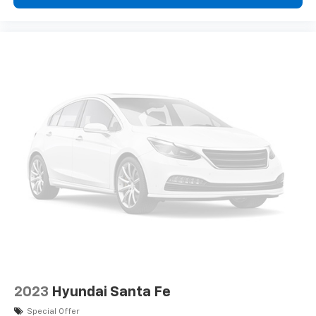
2023
Hyundai Santa Fe
Special Offer