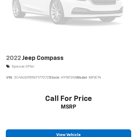
2022
Jeep Compass
Special Offer
VIN:
3C4NJDFB1NT177072
Stock:
HY18131A
Model:
MPJE74
Call For Price
MSRP
View Vehicle