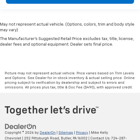
May not represent actual vehicle. (Options, colors, trim and body style
may vary)
The Manufacturer's Suggested Retail Price excludes tax, title, license,
dealer fees and optional equipment. Dealer sets final price.
Picture may not represent actual vehicle. Price varies based on Trim Levels
and Options. See Dealer for in-stock inventory & actual selling price. Online
pricing subject to verification by dealership and subject to errors and
omissions. All prices plus tax, title & Doc Fee ($490), with approved credit.
Copyright © 2026
by
DealerOn
|
Sitemap
|
Privacy
| Mike Kelly
Chevrolet
|
252 Pittsburgh Road,
Butler,
PA
16002
| Contact Us:
724-287-