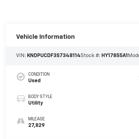
Vehicle Information
VIN:
KNDPUCDF3S7348114
Stock #:
HY17855A1
Mode
CONDITION
Used
BODY STYLE
Utility
MILEAGE
27,829