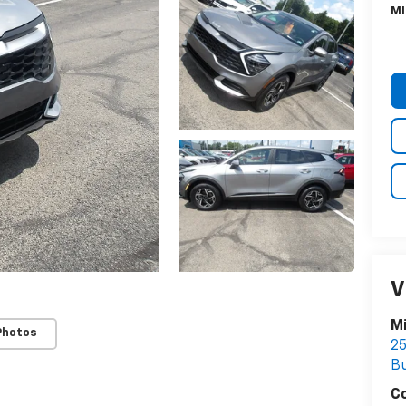
MI
V
Mi
Photos
25
Bu
C