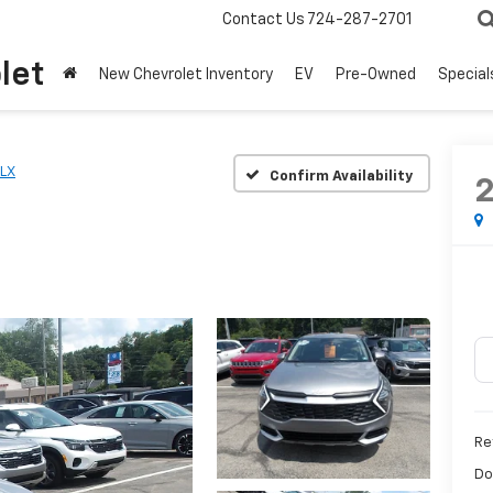
Contact Us
724-287-2701
let
New Chevrolet Inventory
EV
Pre-Owned
Special
LX
Confirm Availability
Ret
Do