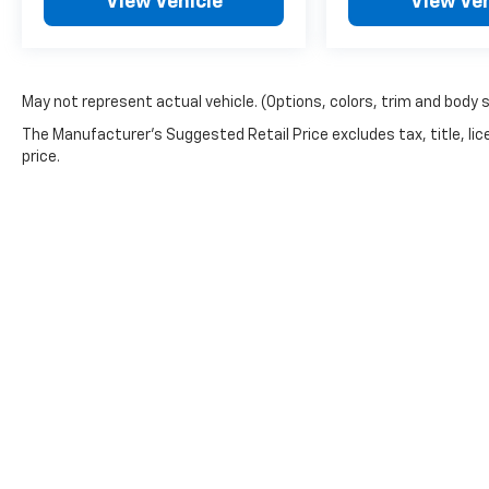
View Vehicle
View Veh
May not represent actual vehicle. (Options, colors, trim and body 
The Manufacturer's Suggested Retail Price excludes tax, title, lic
price.
Picture may not represent actual vehicle. Price varies based o
subject to errors and omissions. All prices plus tax, title & 