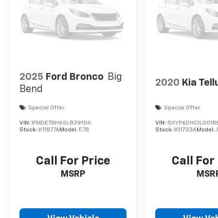
2025
Ford Bronco
Big
2020
Kia Tell
Bend
Special Offer
Special Offer
VIN:
1FMDE7BH6SLB39156
VIN:
5XYP6DHC1LG018
Stock:
K11877A
Model:
E7B
Stock:
K11733A
Model:
Call For Price
Call For
MSRP
MSR