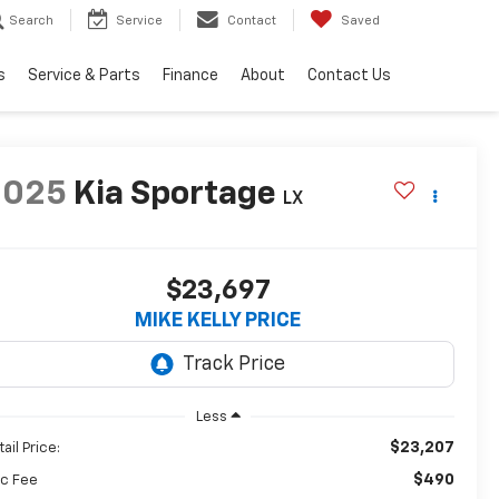
Search
Service
Contact
Saved
s
Service & Parts
Finance
About
Contact Us
2025
Kia Sportage
LX
$23,697
MIKE KELLY PRICE
Less
$23,207
ail Price:
$490
c Fee