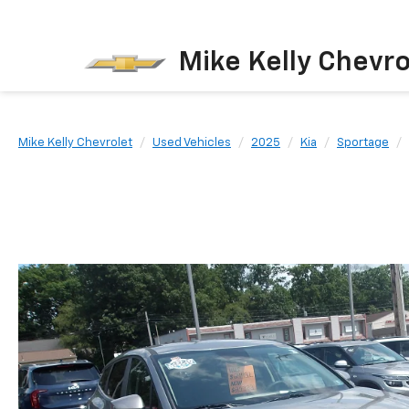
Mike Kelly Chevro
Mike Kelly Chevrolet
Used Vehicles
2025
Kia
Sportage