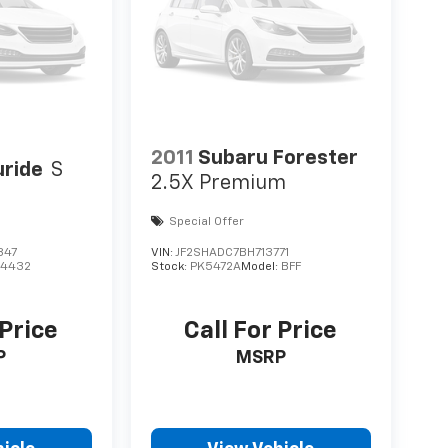
2011
Subaru Forester
uride
S
2.5X Premium
Special Offer
847
VIN:
JF2SHADC7BH713771
J4432
Stock:
PK5472A
Model:
BFF
 Price
Call For Price
P
MSRP