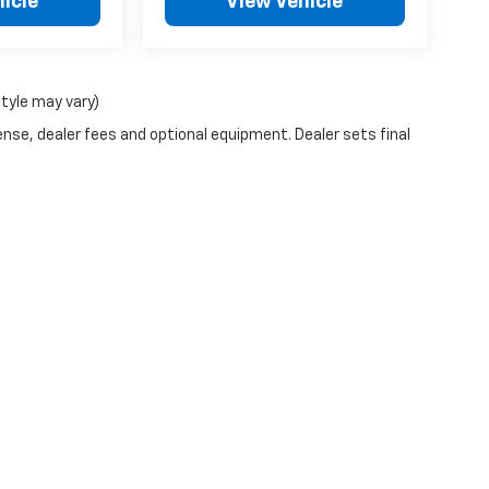
icle
View Vehicle
style may vary)
ense, dealer fees and optional equipment. Dealer sets final
n Trim Levels and Options. See Dealer for in-stock inventory & actual selling pr
Doc Fee ($490), with approved credit.