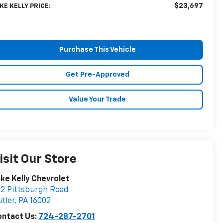
$23,697
KE KELLY PRICE:
Purchase This Vehicle
Get Pre-Approved
Value Your Trade
isit Our Store
ke Kelly Chevrolet
2 Pittsburgh Road
tler
,
PA
16002
ontact Us:
724-287-2701