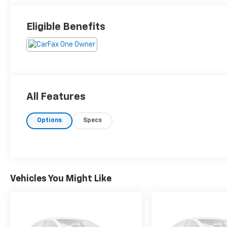
Eligible Benefits
All Features
Options
Specs
Vehicles You Might Like