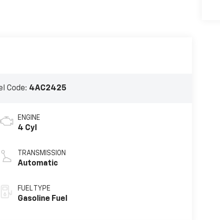
l Code:
4AC2425
ENGINE
4 Cyl
TRANSMISSION
Automatic
FUEL TYPE
Gasoline Fuel