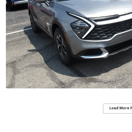
Load More 