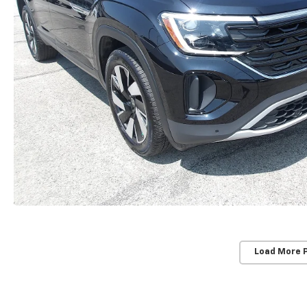
Load More 