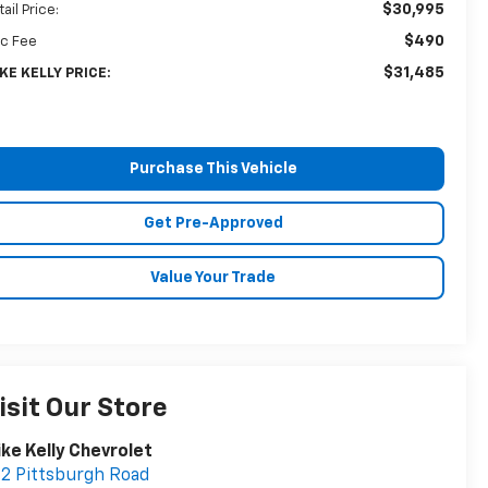
$30,995
ail Price:
$490
c Fee
$31,485
KE KELLY PRICE:
Purchase This Vehicle
Get Pre-Approved
Value Your Trade
isit Our Store
ke Kelly Chevrolet
2 Pittsburgh Road