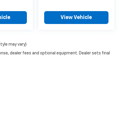
icle
View Vehicle
style may vary)
ense, dealer fees and optional equipment. Dealer sets final
n Trim Levels and Options. See Dealer for in-stock inventory & actual selling pr
Doc Fee ($490), with approved credit.