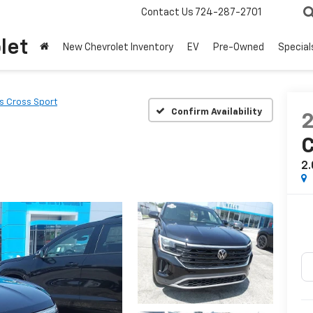
Contact Us
724-287-2701
let
New Chevrolet Inventory
EV
Pre-Owned
Special
as Cross Sport
Confirm Availability
C
2