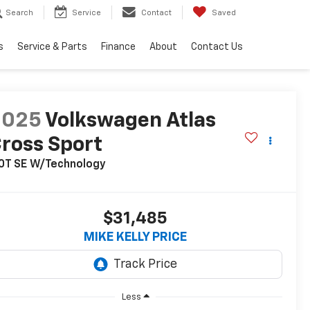
Search
Service
Contact
Saved
s
Service & Parts
Finance
About
Contact Us
2025
Volkswagen Atlas
ross Sport
.0T SE W/Technology
$31,485
MIKE KELLY PRICE
Less