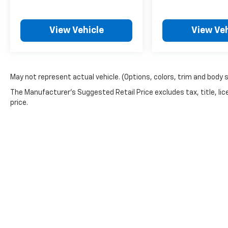
View Vehicle
View Veh
May not represent actual vehicle. (Options, colors, trim and body 
The Manufacturer's Suggested Retail Price excludes tax, title, lic
price.
Picture may not represent actual vehicle. Price varies based o
subject to errors and omissions. All prices plus tax, title & 