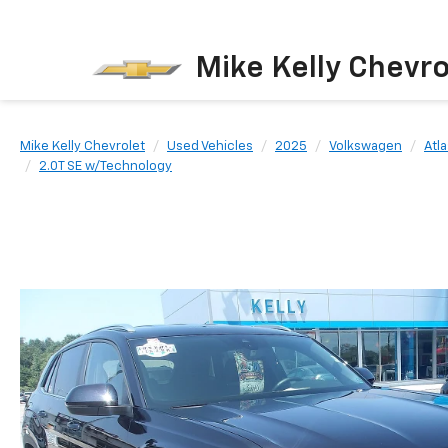
Mike Kelly Chevro
Mike Kelly Chevrolet
Used Vehicles
2025
Volkswagen
Atl
2.0T SE w/Technology