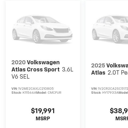
2020
Volkswagen
2025
Volksw
Atlas Cross Sport
3.6L
Atlas
2.0T Pe
V6 SEL
VIN:
1V2ME2CAXLC210805
VIN:
1V2CR2CA2SC517
Stock:
K11566A
Model:
CMCFUR
Stock:
HY17933A
Mode
$19,991
$38,
MSRP
MSR