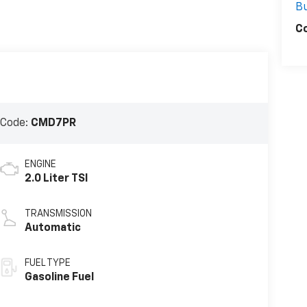
Bu
C
 Code:
CMD7PR
ENGINE
2.0 Liter TSI
TRANSMISSION
Automatic
FUEL TYPE
Gasoline Fuel