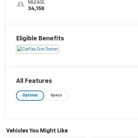
MILEAGE
34,158
Eligible Benefits
All Features
Options
Specs
Vehicles You Might Like