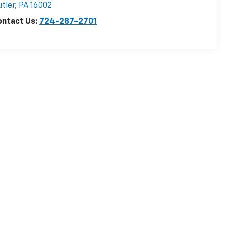
tler
,
PA
16002
ontact Us:
724-287-2701