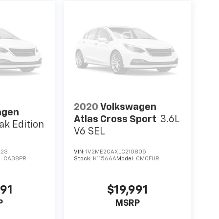
2020
Volkswagen
agen
Atlas Cross Sport
3.6L
ak Edition
V6 SEL
223
VIN:
1V2ME2CAXLC210805
l:
CA38PR
Stock:
K11566A
Model:
CMCFUR
991
$19,991
P
MSRP