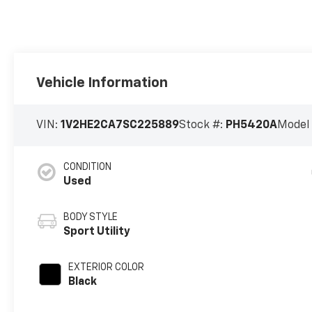
Vehicle Information
VIN:
1V2HE2CA7SC225889
Stock #:
PH5420A
Model
CONDITION
Used
BODY STYLE
Sport Utility
EXTERIOR COLOR
Black