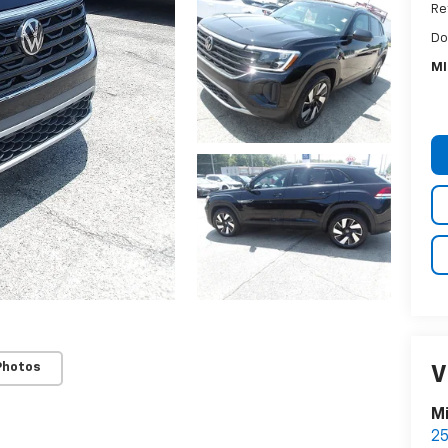
Ret
Do
MI
Photos
V
Mi
25