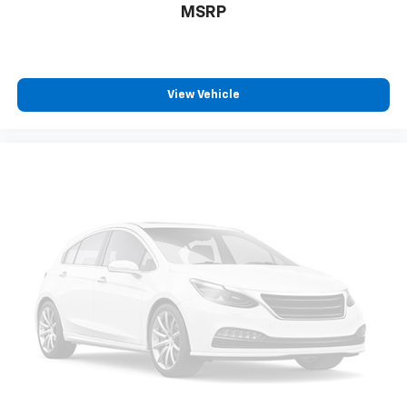
MSRP
View Vehicle