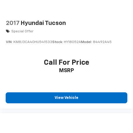
2017
Hyundai Tucson
Special Offer
VIN:
KM8J3CA40HU541533
Stock:
HY18052A
Model:
84492A45
Call For Price
MSRP
View Vehicle