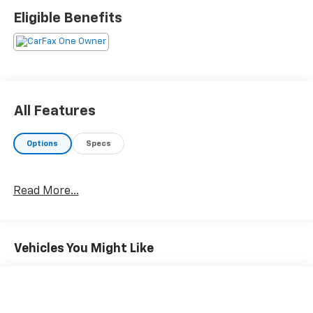
Eligible Benefits
All Features
Options
Specs
Read More...
Vehicles You Might Like