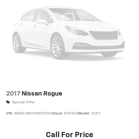
2017
Nissan Rogue
Special Offer
VIN:
JN8AT2MV5HW010114
Stock:
K11392A
Model:
22217
Call For Price