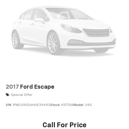
2017
Ford Escape
Special Offer
VIN:
1FMCU9GD6HUE39492
Stock:
K11731A
Model:
U9G
Call For Price