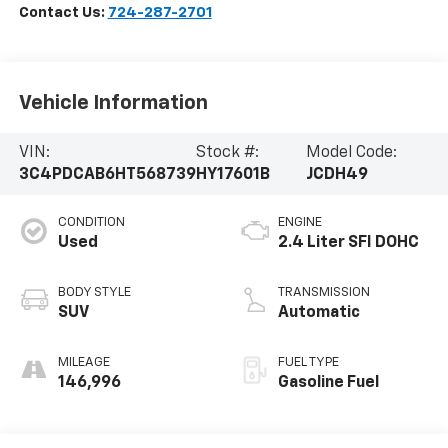
Contact Us:
724-287-2701
Vehicle Information
VIN:
Stock #:
Model Code:
3C4PDCAB6HT568739
HY17601B
JCDH49
CONDITION
ENGINE
Used
2.4 Liter SFI DOHC
BODY STYLE
TRANSMISSION
SUV
Automatic
MILEAGE
FUEL TYPE
146,996
Gasoline Fuel