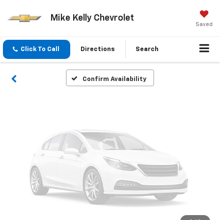
Vehicle Photos
Mike Kelly Chevrolet
Unavailable
Saved
Click To Call
Directions
Search
Please Check Back Soon
Confirm Availability