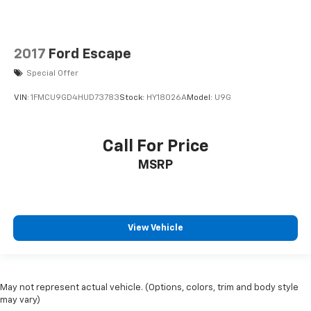
2017
Ford Escape
Special Offer
VIN:
1FMCU9GD4HUD73783
Stock:
HY18026A
Model:
U9G
Call For Price
MSRP
View Vehicle
May not represent actual vehicle. (Options, colors, trim and body style
may vary)