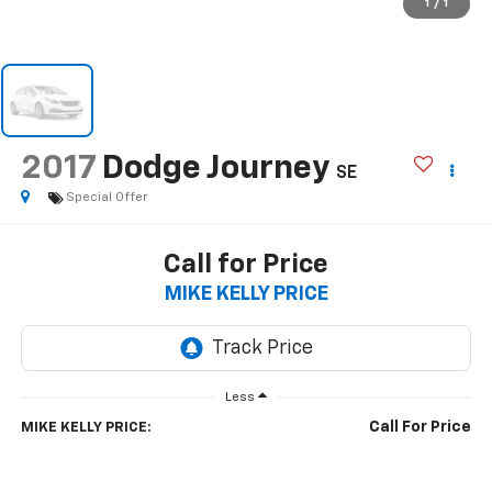
1
/
1
2017
Dodge Journey
SE
Special Offer
Call for Price
MIKE KELLY PRICE
Less
Call For Price
MIKE KELLY PRICE: