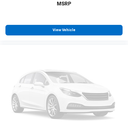
MSRP
View Vehicle