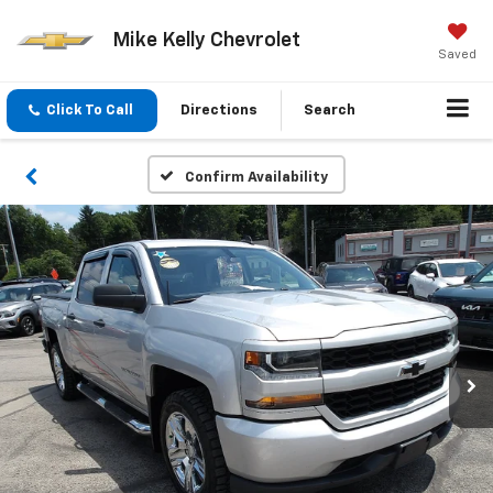
Mike Kelly Chevrolet
Saved
Click To Call
Directions
Search
Confirm Availability