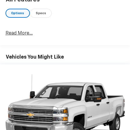
Options
Specs
Read More...
Vehicles You Might Like