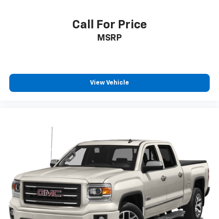
Call For Price
MSRP
View Vehicle