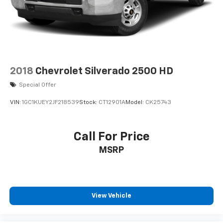
2018
Chevrolet Silverado 2500 HD
Special Offer
VIN:
1GC1KUEY2JF218539
Stock:
CT12901A
Model:
CK25743
Call For Price
MSRP
View Vehicle