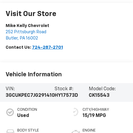
Visit Our Store
Mike Kelly Chevrolet
252 Pittsburgh Road
Butler
,
PA
16002
Contact Us:
724-287-2701
Vehicle Information
VIN:
Stock #:
Model Code:
3GCUKPEC7JG291410
HY17573D
CK15543
CONDITION
CITY/HIGHWAY
Used
15/19 MPG
BODY STYLE
ENGINE