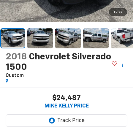
1
/
38
2018
Chevrolet Silverado
1500
Custom
$24,487
MIKE KELLY PRICE