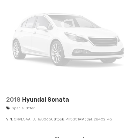
2018
Hyundai Sonata
Special Offer
VIN:
5NPE34AF8JH600650
Stock:
PH5351A
Model:
284C2F45