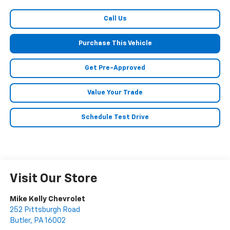
Call Us
Purchase This Vehicle
Get Pre-Approved
Value Your Trade
Schedule Test Drive
Visit Our Store
Mike Kelly Chevrolet
252 Pittsburgh Road
Butler
,
PA
16002