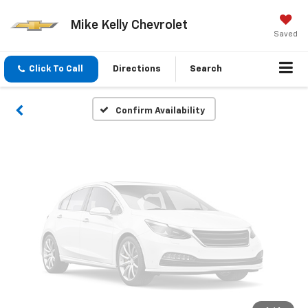
Vehicle Photos
Mike Kelly Chevrolet
Unavailable
Saved
Click To Call
Directions
Search
Please Check Back Soon
Confirm Availability