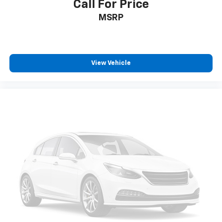
Call For Price
MSRP
View Vehicle