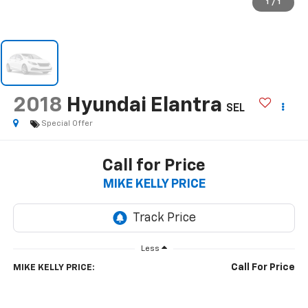
1
/
1
2018
Hyundai Elantra
SEL
Special Offer
Call for Price
MIKE KELLY PRICE
Less
Call For Price
MIKE KELLY PRICE: