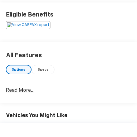
Eligible Benefits
All Features
Options
Specs
Read More...
Vehicles You Might Like