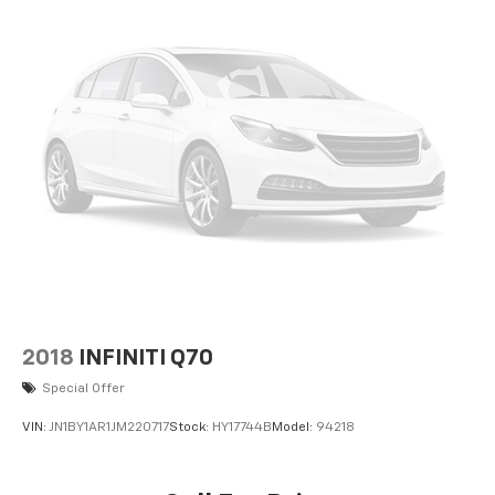
2018
INFINITI Q70
Special Offer
VIN:
JN1BY1AR1JM220717
Stock:
HY17744B
Model:
94218