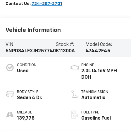
Contact Us:
724-287-2701
Vehicle Information
VIN:
Stock #:
Model Code:
5NPD84LFXJH257740
K11300A
47442F45
CONDITION
ENGINE
Used
2.0L I4 16V MPFI
DOH
BODY STYLE
TRANSMISSION
Sedan 4 Dr.
Automatic
MILEAGE
FUEL TYPE
139,778
Gasoline Fuel