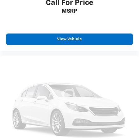
Call For Price
MSRP
View Vehicle