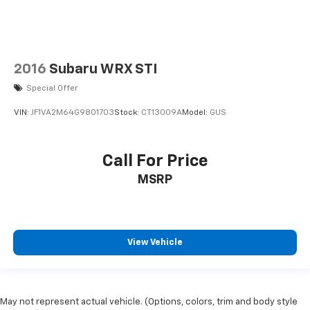
2016
Subaru WRX STI
Special Offer
VIN:
JF1VA2M64G9801703
Stock:
CT13009A
Model:
GUS
Call For Price
MSRP
View Vehicle
May not represent actual vehicle. (Options, colors, trim and body style