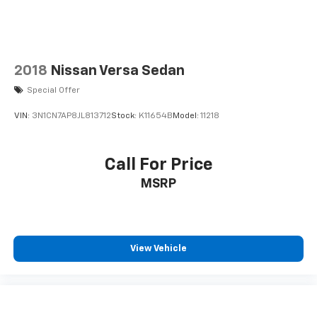
2018
Nissan Versa Sedan
Special Offer
VIN:
3N1CN7AP8JL813712
Stock:
K11654B
Model:
11218
Call For Price
MSRP
View Vehicle